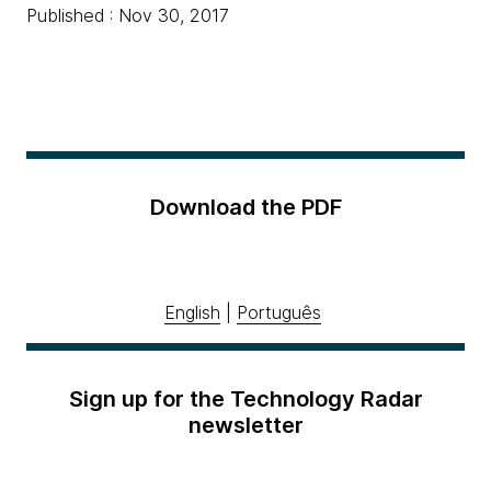
Published : Nov 30, 2017
Download the PDF
English
|
Português
Sign up for the Technology Radar
newsletter