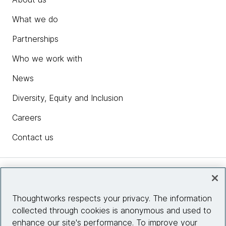
What we do
Partnerships
Who we work with
News
Diversity, Equity and Inclusion
Careers
Contact us
Insights
Thoughtworks respects your privacy. The information
collected through cookies is anonymous and used to
Site info
enhance our site's performance. To improve your