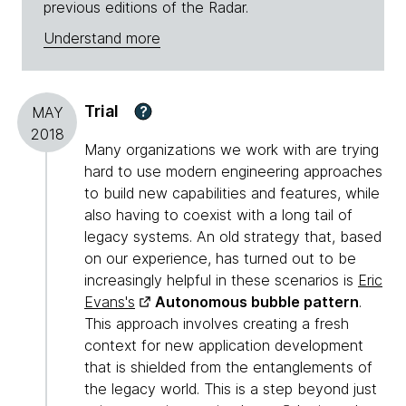
previous editions of the Radar.
Understand more
Trial
?
MAY
2018
Many organizations we work with are trying
hard to use modern engineering approaches
to build new capabilities and features, while
also having to coexist with a long tail of
legacy systems. An old strategy that, based
on our experience, has turned out to be
increasingly helpful in these scenarios is
Eric
Evans's
Autonomous bubble pattern
.
This approach involves creating a fresh
context for new application development
that is shielded from the entanglements of
the legacy world. This is a step beyond just