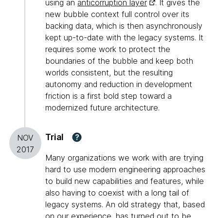
using an
anticorruption layer
. It gives the
new bubble context full control over its
backing data, which is then asynchronously
kept up-to-date with the legacy systems. It
requires some work to protect the
boundaries of the bubble and keep both
worlds consistent, but the resulting
autonomy and reduction in development
friction is a first bold step toward a
modernized future architecture.
Trial
?
NOV
2017
Many organizations we work with are trying
hard to use modern engineering approaches
to build new capabilities and features, while
also having to coexist with a long tail of
legacy systems. An old strategy that, based
on our experience, has turned out to be