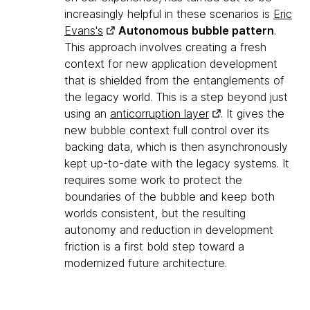
increasingly helpful in these scenarios is
Eric
Evans's
Autonomous bubble pattern
.
This approach involves creating a fresh
context for new application development
that is shielded from the entanglements of
the legacy world. This is a step beyond just
using an
anticorruption layer
. It gives the
new bubble context full control over its
backing data, which is then asynchronously
kept up-to-date with the legacy systems. It
requires some work to protect the
boundaries of the bubble and keep both
worlds consistent, but the resulting
autonomy and reduction in development
friction is a first bold step toward a
modernized future architecture.