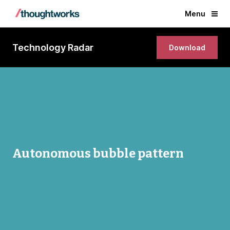
Menu
Technology Radar
Download
Autonomous bubble pattern