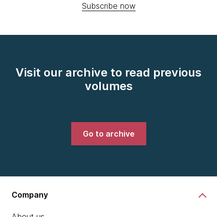
Subscribe now
Visit our archive to read previous
volumes
Go to archive
Company
About us