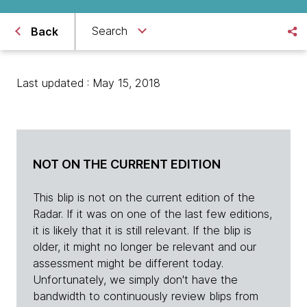
Search
Back
Last updated : May 15, 2018
NOT ON THE CURRENT EDITION
This blip is not on the current edition of the
Radar. If it was on one of the last few editions,
it is likely that it is still relevant. If the blip is
older, it might no longer be relevant and our
assessment might be different today.
Unfortunately, we simply don't have the
bandwidth to continuously review blips from