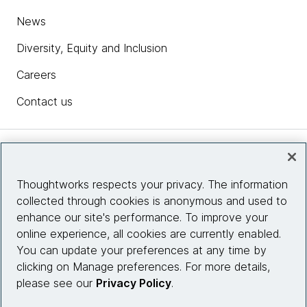
News
Diversity, Equity and Inclusion
Careers
Contact us
Insights
Thoughtworks respects your privacy. The information
collected through cookies is anonymous and used to
Site info
enhance our site's performance. To improve your
online experience, all cookies are currently enabled.
Connect with us
You can update your preferences at any time by
clicking on Manage preferences. For more details,
please see our
Privacy Policy
.
© 2026 Thoughtworks, Inc.