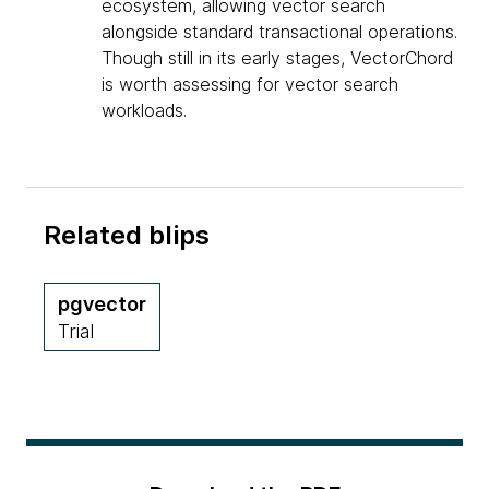
ecosystem, allowing vector search
alongside standard transactional operations.
Though still in its early stages, VectorChord
is worth assessing for vector search
workloads.
Related blips
pgvector
Trial