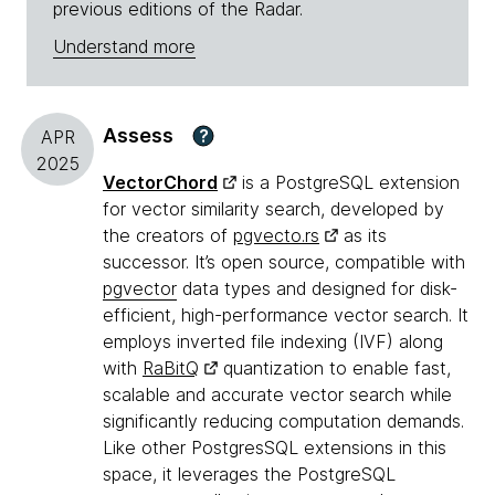
previous editions of the Radar.
Understand more
Assess
?
APR
2025
VectorChord
is a PostgreSQL extension
for vector similarity search, developed by
the creators of
pgvecto.rs
as its
successor. It’s open source, compatible with
pgvector
data types and designed for disk-
efficient, high-performance vector search. It
employs inverted file indexing (IVF) along
with
RaBitQ
quantization to enable fast,
scalable and accurate vector search while
significantly reducing computation demands.
Like other PostgresSQL extensions in this
space, it leverages the PostgreSQL