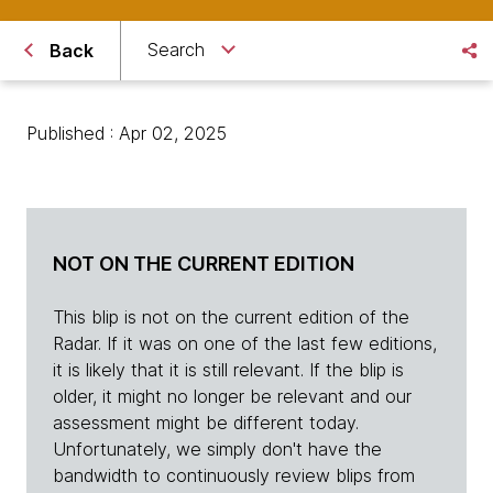
Search
Back
Published : Apr 02, 2025
NOT ON THE CURRENT EDITION
This blip is not on the current edition of the
Radar. If it was on one of the last few editions,
it is likely that it is still relevant. If the blip is
older, it might no longer be relevant and our
assessment might be different today.
Unfortunately, we simply don't have the
bandwidth to continuously review blips from