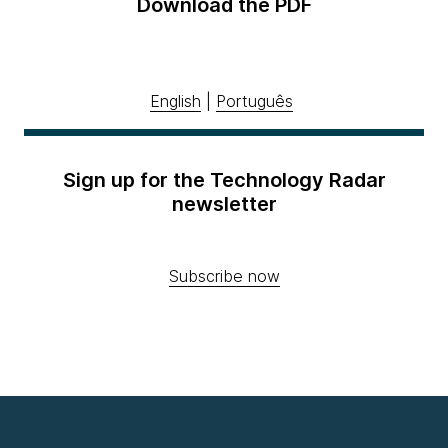
Download the PDF
English
|
Português
Sign up for the Technology Radar
newsletter
Subscribe now