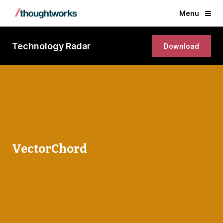
Menu
Technology Radar
Download
VectorChord