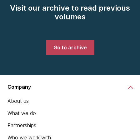
Visit our archive to read previous
volumes
Go to archive
Company
About us
What we do
Partnerships
Who we work with