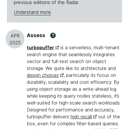
previous editions of the Radar.
Understand more
Assess
?
APR
2025
turbopuffer
is a serverless, multi-tenant
search engine that seamlessly integrates
vector and full-text search on object
storage. We quite like its architecture and
design choices
, particularly its focus on
durability, scalability and cost efficiency. By
using object storage as a write-ahead log
while keeping its query nodes stateless, it’s
well-suited for high-scale search workloads.
Designed for performance and accuracy,
turbopuffer delivers
high recall
out of the
box, even for complex filter-based queries.