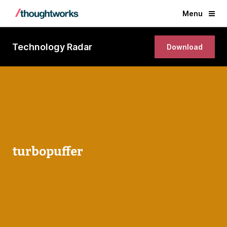
Menu
Technology Radar
Download
turbopuffer