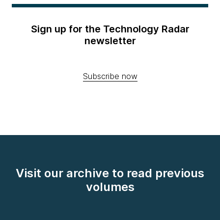
Sign up for the Technology Radar
newsletter
Subscribe now
Visit our archive to read previous
volumes