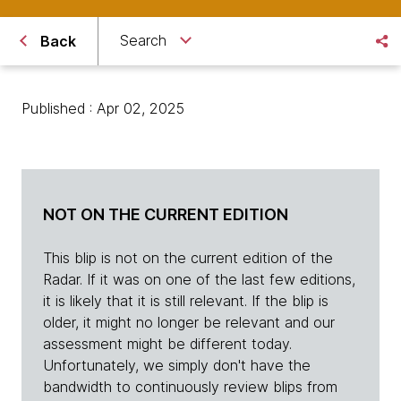
Search
Back
Published : Apr 02, 2025
NOT ON THE CURRENT EDITION
This blip is not on the current edition of the
Radar. If it was on one of the last few editions,
it is likely that it is still relevant. If the blip is
older, it might no longer be relevant and our
assessment might be different today.
Unfortunately, we simply don't have the
bandwidth to continuously review blips from