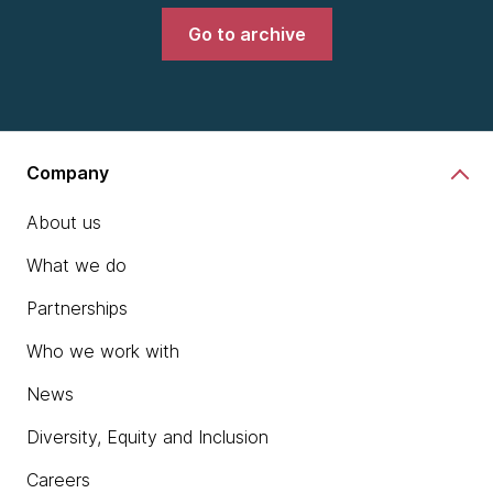
Go to archive
Company
About us
What we do
Partnerships
Who we work with
News
Diversity, Equity and Inclusion
Careers