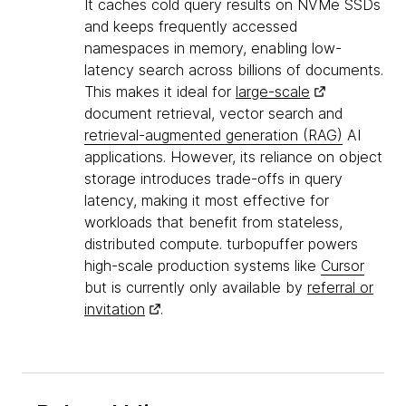
It caches cold query results on NVMe SSDs
and keeps frequently accessed
namespaces in memory, enabling low-
latency search across billions of documents.
This makes it ideal for
large-scale
document retrieval, vector search and
retrieval-augmented generation (RAG)
AI
applications. However, its reliance on object
storage introduces trade-offs in query
latency, making it most effective for
workloads that benefit from stateless,
distributed compute. turbopuffer powers
high-scale production systems like
Cursor
but is currently only available by
referral or
invitation
.