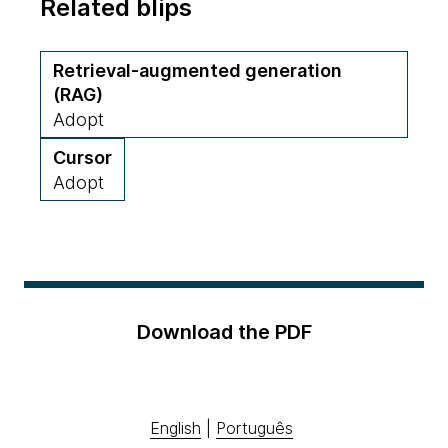
Related blips
Retrieval-augmented generation
(RAG)
Adopt
Cursor
Adopt
Download the PDF
English
|
Português