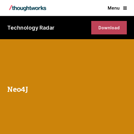
Menu
Technology Radar
Download
Neo4J