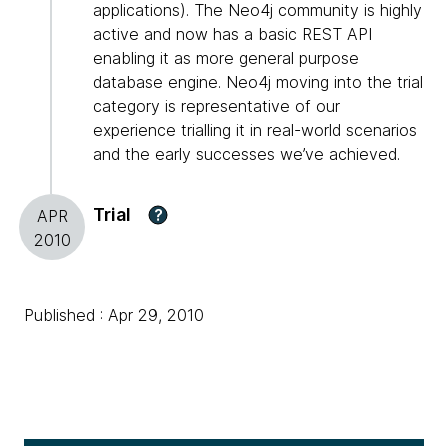
applications). The Neo4j community is highly
active and now has a basic REST API
enabling it as more general purpose
database engine. Neo4j moving into the trial
category is representative of our
experience trialling it in real-world scenarios
and the early successes we’ve achieved.
Trial
?
APR
2010
Published : Apr 29, 2010