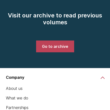
Visit our archive to read previous
volumes
Go to archive
Company
About us
What we do
Partnerships