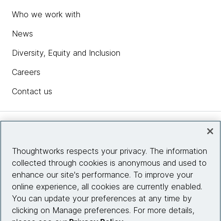
Who we work with
News
Diversity, Equity and Inclusion
Careers
Contact us
Insights
Thoughtworks respects your privacy. The information
collected through cookies is anonymous and used to
Site info
enhance our site's performance. To improve your
online experience, all cookies are currently enabled.
Connect with us
You can update your preferences at any time by
clicking on Manage preferences. For more details,