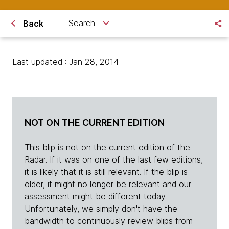
Search
Back
Last updated : Jan 28, 2014
NOT ON THE CURRENT EDITION
This blip is not on the current edition of the
Radar. If it was on one of the last few editions,
it is likely that it is still relevant. If the blip is
older, it might no longer be relevant and our
assessment might be different today.
Unfortunately, we simply don't have the
bandwidth to continuously review blips from