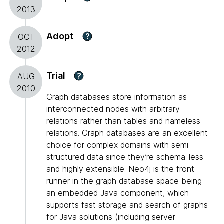
2013
Adopt
?
OCT
2012
Trial
?
AUG
2010
Graph databases store information as
interconnected nodes with arbitrary
relations rather than tables and nameless
relations. Graph databases are an excellent
choice for complex domains with semi-
structured data since they’re schema-less
and highly extensible. Neo4j is the front-
runner in the graph database space being
an embedded Java component, which
supports fast storage and search of graphs
for Java solutions (including server