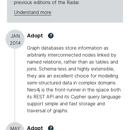
previous editions of the Radar.
Understand more
Adopt
?
JAN
2014
Graph databases store information as
arbitrarily interconnected nodes linked by
named relations, rather than as tables and
joins. Schema-less and highly extensible,
they are an excellent choice for modelling
semi-structured data in complex domains.
Neo4j is the front-runner in the space both
its REST API and its Cypher query language
support simple and fast storage and
traversal of graphs.
Adopt
?
MAY