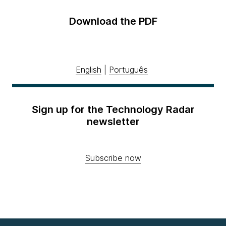
Download the PDF
English
|
Português
Sign up for the Technology Radar
newsletter
Subscribe now