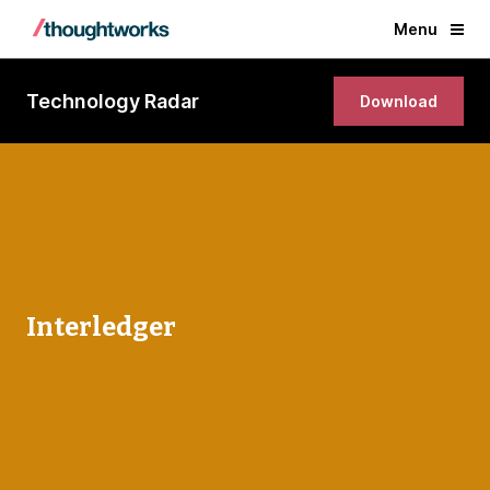
Menu
Technology Radar
Download
Interledger