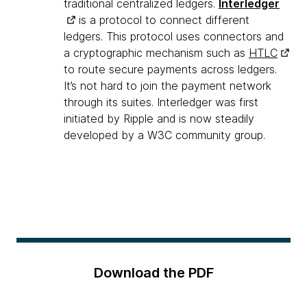
traditional centralized ledgers.
Interledger
is a protocol to connect different
ledgers. This protocol uses connectors and
a cryptographic mechanism such as
HTLC
to route secure payments across ledgers.
It’s not hard to join the payment network
through its suites. Interledger was first
initiated by Ripple and is now steadily
developed by a W3C community group.
Download the PDF