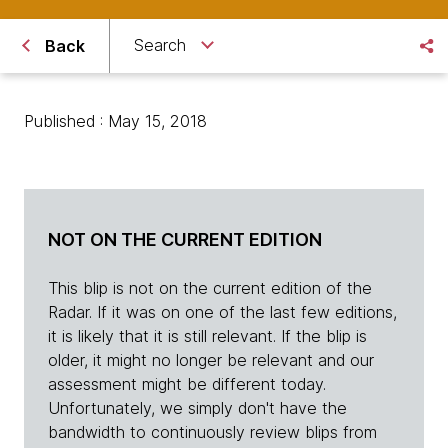
Search
Back
Published : May 15, 2018
NOT ON THE CURRENT EDITION
This blip is not on the current edition of the
Radar. If it was on one of the last few editions,
it is likely that it is still relevant. If the blip is
older, it might no longer be relevant and our
assessment might be different today.
Unfortunately, we simply don't have the
bandwidth to continuously review blips from