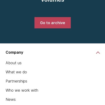
Go to archive
Company
About us
What we do
Partnerships
Who we work with
News