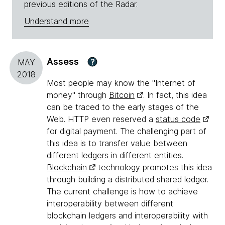
previous editions of the Radar.
Understand more
Assess
?
MAY
2018
Most people may know the "Internet of
money" through
Bitcoin
. In fact, this idea
can be traced to the early stages of the
Web. HTTP even reserved a
status code
for digital payment. The challenging part of
this idea is to transfer value between
different ledgers in different entities.
Blockchain
technology promotes this idea
through building a distributed shared ledger.
The current challenge is how to achieve
interoperability between different
blockchain ledgers and interoperability with