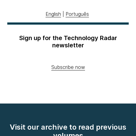
English
|
Português
Sign up for the Technology Radar
newsletter
Subscribe now
Visit our archive to read previous
volumes