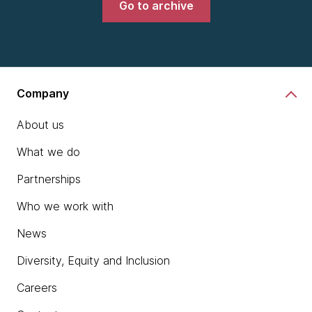
Go to archive
Company
About us
What we do
Partnerships
Who we work with
News
Diversity, Equity and Inclusion
Careers