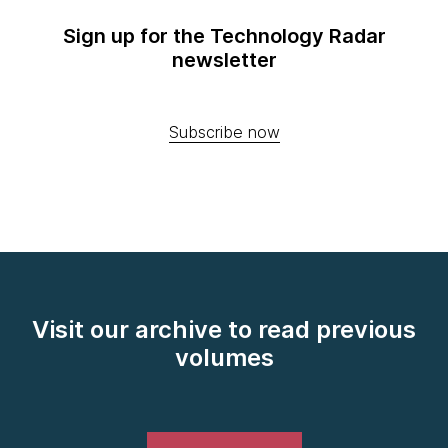
Sign up for the Technology Radar
newsletter
Subscribe now
Visit our archive to read previous
volumes