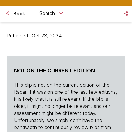
Search
Back
Published : Oct 23, 2024
NOT ON THE CURRENT EDITION
This blip is not on the current edition of the
Radar. If it was on one of the last few editions,
it is likely that it is still relevant. If the blip is
older, it might no longer be relevant and our
assessment might be different today.
Unfortunately, we simply don't have the
bandwidth to continuously review blips from