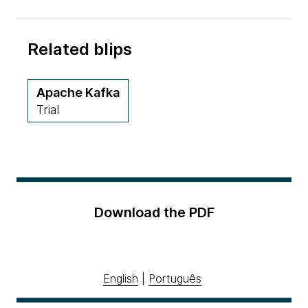
Related blips
Apache Kafka
Trial
Download the PDF
English
|
Português