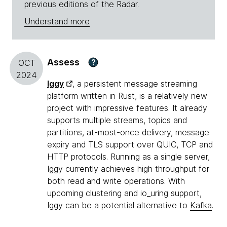
previous editions of the Radar.
Understand more
Assess
?
OCT
2024
Iggy
, a persistent message streaming
platform written in Rust, is a relatively new
project with impressive features. It already
supports multiple streams, topics and
partitions, at-most-once delivery, message
expiry and TLS support over QUIC, TCP and
HTTP protocols. Running as a single server,
Iggy currently achieves high throughput for
both read and write operations. With
upcoming clustering and io_uring support,
Iggy can be a potential alternative to
Kafka
.