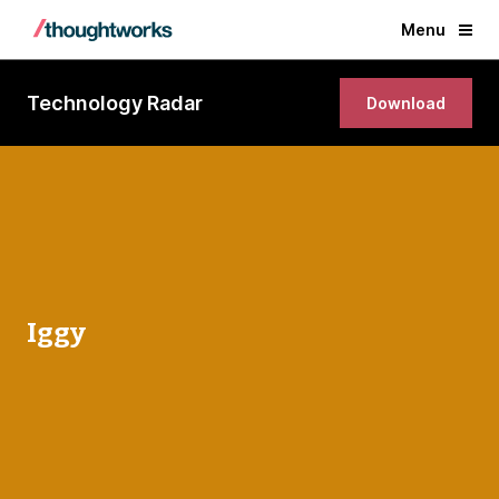
Menu
Technology Radar
Download
Iggy