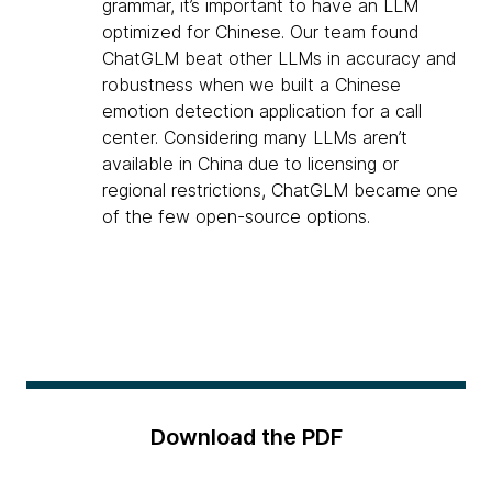
grammar, it’s important to have an LLM
optimized for Chinese. Our team found
ChatGLM beat other LLMs in accuracy and
robustness when we built a Chinese
emotion detection application for a call
center. Considering many LLMs aren’t
available in China due to licensing or
regional restrictions, ChatGLM became one
of the few open-source options.
Download the PDF