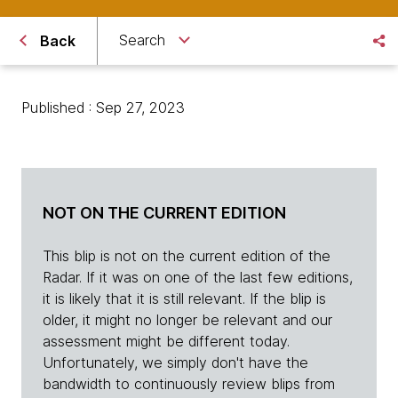
Search
Back
Published : Sep 27, 2023
NOT ON THE CURRENT EDITION
This blip is not on the current edition of the
Radar. If it was on one of the last few editions,
it is likely that it is still relevant. If the blip is
older, it might no longer be relevant and our
assessment might be different today.
Unfortunately, we simply don't have the
bandwidth to continuously review blips from