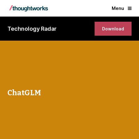
Menu
Technology Radar
Download
ChatGLM