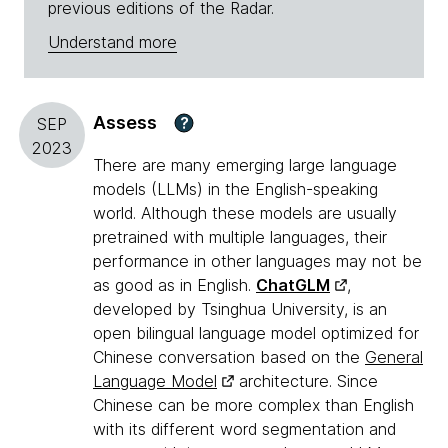
previous editions of the Radar.
Understand more
Assess
?
SEP
2023
There are many emerging large language
models (LLMs) in the English-speaking
world. Although these models are usually
pretrained with multiple languages, their
performance in other languages may not be
as good as in English.
ChatGLM
,
developed by Tsinghua University, is an
open bilingual language model optimized for
Chinese conversation based on the
General
Language Model
architecture. Since
Chinese can be more complex than English
with its different word segmentation and