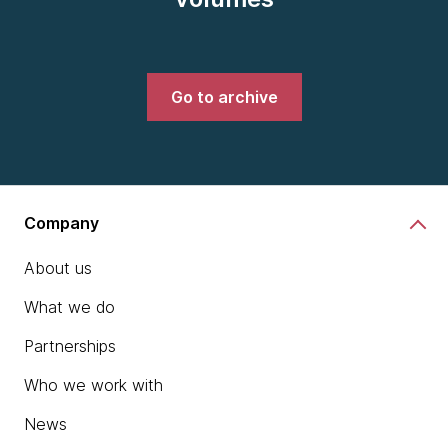
Go to archive
Company
About us
What we do
Partnerships
Who we work with
News