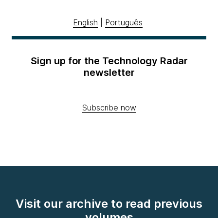
English
|
Português
Sign up for the Technology Radar
newsletter
Subscribe now
Visit our archive to read previous
volumes