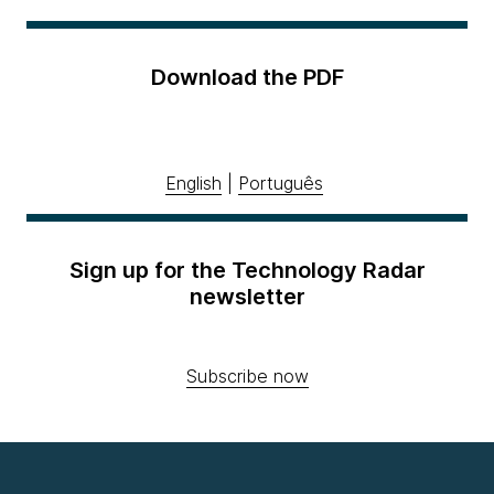
Download the PDF
English
|
Português
Sign up for the Technology Radar
newsletter
Subscribe now