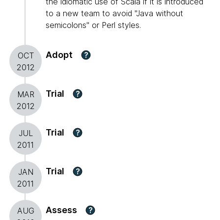
the idiomatic use of Scala if it is introduced
to a new team to avoid "Java without
semicolons" or Perl styles.
Adopt
?
OCT
2012
Trial
?
MAR
2012
Trial
?
JUL
2011
Trial
?
JAN
2011
Assess
?
AUG