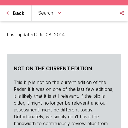
Search
Back
Last updated : Jul 08, 2014
NOT ON THE CURRENT EDITION
This blip is not on the current edition of the
Radar. If it was on one of the last few editions,
it is likely that it is still relevant. If the blip is
older, it might no longer be relevant and our
assessment might be different today.
Unfortunately, we simply don't have the
bandwidth to continuously review blips from