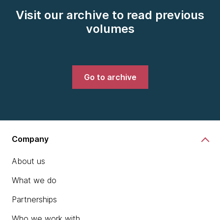
Visit our archive to read previous
volumes
Go to archive
Company
About us
What we do
Partnerships
Who we work with