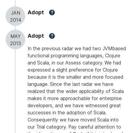
Adopt
?
JAN
2014
Adopt
?
MAY
2013
In the previous radar we had two JVMbased
functional programming languages, Clojure
and Scala, in our Assess category. We had
expressed a slight preference for Clojure
because it is the smaller and more focused
language. Since the last radar we have
realized that the wider applicability of Scala
makes it more approachable for enterprise
developers, and we have witnessed great
successes in the adoption of Scala.
Consequently we have moved Scala into
our Trial category. Pay careful attention to