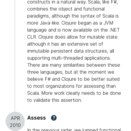
constructs in a natural way. Scala, like F#,
combines the object and functional
paradigms, although the syntax of Scala is
more Java-like. Clojure began as a JVM
language and is now available on the .NET
CLR. Clojure does allow for mutable state
although it has an extensive set of
immutable persistent data structures, all
supporting multi-threaded applications.
There are many similarities between these
three languages, but at the moment we
believe F# and Clojure to be better suited
to most organizations for assessing than
Scala. More work clearly needs to be done
to validate this assertion.
Assess
?
APR
2010
In the previous radar, we lumped functional