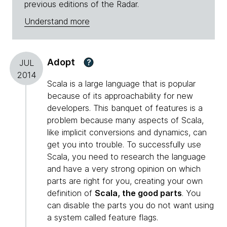
previous editions of the Radar.
Understand more
Adopt
?
JUL
2014
Scala is a large language that is popular
because of its approachability for new
developers. This banquet of features is a
problem because many aspects of Scala,
like implicit conversions and dynamics, can
get you into trouble. To successfully use
Scala, you need to research the language
and have a very strong opinion on which
parts are right for you, creating your own
definition of
Scala, the good parts
. You
can disable the parts you do not want using
a system called feature flags.