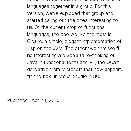
languages together in a group. For this
version, we’ve exploded that group and
started calling out the ones interesting to
us. Of the current crop of functional
languages, the one we like the most is
Clojure: a simple, elegant implementation of
Lisp on the JVM. The other two that we fi
nd interesting are Scala (a re-thinking of
Java in functional form) and F#, the OCaml
derivative from Microsoft that now appears
“in the box” in Visual Studio 2010.
Published : Apr 29, 2010