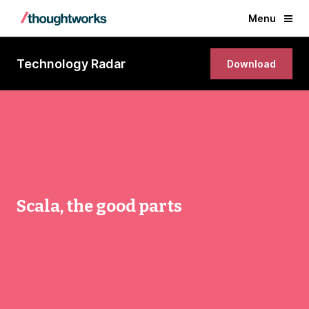
Menu
Technology Radar
Download
Scala, the good parts