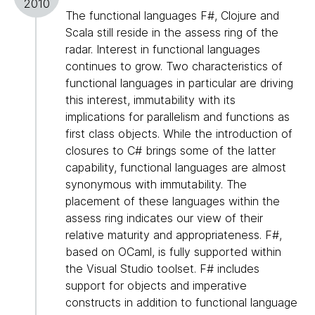
2010
The functional languages F#, Clojure and
Scala still reside in the assess ring of the
radar. Interest in functional languages
continues to grow. Two characteristics of
functional languages in particular are driving
this interest, immutability with its
implications for parallelism and functions as
first class objects. While the introduction of
closures to C# brings some of the latter
capability, functional languages are almost
synonymous with immutability. The
placement of these languages within the
assess ring indicates our view of their
relative maturity and appropriateness. F#,
based on OCaml, is fully supported within
the Visual Studio toolset. F# includes
support for objects and imperative
constructs in addition to functional language