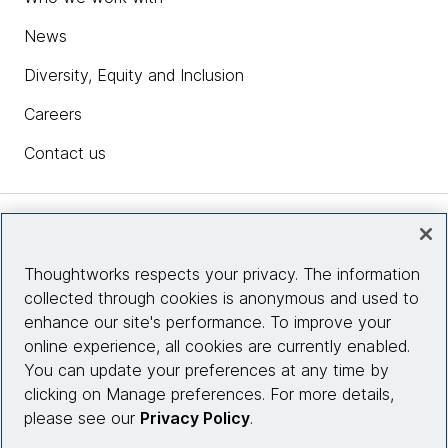
News
Diversity, Equity and Inclusion
Careers
Contact us
Insights
Thoughtworks respects your privacy. The information
collected through cookies is anonymous and used to
Site info
enhance our site's performance. To improve your
online experience, all cookies are currently enabled.
Connect with us
You can update your preferences at any time by
clicking on Manage preferences. For more details,
please see our
Privacy Policy
.
© 2026 Thoughtworks, Inc.