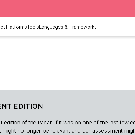
ues
Platforms
Tools
Languages & Frameworks
NT EDITION
edition of the Radar. If it was on one of the last few edition
r, it might no longer be relevant and our assessment migh