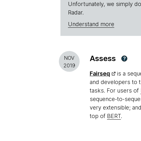
Unfortunately, we simply do
Radar.
Understand more
Assess
NOV
?
2019
Fairseq
is a sequ
and developers to t
tasks. For users of
sequence-to-sequen
very extensible; an
top of
BERT
.