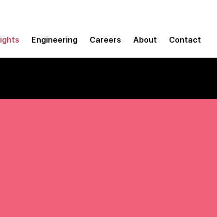
sights
Engineering
Careers
About
Contact