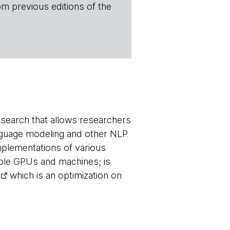
om previous editions of the
search that allows researchers
anguage modeling and other NLP
implementations of various
ple GPUs and machines; is
which is an optimization on