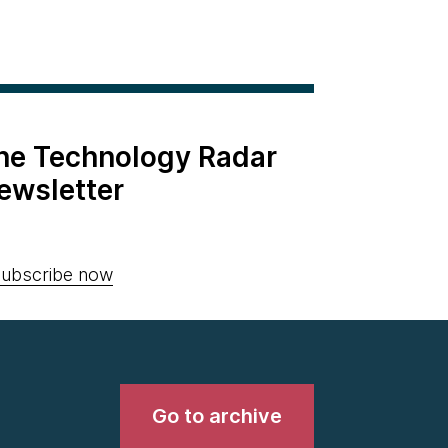
the Technology Radar
ewsletter
ubscribe now
Go to archive