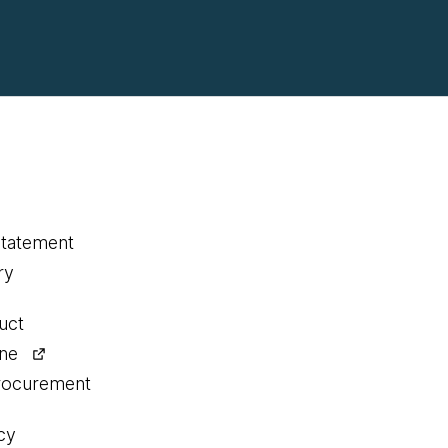
statement
ry
uct
ine
procurement
cy