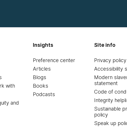
Insights
Site info
Preference center
Privacy policy
Articles
Accessibility 
s
Blogs
Modern slave
statement
k with
Books
Code of cond
Podcasts
Integrity helpl
quity and
Sustainable 
policy
Speak up poli