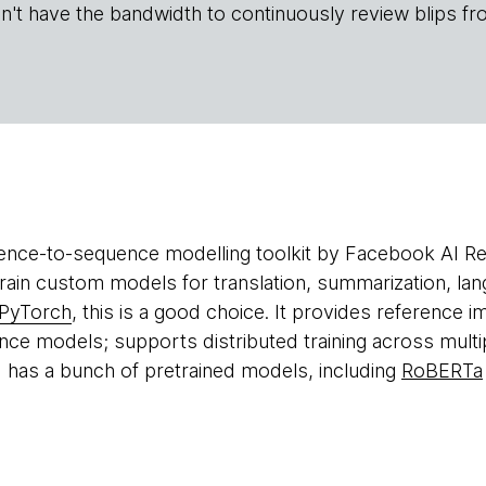
n't have the bandwidth to continuously review blips fr
ence-to-sequence modelling toolkit by Facebook AI Re
rain custom models for translation, summarization, l
PyTorch
, this is a good choice. It provides reference 
ce models; supports distributed training across multi
d has a bunch of pretrained models, including
RoBERTa