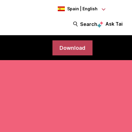
Spain | English
Ask Tai
Search
Download