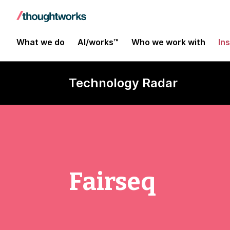
What we do
AI/works™
Who we work with
In
Technology Radar
Fairseq