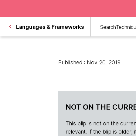
Languages & Frameworks
Search
Techniq
Published : Nov 20, 2019
NOT ON THE CURRE
This blip is not on the current 
relevant. If the blip is olde