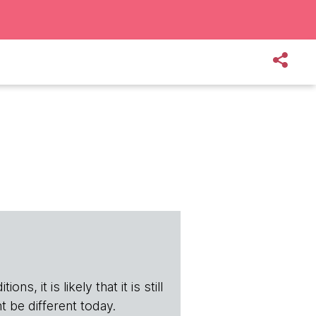
s, it is likely that it is still
t be different today.