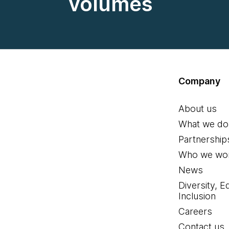
volumes
Company
About us
What we do
Partnership
Who we wor
News
Diversity, E
Inclusion
Careers
Contact us