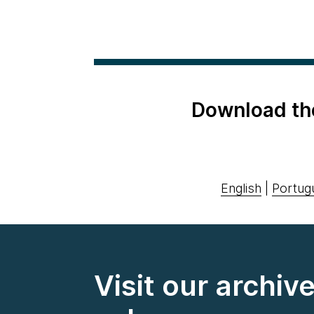
Download th
English
|
Portug
Visit our archiv