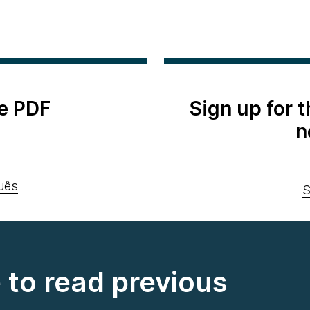
e PDF
Sign up for 
n
uês
S
e to read previous