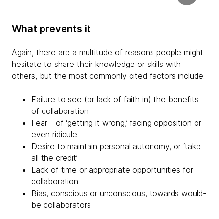
What prevents it
Again, there are a multitude of reasons people might
hesitate to share their knowledge or skills with
others, but the most commonly cited factors include:
Failure to see (or lack of faith in) the benefits
of collaboration
Fear - of ‘getting it wrong,’ facing opposition or
even ridicule
Desire to maintain personal autonomy, or ‘take
all the credit’
Lack of time or appropriate opportunities for
collaboration
Bias, conscious or unconscious, towards would-
be collaborators