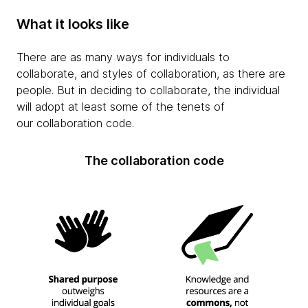
What it looks like
There are as many ways for individuals to
collaborate, and styles of collaboration, as there are
people. But in deciding to collaborate, the individual
will adopt at least some of the tenets of
our collaboration code.
The collaboration code