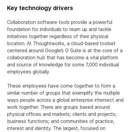
Key technology drivers
Collaboration software tools provide a powerful
foundation for individuals to team up and tackle
initiatives together regardless of their physical
location. At Thoughtworks, a cloud-based toolset
centered around Google’s G Suite is at the core of a
collaboration hub that has become a vital platform
and source of knowledge for some 7,000 individual
employees globally.
These employees have come together to form a
similar number of groups that exemplify the multiple
ways people across a global enterprise intersect and
work together. There are groups based around
physical offices and markets; clients and projects;
business functions; and communities of practice,
interest and identity. The largest, focused on