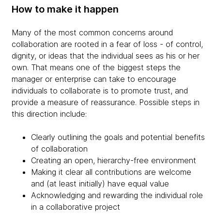
How to make it happen
Many of the most common concerns around
collaboration are rooted in a fear of loss - of control,
dignity, or ideas that the individual sees as his or her
own. That means one of the biggest steps the
manager or enterprise can take to encourage
individuals to collaborate is to promote trust, and
provide a measure of reassurance. Possible steps in
this direction include:
Clearly outlining the goals and potential benefits
of collaboration
Creating an open, hierarchy-free environment
Making it clear all contributions are welcome
and (at least initially) have equal value
Acknowledging and rewarding the individual role
in a collaborative project