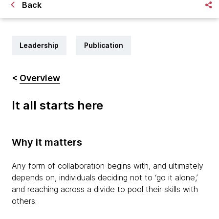
Back
Leadership
Publication
<
Overview
It all starts here
Why it matters
Any form of collaboration begins with, and ultimately
depends on, individuals deciding not to ‘go it alone,’
and reaching across a divide to pool their skills with
others.