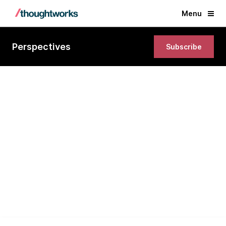
Menu
Perspectives
Subscribe
Section 1: Individuals