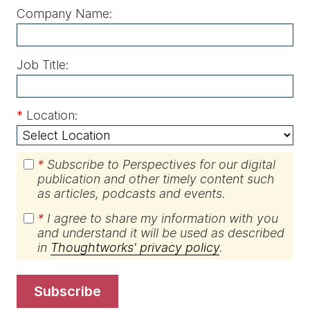
Company Name:
Job Title:
*
Location:
*
Subscribe to Perspectives for our digital
publication and other timely content such
as articles, podcasts and events.
*
I agree to share my information with you
and understand it will be used as described
in
Thoughtworks' privacy policy
.
subscribe