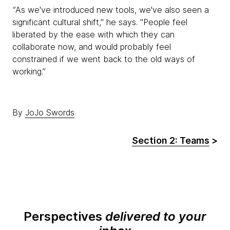
“
As we've introduced new tools, we've also seen a
significant cultural shift," he says. "People feel
liberated by the ease with which they can
collaborate now, and would probably feel
constrained if we went back to the old ways of
working.”
By
JoJo Swords
Section 2: Teams
>
Perspectives
delivered to your