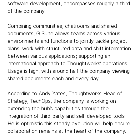
software development, encompasses roughly a third
of the company.
Combining communities, chatrooms and shared
documents, G Suite allows teams across various
environments and functions to jointly tackle project
plans, work with structured data and shift information
between various applications; supporting an
international approach to Thoughtworks’ operations.
Usage is high, with around half the company viewing
shared documents each and every day.
According to Andy Yates, Thoughtworks Head of
Strategy, TechOps, the company is working on
extending the hub’s capabilities through the
integration of third-party and self-developed tools.
He is optimistic this steady evolution will help ensure
collaboration remains at the heart of the company.