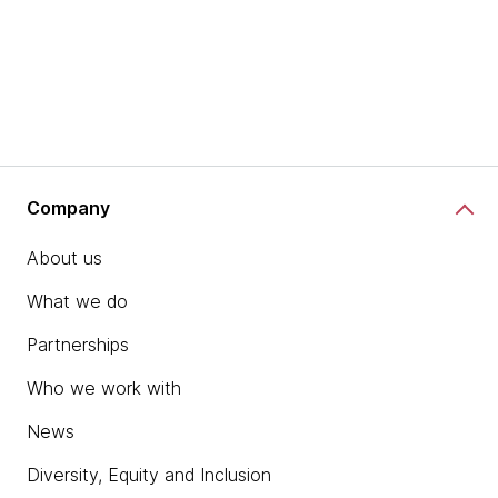
Company
About us
What we do
Partnerships
Who we work with
News
Diversity, Equity and Inclusion