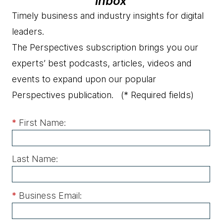
inbox
Timely business and industry insights for digital
leaders.
The Perspectives subscription brings you our
experts’ best podcasts, articles, videos and
events to expand upon our popular
Perspectives publication.
(* Required fields)
*
First Name:
Last Name:
*
Business Email: