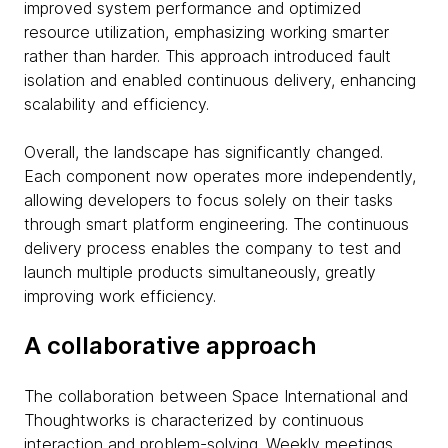
improved system performance and optimized
resource utilization, emphasizing working smarter
rather than harder. This approach introduced fault
isolation and enabled continuous delivery, enhancing
scalability and efficiency.
Overall, the landscape has significantly changed.
Each component now operates more independently,
allowing developers to focus solely on their tasks
through smart platform engineering. The continuous
delivery process enables the company to test and
launch multiple products simultaneously, greatly
improving work efficiency.
A collaborative approach
The collaboration between Space International and
Thoughtworks is characterized by continuous
interaction and problem-solving. Weekly meetings