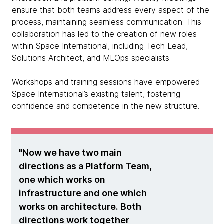
ensure that both teams address every aspect of the
process, maintaining seamless communication. This
collaboration has led to the creation of new roles
within Space International, including Tech Lead,
Solutions Architect, and MLOps specialists.
Workshops and training sessions have empowered
Space International’s existing talent, fostering
confidence and competence in the new structure.
Now we have two main
directions as a Platform Team,
one which works on
infrastructure and one which
works on architecture. Both
directions work together