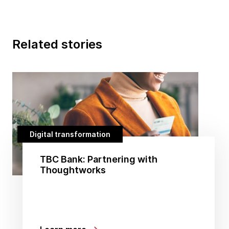
Related stories
Digital transformation
TBC Bank: Partnering with
Thoughtworks