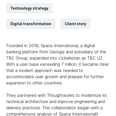
Technology strategy
Digital transformation
Client story
Founded in 2018, Space International, a digital
banking platform from Georgia and subsidiary of the
TBC Group, expanded into Uzbekistan as TBC UZ.
With a user base exceeding 7 million, it became clear
that a modern approach was needed to
accommodate user growth and prepare for further
expansion to other countries.
They partnered with Thoughtworks to modernize its
technical architecture and improve engineering and
delivery practices. This collaboration began with a
comprehensive analysis of Space International’s