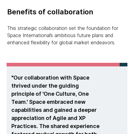
Benefits of collaboration
This strategic collaboration set the foundation for
Space International’s ambitious future plans and
enhanced flexibility for global market endeavors.
Our collaboration with Space
thrived under the guiding
principle of 'One Culture, One
Team.' Space embraced new
capabilities and gained a deeper
appreciation of Agile and XP
Practices. The shared experience