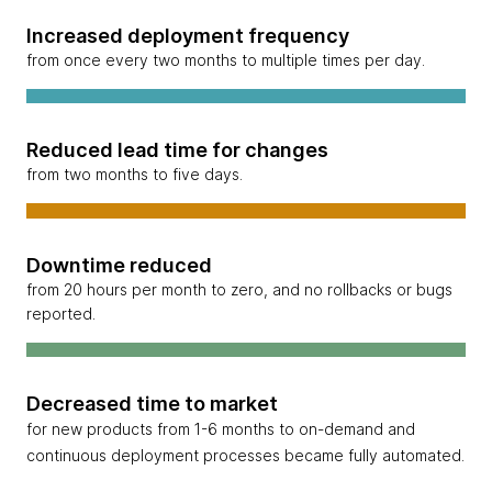
Increased deployment frequency
from once every two months to multiple times per day.
Reduced lead time for changes
from two months to five days.
Downtime reduced
from 20 hours per month to zero, and no rollbacks or bugs
reported.
Decreased time to market
for new products from 1-6 months to on-demand and
continuous deployment processes became fully automated.