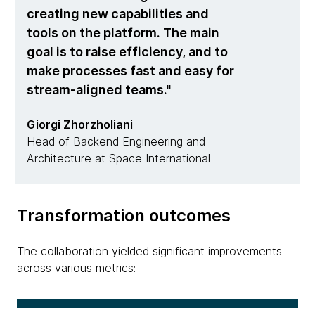
creating new capabilities and
tools on the platform. The main
goal is to raise efficiency, and to
make processes fast and easy for
stream-aligned teams.
Giorgi Zhorzholiani
Head of Backend Engineering and
Architecture at Space International
Transformation outcomes
The collaboration yielded significant improvements
across various metrics: