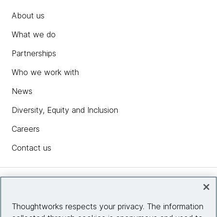
About us
What we do
Partnerships
Who we work with
News
Diversity, Equity and Inclusion
Careers
Contact us
Insights
Thoughtworks respects your privacy. The information