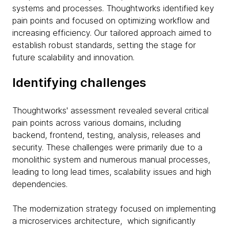
systems and processes. Thoughtworks identified key
pain points and focused on optimizing workflow and
increasing efficiency. Our tailored approach aimed to
establish robust standards, setting the stage for
future scalability and innovation.
Identifying challenges
Thoughtworks' assessment revealed several critical
pain points across various domains, including
backend, frontend, testing, analysis, releases and
security. These challenges were primarily due to a
monolithic system and numerous manual processes,
leading to long lead times, scalability issues and high
dependencies.
The modernization strategy focused on implementing
a microservices architecture, which significantly