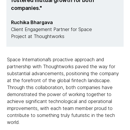
fostered mutual growth for both
companies.
Ruchika Bhargava
Client Engagement Partner for Space
Project at Thoughtworks
Space International’s proactive approach and
partnership with Thoughtworks paved the way for
substantial advancements, positioning the company
at the forefront of the global fintech landscape.
Through this collaboration, both companies have
demonstrated the power of working together to
achieve significant technological and operational
improvements, with each team member proud to
contribute to something truly futuristic in the tech
world.