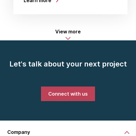
Learn more
View more
Let's talk about your next project
Connect with us
Company