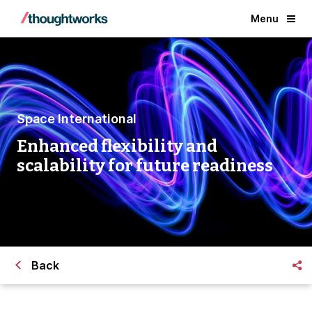
Menu
Space International
Enhanced flexibility and
scalability for future readiness
Back