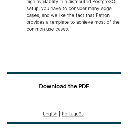
high availability in a distributed PostgreSQL
setup, you have to consider many edge
cases, and we like the fact that Patroni
provides a template to achieve most of the
common use cases.
Download the PDF
English
|
Português