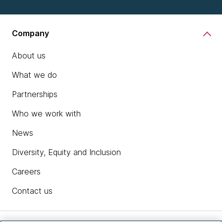
Company
About us
What we do
Partnerships
Who we work with
News
Diversity, Equity and Inclusion
Careers
Contact us