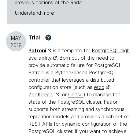
previous editions of the Radar.
Understand more
Trial
?
MAY
2018
Patroni
is a template for
PostgreSQL high
availability
. Born out of the need to
provide automatic failure for PostgreSQL,
Patroni is a Python-based PostgreSQL
controller that leverages a distributed
configuration store (such as
etcd
,
ZooKeeper
, or
Consul
) to manage the
state of the PostgreSQL cluster. Patroni
supports both streaming and synchronous
replication models and provides a rich set of
REST APIs for dynamic configuration of the
PostgreSQL cluster. If you want to achieve