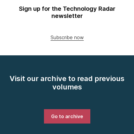
Sign up for the Technology Radar
newsletter
Subscribe now
Visit our archive to read previous
volumes
Go to archive