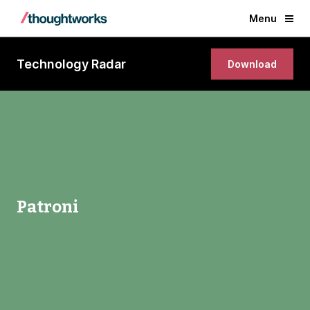
Menu
Technology Radar
Download
Patroni