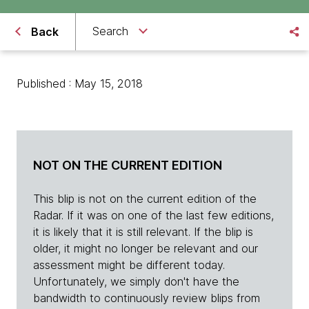
Search
Back
Published : May 15, 2018
NOT ON THE CURRENT EDITION
This blip is not on the current edition of the
Radar. If it was on one of the last few editions,
it is likely that it is still relevant. If the blip is
older, it might no longer be relevant and our
assessment might be different today.
Unfortunately, we simply don't have the
bandwidth to continuously review blips from