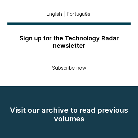
English
|
Português
Sign up for the Technology Radar
newsletter
Subscribe now
Visit our archive to read previous
volumes