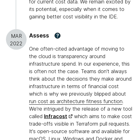
for current cost data. We remain excited by
its potential, especially when it comes to
gaining better cost visibility in the IDE.
Assess
?
MAR
2022
One often-cited advantage of moving to
the cloud is transparency around
infrastructure spend. In our experience, this
is often not the case. Teams don't always
think about the decisions they make around
infrastructure in terms of financial cost
which is why we previously blipped about
run cost as architecture fitness function
.
We're intrigued by the release of a new tool
called
Infracost
which aims to make cost
trade-offs visible in Terraform pull requests.
It's open-source software and available for
macOS, Linux, Windows and Docker and