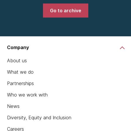
Go to archive
Company
About us
What we do
Partnerships
Who we work with
News
Diversity, Equity and Inclusion
Careers