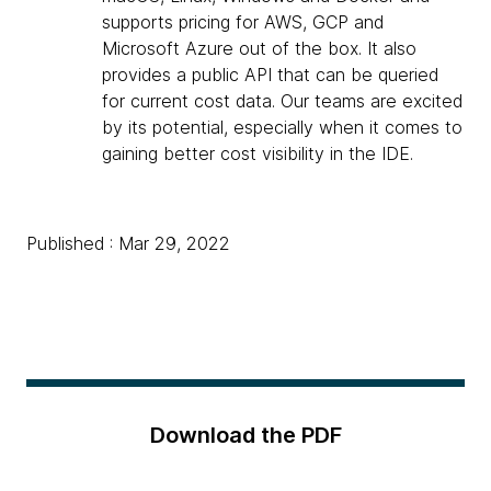
supports pricing for AWS, GCP and
Microsoft Azure out of the box. It also
provides a public API that can be queried
for current cost data. Our teams are excited
by its potential, especially when it comes to
gaining better cost visibility in the IDE.
Published : Mar 29, 2022
Download the PDF