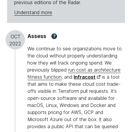
previous editions of the Radar.
Understand more
Assess
?
OCT
2022
We continue to see organizations move to
the cloud without properly understanding
how they will track ongoing spend. We
previously blipped
run cost as architecture
fitness function
, and
Infracost
is a tool
that aims to make these cloud cost trade-
offs visible in Terraform pull requests. It's
open-source software and available for
macOS, Linux, Windows and Docker and
supports pricing for AWS, GCP and
Microsoft Azure out of the box. It also
provides a public API that can be queried