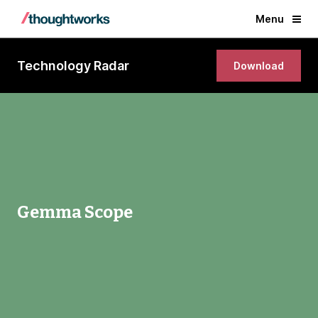
Menu
Technology Radar
Download
Gemma Scope