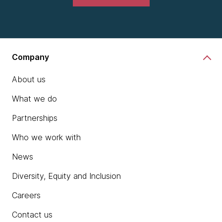
Company
About us
What we do
Partnerships
Who we work with
News
Diversity, Equity and Inclusion
Careers
Contact us