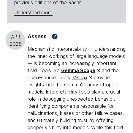
previous editions of the Radar.
Understand more
Assess
?
APR
2025
Mechanistic interpretability — understanding
the inner workings of large language models
— is becoming an increasingly important
field. Tools like
Gemma Scope
and the
open-source library
Mishax
provide
insights into the Gemma2 family of open
models. Interpretability tools play a crucial
role in debugging unexpected behavior,
identifying components responsible for
hallucinations, biases or other failure cases,
and ultimately building trust by offering
deeper visibility into models. While this field