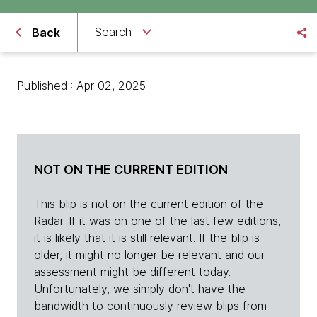
Search
Back
Published : Apr 02, 2025
NOT ON THE CURRENT EDITION
This blip is not on the current edition of the
Radar. If it was on one of the last few editions,
it is likely that it is still relevant. If the blip is
older, it might no longer be relevant and our
assessment might be different today.
Unfortunately, we simply don't have the
bandwidth to continuously review blips from