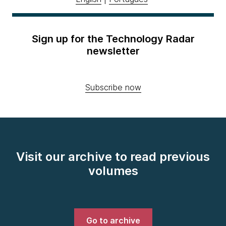
Sign up for the Technology Radar
newsletter
Subscribe now
Visit our archive to read previous
volumes
Go to archive