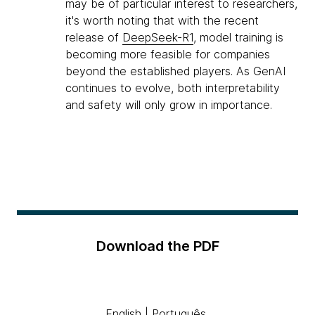
may be of particular interest to researchers,
it's worth noting that with the recent
release of
DeepSeek-R1
, model training is
becoming more feasible for companies
beyond the established players. As GenAI
continues to evolve, both interpretability
and safety will only grow in importance.
Download the PDF
English
|
Português