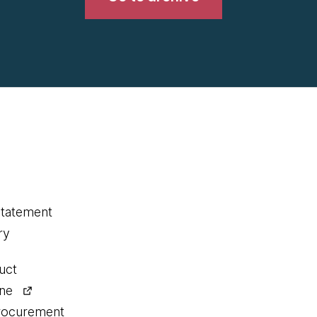
statement
ry
uct
ine
procurement