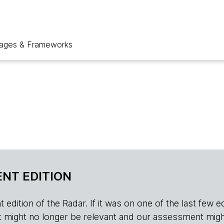
ages & Frameworks
NT EDITION
edition of the Radar. If it was on one of the last few edition
r, it might no longer be relevant and our assessment migh