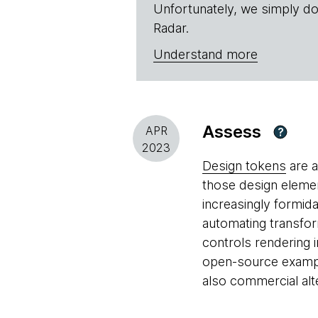
Unfortunately, we simply do
Radar.
Understand more
Assess
APR
?
2023
Design tokens
are a
those design eleme
increasingly formid
automating transfor
controls rendering
open-source example
also commercial alt