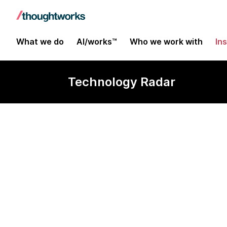
What we do
AI/works™
Who we work with
In
Technology Radar
Design token 