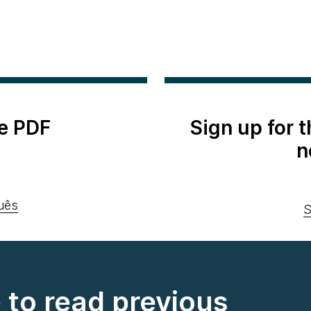
e PDF
Sign up for 
n
uês
S
e to read previous