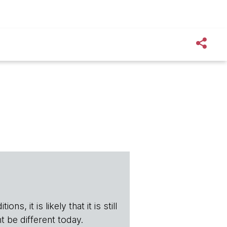
s, it is likely that it is still
t be different today.