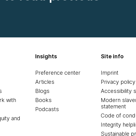
Insights
Site info
Preference center
Imprint
Articles
Privacy policy
s
Blogs
Accessibility 
k with
Books
Modern slave
statement
Podcasts
Code of cond
quity and
Integrity helpl
Sustainable 