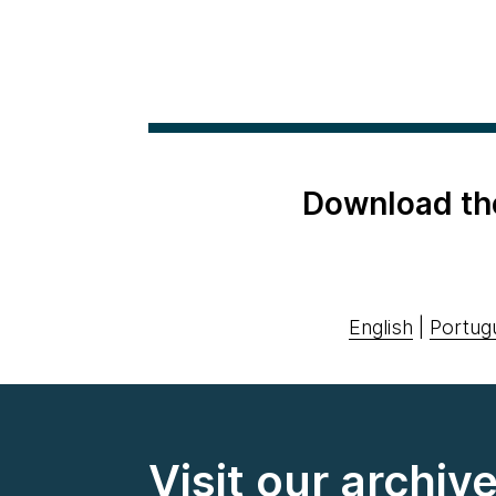
Download th
English
|
Portug
Visit our archiv