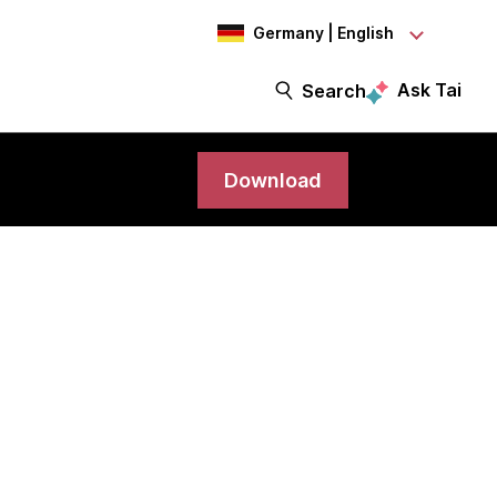
Germany | English
Ask Tai
Search
Download