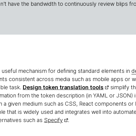
n't have the bandwidth to continuously review blips fr
 useful mechanism for defining standard elements in
d
nts consistent across media such as mobile apps or 
able task.
Design token translation tools
simplify t
mation from the token description (in YAML or JSON) in
 in a given medium such as CSS, React components o
 that is widely used and integrates well into automated
ernatives such as
Specify
.