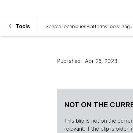
Tools
Search
Techniques
Platforms
Tools
Langu
Published : Apr 26, 2023
NOT ON THE CURRE
This blip is not on the current 
relevant. If the blip is olde