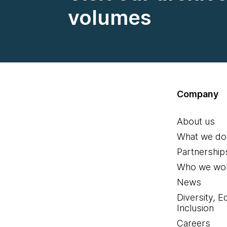
volumes
Company
About us
What we do
Partnership
Who we wor
News
Diversity, E
Inclusion
Careers