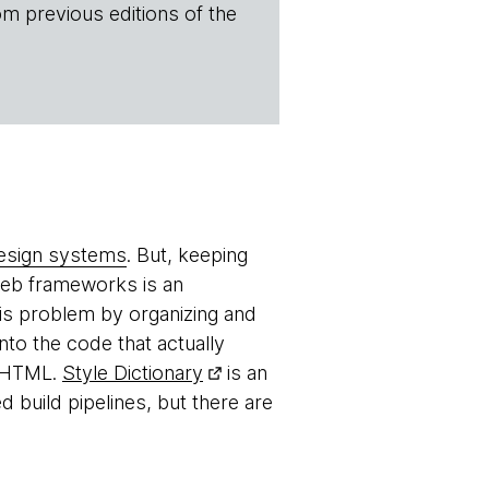
om previous editions of the
esign systems
. But, keeping
web frameworks is an
his problem by organizing and
to the code that actually
r HTML.
Style Dictionary
is an
 build pipelines, but there are