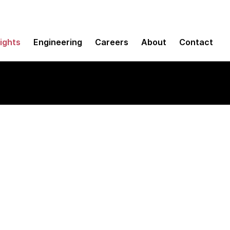
sights
Engineering
Careers
About
Contact
translation tools