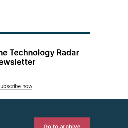
the Technology Radar
ewsletter
ubscribe now
Go to archive