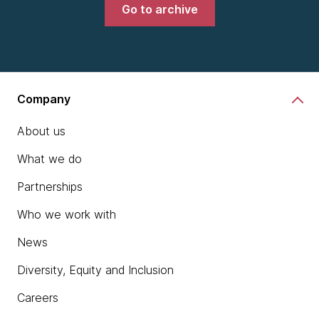
Go to archive
Company
About us
What we do
Partnerships
Who we work with
News
Diversity, Equity and Inclusion
Careers