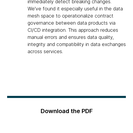
immediately detect breaking changes.
We've found it especially useful in the data
mesh space to operationalize contract
governance between data products via
CI/CD integration. This approach reduces
manual errors and ensures data quality,
integrity and compatibility in data exchanges
across services.
Download the PDF