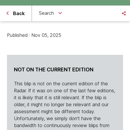
Search
Back
Published : Nov 05, 2025
NOT ON THE CURRENT EDITION
This blip is not on the current edition of the
Radar. If it was on one of the last few editions,
it is likely that it is still relevant. If the blip is
older, it might no longer be relevant and our
assessment might be different today.
Unfortunately, we simply don't have the
bandwidth to continuously review blips from