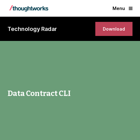
Menu
Technology Radar
Download
Data Contract CLI