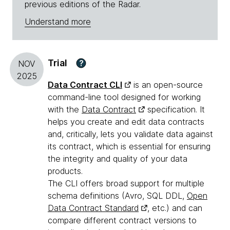
previous editions of the Radar.
Understand more
Trial
?
NOV
2025
Data Contract CLI
is an open-source
command-line tool designed for working
with the
Data Contract
specification. It
helps you create and edit data contracts
and, critically, lets you validate data against
its contract, which is essential for ensuring
the integrity and quality of your data
products.
The CLI offers broad support for multiple
schema definitions (Avro, SQL DDL,
Open
Data Contract Standard
, etc.) and can
compare different contract versions to