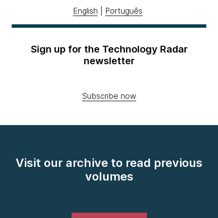
English
|
Português
Sign up for the Technology Radar
newsletter
Subscribe now
Visit our archive to read previous
volumes