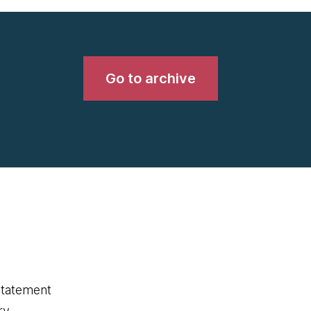
Go to archive
statement
ry