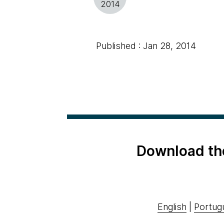
2014
Published : Jan 28, 2014
Download th
English
|
Portug