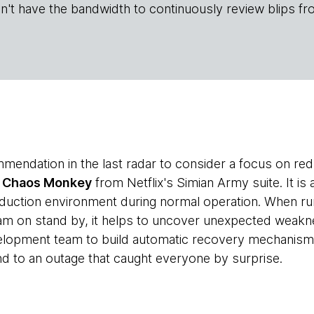
n't have the bandwidth to continuously review blips fr
mendation in the last radar to consider a focus on re
t
Chaos Monkey
from Netflix's Simian Army suite. It is
roduction environment during normal operation. When r
am on stand by, it helps to uncover unexpected weakn
elopment team to build automatic recovery mechanisms
nd to an outage that caught everyone by surprise.