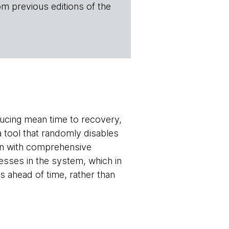
om previous editions of the
ducing mean time to recovery,
 a tool that randomly disables
un with comprehensive
esses in the system, which in
 ahead of time, rather than