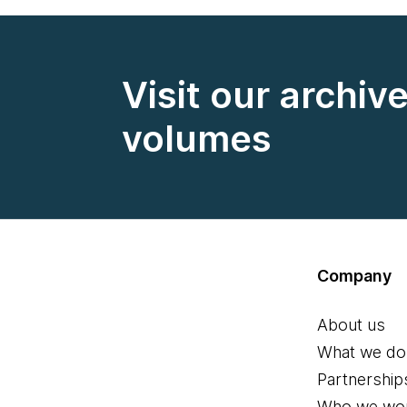
Visit our archiv
volumes
Company
About us
What we do
Partnership
Who we wor