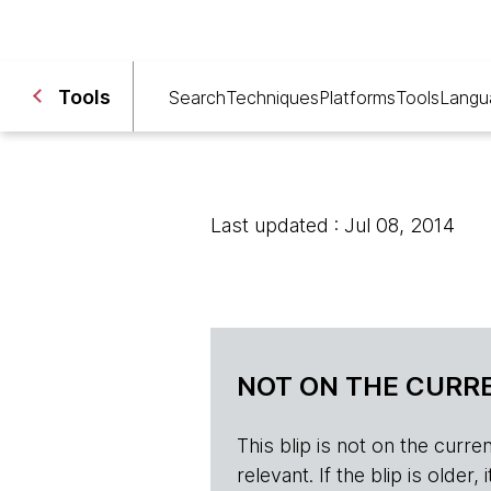
Tools
Search
Techniques
Platforms
Tools
Langu
Last updated : Jul 08, 2014
NOT ON THE CURRE
This blip is not on the current 
relevant. If the blip is olde