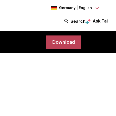
Germany | English
Ask Tai
Search
Download