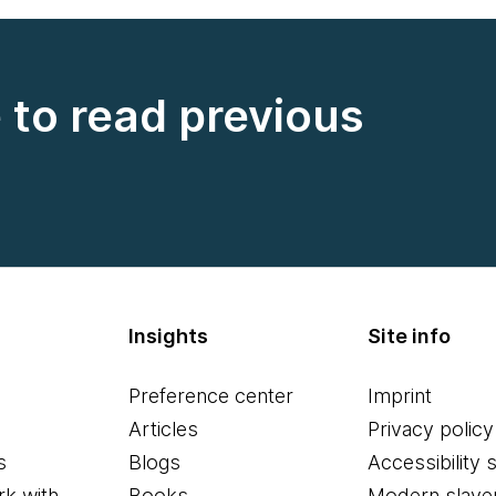
e to read previous
Insights
Site info
Preference center
Imprint
Articles
Privacy policy
s
Blogs
Accessibility 
k with
Books
Modern slave