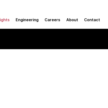
sights
Engineering
Careers
About
Contact
y