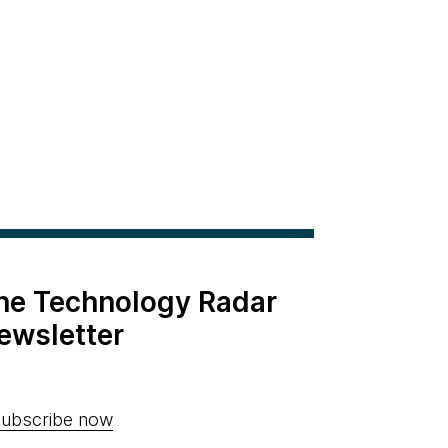
the Technology Radar
ewsletter
ubscribe now