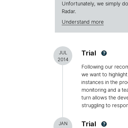
Unfortunately, we simply do
Radar.
Understand more
Trial
JUL
?
2014
Following our recom
we want to highligh
instances in the p
monitoring and a te
turn allows the dev
struggling to respo
Trial
JAN
?