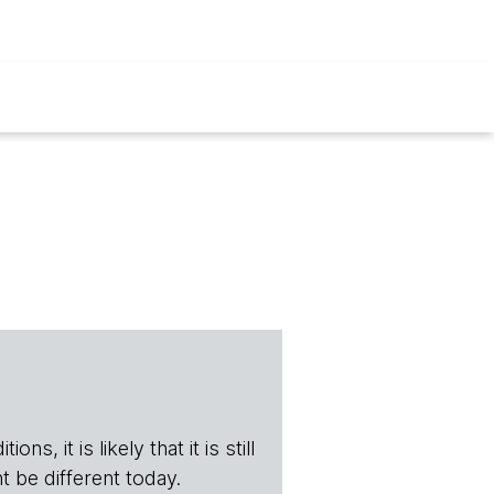
s, it is likely that it is still
t be different today.