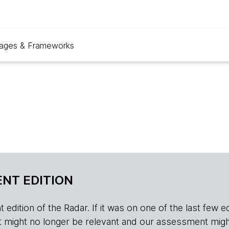
ages & Frameworks
NT EDITION
edition of the Radar. If it was on one of the last few edition
r, it might no longer be relevant and our assessment migh