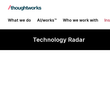
What we do
AI/works™
Who we work with
In
Technology Radar
Chaos Monke