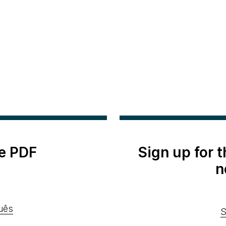
e PDF
Sign up for 
n
uês
S