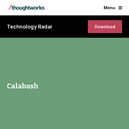
Menu
Technology Radar
Download
Calabash