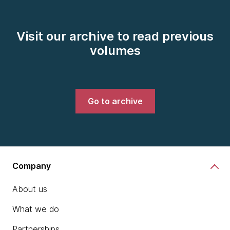
Visit our archive to read previous
volumes
Go to archive
Company
About us
What we do
Partnerships