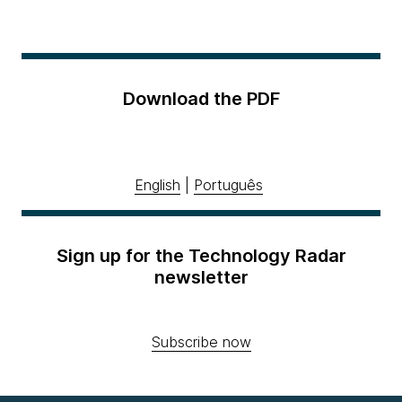
Download the PDF
English
|
Português
Sign up for the Technology Radar
newsletter
Subscribe now