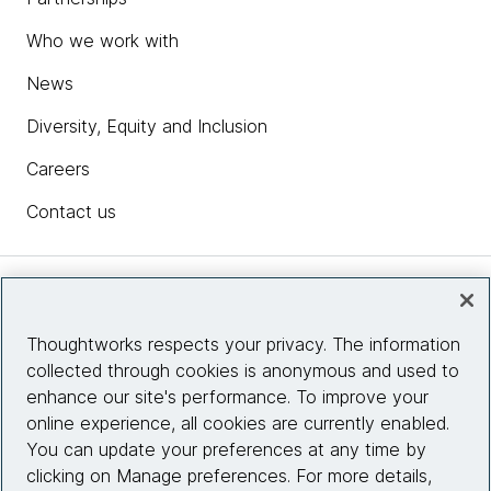
Who we work with
News
Diversity, Equity and Inclusion
Careers
Contact us
Insights
Thoughtworks respects your privacy. The information
collected through cookies is anonymous and used to
Site info
enhance our site's performance. To improve your
online experience, all cookies are currently enabled.
Connect with us
You can update your preferences at any time by
clicking on Manage preferences. For more details,