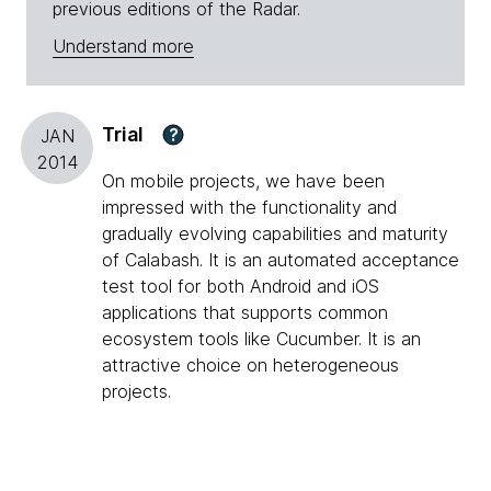
previous editions of the Radar.
Understand more
Trial
?
JAN
2014
On mobile projects, we have been
impressed with the functionality and
gradually evolving capabilities and maturity
of Calabash. It is an automated acceptance
test tool for both Android and iOS
applications that supports common
ecosystem tools like Cucumber. It is an
attractive choice on heterogeneous
projects.