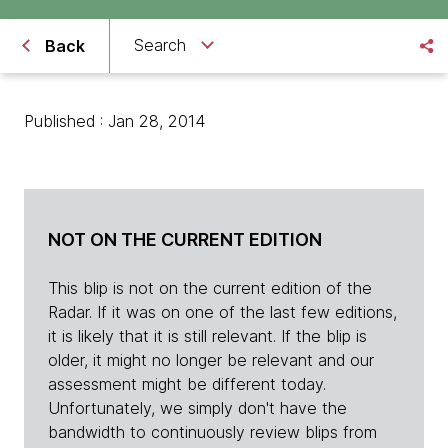
Search
Back
Published : Jan 28, 2014
NOT ON THE CURRENT EDITION
This blip is not on the current edition of the
Radar. If it was on one of the last few editions,
it is likely that it is still relevant. If the blip is
older, it might no longer be relevant and our
assessment might be different today.
Unfortunately, we simply don't have the
bandwidth to continuously review blips from