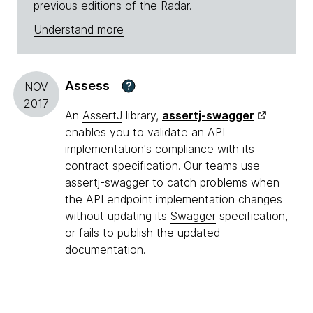
previous editions of the Radar.
Understand more
Assess
?
NOV
2017
An
AssertJ
library,
assertj-swagger
enables you to validate an API
implementation's compliance with its
contract specification. Our teams use
assertj-swagger to catch problems when
the API endpoint implementation changes
without updating its
Swagger
specification,
or fails to publish the updated
documentation.