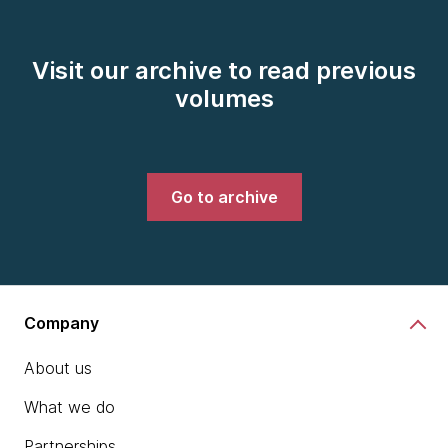
Visit our archive to read previous
volumes
Go to archive
Company
About us
What we do
Partnerships