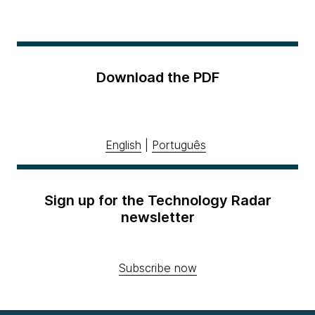
Download the PDF
English
|
Português
Sign up for the Technology Radar
newsletter
Subscribe now