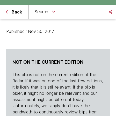
Search
Back
Published : Nov 30, 2017
NOT ON THE CURRENT EDITION
This blip is not on the current edition of the
Radar. If it was on one of the last few editions,
it is likely that it is still relevant. If the blip is
older, it might no longer be relevant and our
assessment might be different today.
Unfortunately, we simply don't have the
bandwidth to continuously review blips from