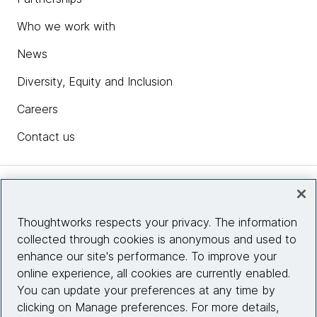
Who we work with
News
Diversity, Equity and Inclusion
Careers
Contact us
Insights
Thoughtworks respects your privacy. The information
collected through cookies is anonymous and used to
Site info
enhance our site's performance. To improve your
online experience, all cookies are currently enabled.
Connect with us
You can update your preferences at any time by
clicking on Manage preferences. For more details,