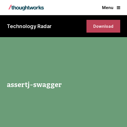
Menu
Technology Radar
Download
assertj-swagger