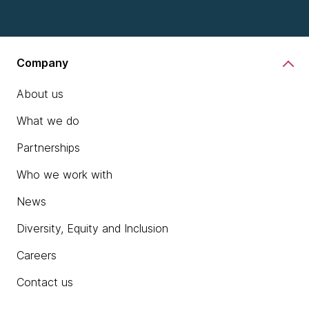
Company
About us
What we do
Partnerships
Who we work with
News
Diversity, Equity and Inclusion
Careers
Contact us