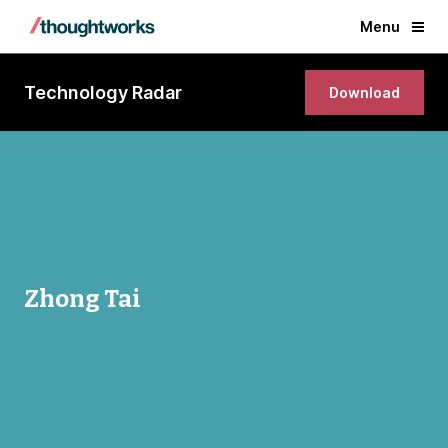
Menu
Technology Radar
Download
Zhong Tai