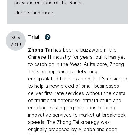
previous editions of the Radar.
Understand more
Trial
?
NOV
2019
Zhong Tai
has been a buzzword in the
Chinese IT industry for years, but it has yet
to catch on in the West. At its core, Zhong
Tai is an approach to delivering
encapsulated business models. It's designed
to help a new breed of small businesses
deliver first-rate services without the costs
of traditional enterprise infrastructure and
enabling existing organizations to bring
innovative services to market at breakneck
speeds. The Zhong Tai strategy was
originally proposed by Alibaba and soon