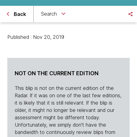
Search
Back
Published : Nov 20, 2019
NOT ON THE CURRENT EDITION
This blip is not on the current edition of the
Radar. If it was on one of the last few editions,
it is likely that it is still relevant. If the blip is
older, it might no longer be relevant and our
assessment might be different today.
Unfortunately, we simply don't have the
bandwidth to continuously review blips from