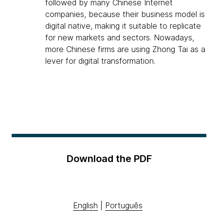
followed by many Chinese Internet
companies, because their business model is
digital native, making it suitable to replicate
for new markets and sectors. Nowadays,
more Chinese firms are using Zhong Tai as a
lever for digital transformation.
Download the PDF
English
|
Português