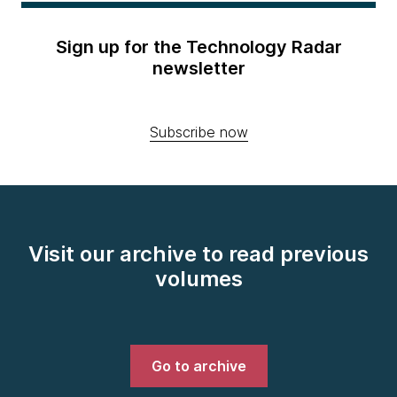
Sign up for the Technology Radar
newsletter
Subscribe now
Visit our archive to read previous
volumes
Go to archive