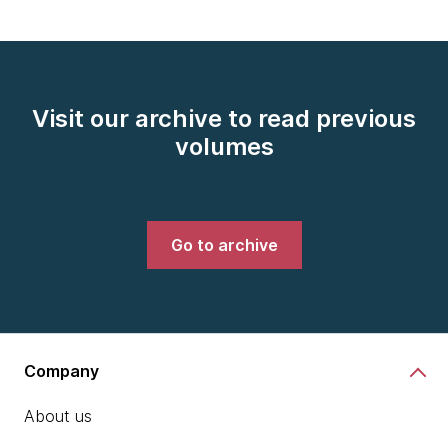
Visit our archive to read previous
volumes
Go to archive
Company
About us