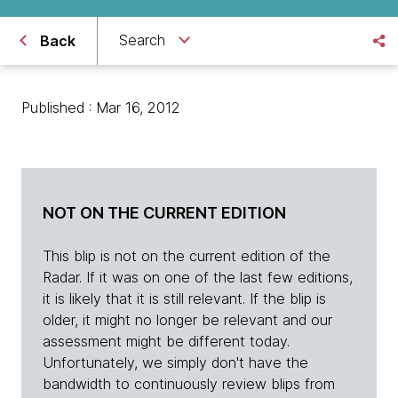
Search
Back
Published : Mar 16, 2012
NOT ON THE CURRENT EDITION
This blip is not on the current edition of the
Radar. If it was on one of the last few editions,
it is likely that it is still relevant. If the blip is
older, it might no longer be relevant and our
assessment might be different today.
Unfortunately, we simply don't have the
bandwidth to continuously review blips from