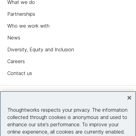
What we do
Partnerships
Who we work with
News
Diversity, Equity and Inclusion
Careers
Contact us
Insights
Thoughtworks respects your privacy. The information
collected through cookies is anonymous and used to
Site info
enhance our site's performance. To improve your
online experience, all cookies are currently enabled.