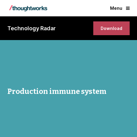
Menu
Technology Radar
Download
Production immune system