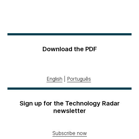
Download the PDF
English
|
Português
Sign up for the Technology Radar
newsletter
Subscribe now