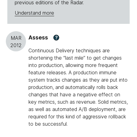
previous editions of the Radar.
Understand more
Assess
?
MAR
2012
Continuous Delivery techniques are
shortening the “last mile” to get changes
into production, allowing more frequent
feature releases. A production immune
system tracks changes as they are put into
production, and automatically rolls back
changes that have a negative effect on
key metrics, such as revenue. Solid metrics,
as well as automated A/B deployment, are
required for this kind of aggressive rollback
to be successful.