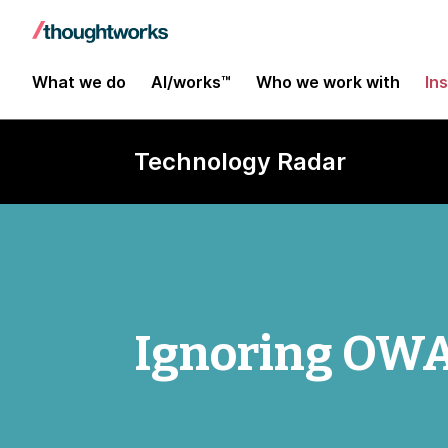
What we do
AI/works™
Who we work with
In
Technology Radar
Ignoring OWA