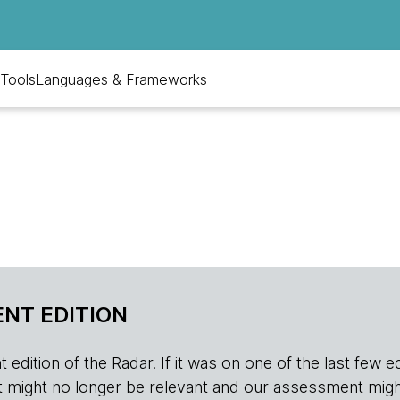
Tools
Languages & Frameworks
NT EDITION
edition of the Radar. If it was on one of the last few edition
r, it might no longer be relevant and our assessment migh