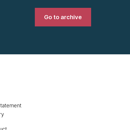
Go to archive
statement
ry
uct