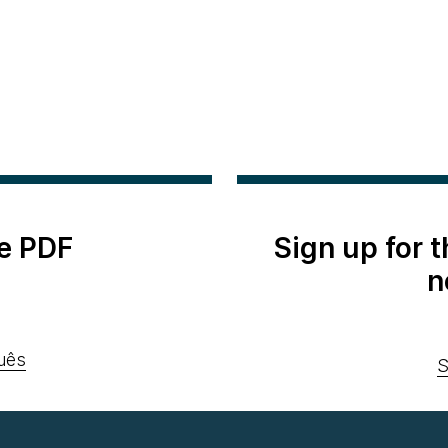
e PDF
Sign up for 
n
uês
S