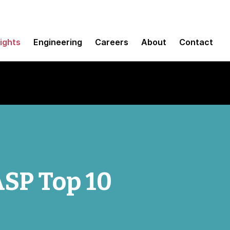
sights
Engineering
Careers
About
Contact
SP Top 10