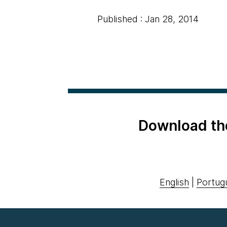
Published : Jan 28, 2014
Download th
English
|
Portug