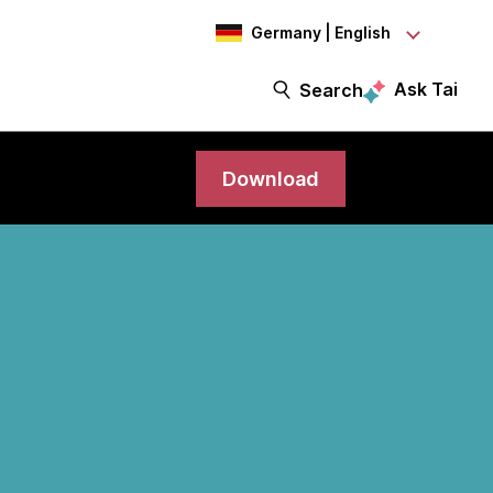
Germany | English
Ask Tai
Search
Download