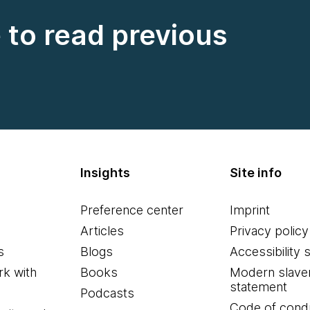
e to read previous
Insights
Site info
Preference center
Imprint
Articles
Privacy policy
s
Blogs
Accessibility 
k with
Books
Modern slave
statement
Podcasts
Code of cond