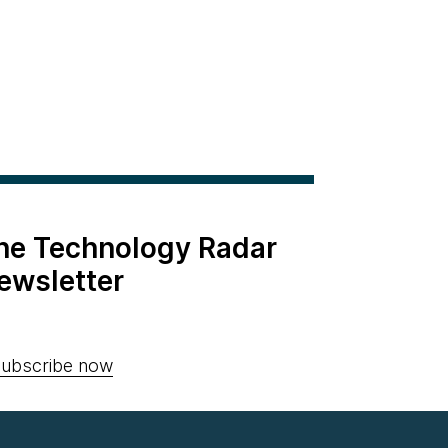
the Technology Radar
ewsletter
ubscribe now