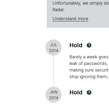
Unfortunately, we simply do
Radar.
Understand more
Hold
JUL
?
2014
Barely a week goes 
leak of passwords,
making sure securit
stop ignoring them;
Hold
JAN
?
2014