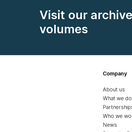
Visit our archiv
volumes
Company
About us
What we do
Partnership
Who we wor
News