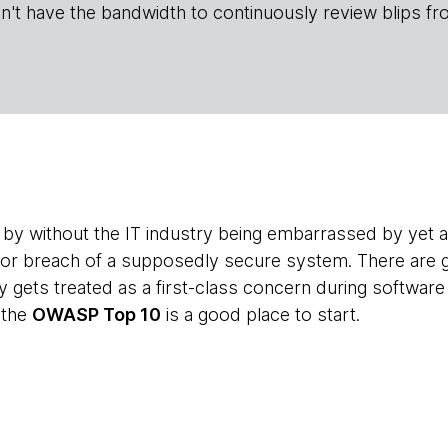
n't have the bandwidth to continuously review blips fr
by without the IT industry being embarrassed by yet an
 or breach of a supposedly secure system. There are 
y gets treated as a first-class concern during softwa
 the
OWASP Top 10
is a good place to start.