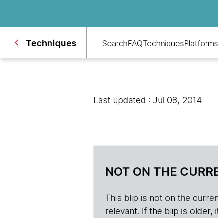
Techniques
Search
FAQ
Techniques
Platforms
Last updated : Jul 08, 2014
NOT ON THE CURRE
This blip is not on the current 
relevant. If the blip is olde