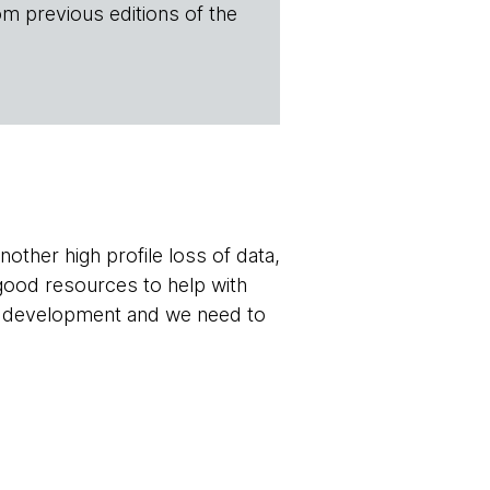
om previous editions of the
other high profile loss of data,
good resources to help with
re development and we need to