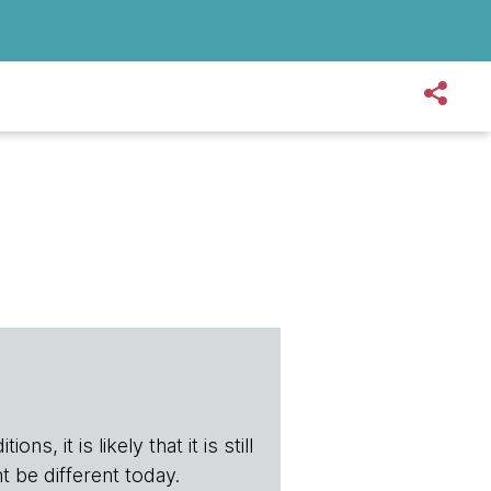
s, it is likely that it is still
t be different today.