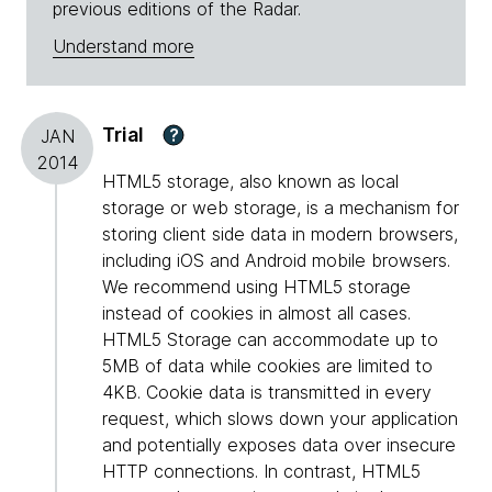
previous editions of the Radar.
Understand more
Trial
?
JAN
2014
HTML5 storage, also known as local
storage or web storage, is a mechanism for
storing client side data in modern browsers,
including iOS and Android mobile browsers.
We recommend using HTML5 storage
instead of cookies in almost all cases.
HTML5 Storage can accommodate up to
5MB of data while cookies are limited to
4KB. Cookie data is transmitted in every
request, which slows down your application
and potentially exposes data over insecure
HTTP connections. In contrast, HTML5