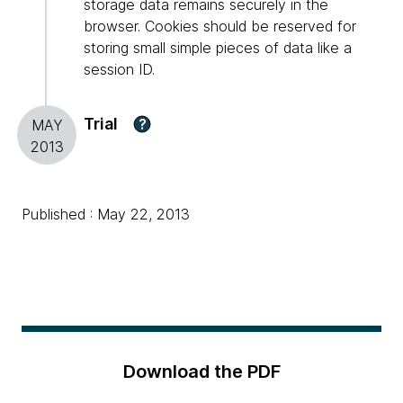
storage data remains securely in the
browser. Cookies should be reserved for
storing small simple pieces of data like a
session ID.
Trial
?
MAY
2013
Published : May 22, 2013
Download the PDF