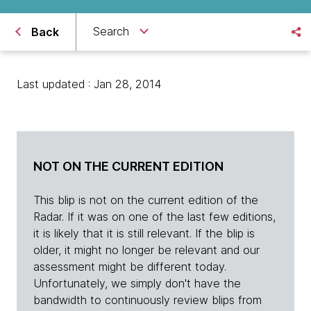
Search
Back
Last updated : Jan 28, 2014
NOT ON THE CURRENT EDITION
This blip is not on the current edition of the
Radar. If it was on one of the last few editions,
it is likely that it is still relevant. If the blip is
older, it might no longer be relevant and our
assessment might be different today.
Unfortunately, we simply don't have the
bandwidth to continuously review blips from