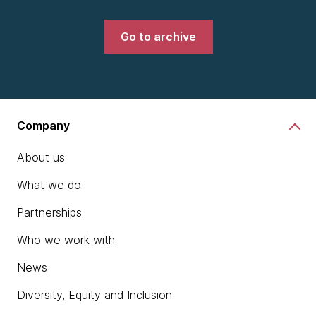
Go to archive
Company
About us
What we do
Partnerships
Who we work with
News
Diversity, Equity and Inclusion