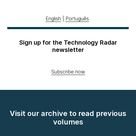
English
|
Português
Sign up for the Technology Radar
newsletter
Subscribe now
Visit our archive to read previous
volumes