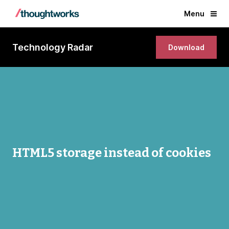
Menu
Technology Radar
Download
HTML5 storage instead of cookies