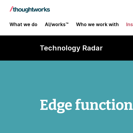
What we do
AI/works™
Who we work with
In
Technology Radar
Edge functio