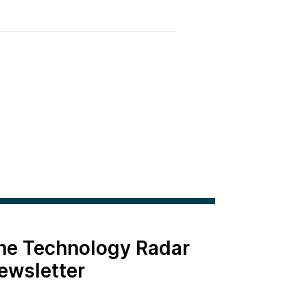
the Technology Radar
ewsletter