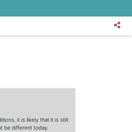
s, it is likely that it is still
t be different today.