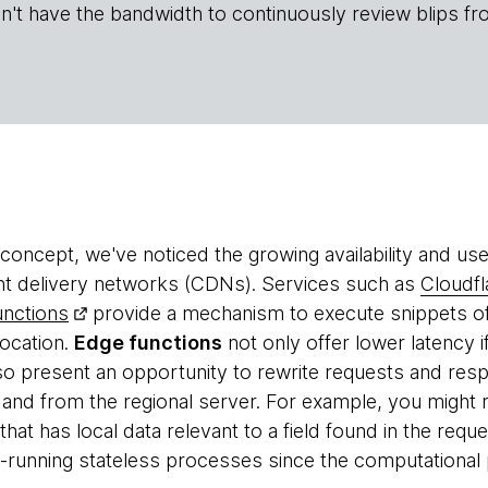
n't have the bandwidth to continuously review blips fr
concept, we've noticed the growing availability and us
nt delivery networks (CDNs). Services such as
Cloudf
nctions
provide a mechanism to execute snippets of
location.
Edge functions
not only offer lower latency 
lso present an opportunity to rewrite requests and resp
 and from the regional server. For example, you might 
 that has local data relevant to a field found in the req
t-running stateless processes since the computational p