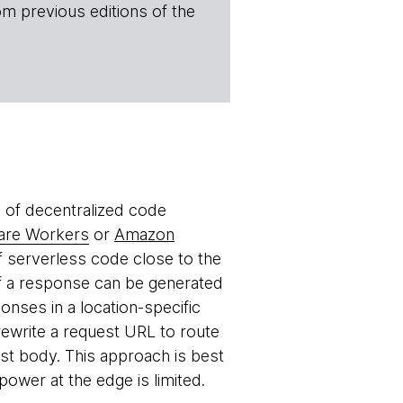
om previous editions of the
e of decentralized code
lare Workers
or
Amazon
 serverless code close to the
if a response can be generated
onses in a location-specific
rewrite a request URL to route
uest body. This approach is best
ower at the edge is limited.