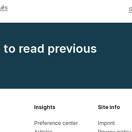
uês
S
e to read previous
Insights
Site info
Preference center
Imprint
Articles
Privacy policy