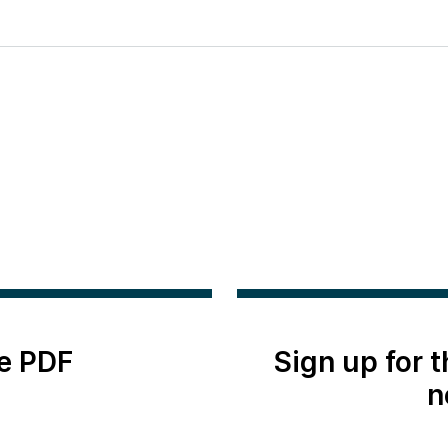
e PDF
Sign up for 
n