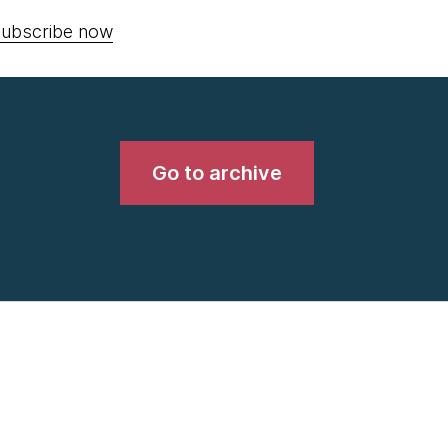
ubscribe now
Go to archive