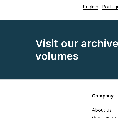
English
|
Portug
Visit our archiv
volumes
Company
About us
What we do