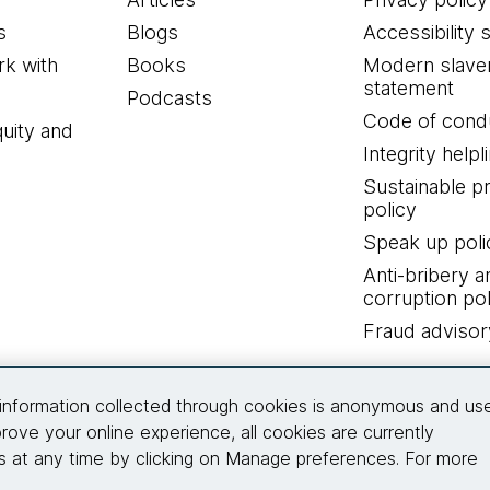
s
Blogs
Accessibility 
k with
Books
Modern slave
statement
Podcasts
Code of cond
quity and
Integrity helpl
Sustainable 
policy
Speak up poli
Anti-bribery a
corruption pol
Fraud advisor
Connect with us
information collected through cookies is anonymous and us
rove your online experience, all cookies are currently
 at any time by clicking on Manage preferences. For more
© 2026 Thoughtworks, Inc.