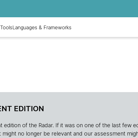
Tools
Languages & Frameworks
NT EDITION
edition of the Radar. If it was on one of the last few edition
r, it might no longer be relevant and our assessment migh