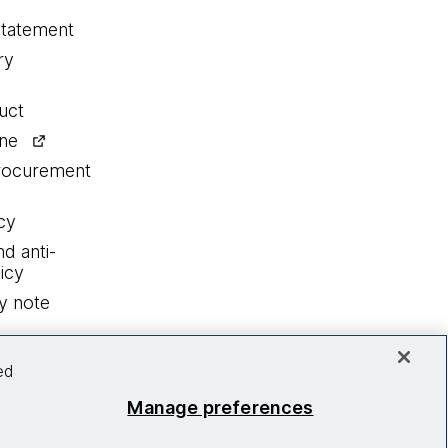
statement
ry
uct
ine
procurement
cy
nd anti-
icy
y note
ed
Manage preferences