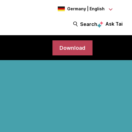
Germany | English
Ask Tai
Search
Download