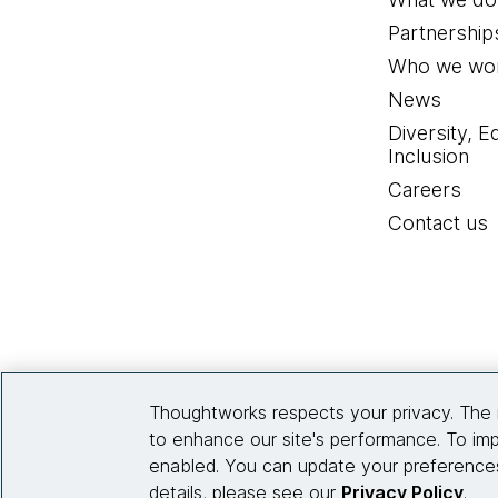
Partnership
Who we wor
News
Diversity, E
Inclusion
Careers
Contact us
Thoughtworks respects your privacy. The 
to enhance our site's performance. To imp
enabled. You can update your preferences
details, please see our
Privacy Policy
.