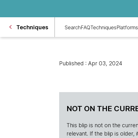
Techniques
Search
FAQ
Techniques
Platforms
Published : Apr 03, 2024
NOT ON THE CURRE
This blip is not on the current 
relevant. If the blip is olde