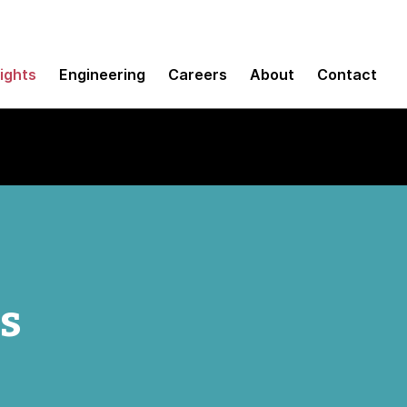
sights
Engineering
Careers
About
Contact
ns