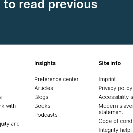
e to read previous
Insights
Site info
Preference center
Imprint
Articles
Privacy policy
s
Blogs
Accessibility 
k with
Books
Modern slave
statement
Podcasts
Code of cond
quity and
Integrity helpl