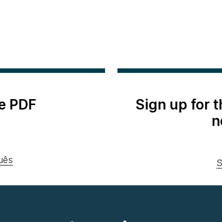
e PDF
Sign up for 
n
uês
S