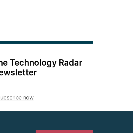
the Technology Radar
ewsletter
ubscribe now