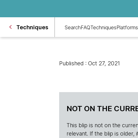
Techniques
Search
FAQ
Techniques
Platforms
Published : Oct 27, 2021
NOT ON THE CURRE
This blip is not on the current 
relevant. If the blip is olde