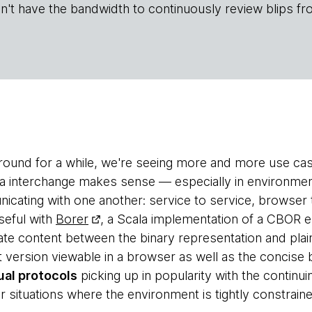
n't have the bandwidth to continuously review blips fr
around for a while, we're seeing more and more use c
ata interchange makes sense — especially in environmen
icating with one another: service to service, browser 
seful with
Borer
, a Scala implementation of a CBOR en
iate content between the binary representation and plai
xt version viewable in a browser as well as the concise
al protocols
picking up in popularity with the continui
 situations where the environment is tightly constraine