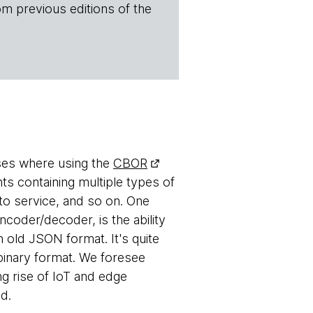
om previous editions of the
ases where using the
CBOR
ts containing multiple types of
to service, and so on. One
coder/decoder, is the ability
n old JSON format. It's quite
 binary format. We foresee
ng rise of IoT and edge
d.