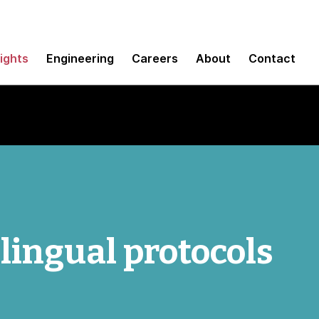
sights
Engineering
Careers
About
Contact
ingual protocols