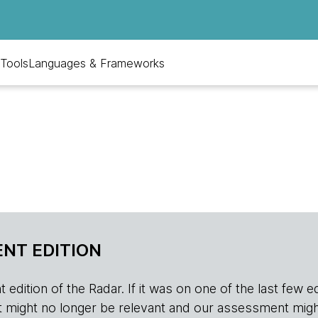
Tools
Languages & Frameworks
NT EDITION
edition of the Radar. If it was on one of the last few edition
r, it might no longer be relevant and our assessment migh