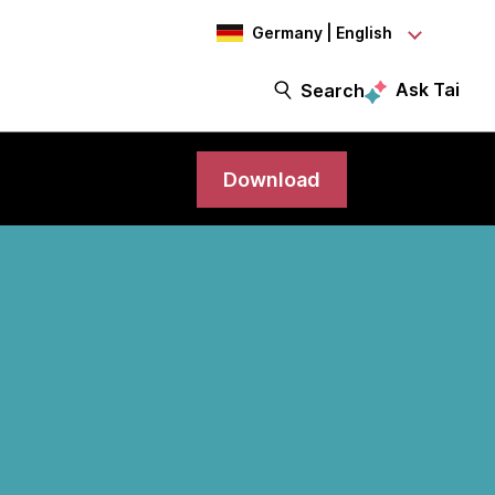
Germany | English
Ask Tai
Search
Download