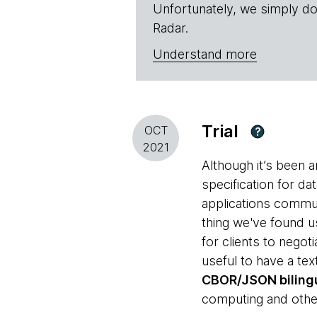
Unfortunately, we simply do
Radar.
Understand more
Trial
OCT
?
2021
Although it’s been 
specification for d
applications commun
thing we've found u
for clients to negot
useful to have a te
CBOR/JSON bilingu
computing and other