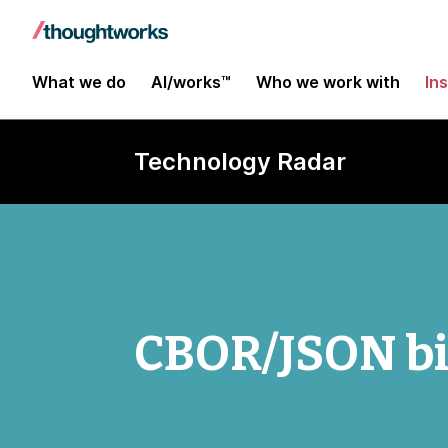
What we do
AI/works™
Who we work with
In
Technology Radar
CBOR/JSON bil