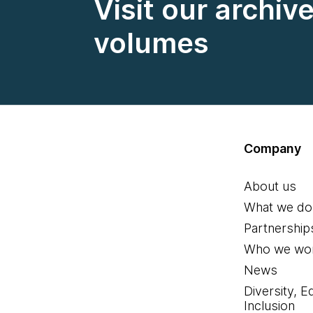
Visit our archiv
volumes
Company
About us
What we do
Partnership
Who we wor
News
Diversity, E
Inclusion