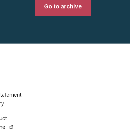
Go to archive
statement
ry
uct
ine