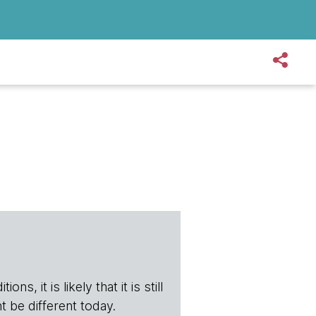
s, it is likely that it is still
t be different today.