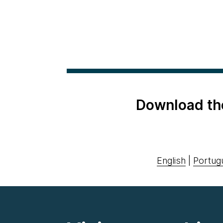
Download th
English
|
Portug