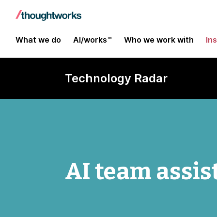
What we do
AI/works™
Who we work with
In
Technology Radar
AI team assis