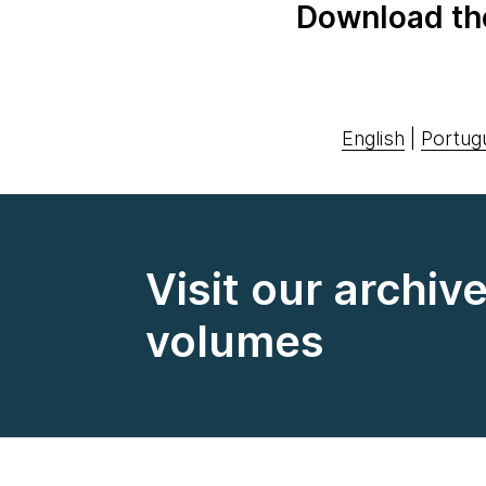
Download th
English
|
Portug
Visit our archiv
volumes