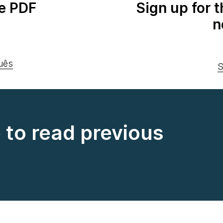
e PDF
Sign up for 
n
uês
S
e to read previous