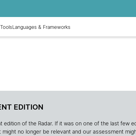
Tools
Languages & Frameworks
NT EDITION
edition of the Radar. If it was on one of the last few edition
r, it might no longer be relevant and our assessment migh