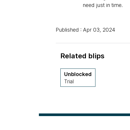
need just in time.
Published : Apr 03, 2024
Related blips
Unblocked
Trial