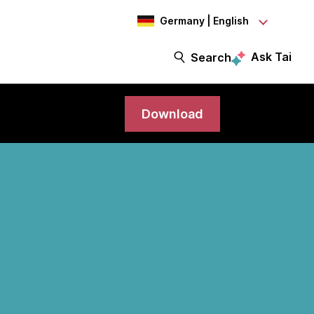
Germany | English
Ask Tai
Search
Download