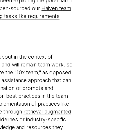
been exploring the potential of
 open-sourced our
Haiven team
g tasks like requirements
about in the context of
s and will remain team work, so
te the "10x team," as opposed
m assistance approach that can
ination of prompts and
n best practices in the team
plementation of practices like
le through
retrieval-augmented
idelines or industry-specific
wledge and resources they