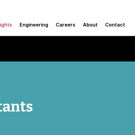
sights
Engineering
Careers
About
Contact
tants