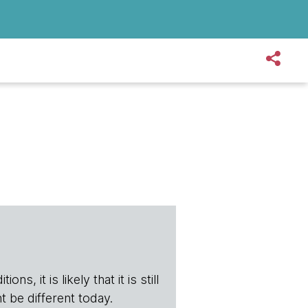
s, it is likely that it is still
t be different today.