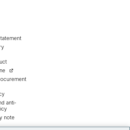
statement
ry
uct
ine
procurement
cy
nd anti-
icy
y note