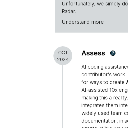
Unfortunately, we simply do
Radar.
Understand more
Assess
OCT
?
2024
AI coding assistance
contributor's work.
for ways to create
AI-assisted
10x eng
making this a reality
integrates them int
widely used team co
documentation, in a