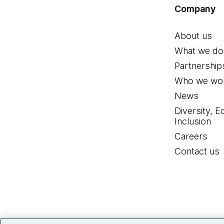
Company
About us
What we do
Partnership
Who we wor
News
Diversity, E
Inclusion
Careers
Contact us