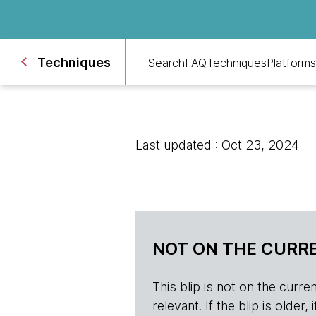
Techniques
Search
FAQ
Techniques
Platforms
Last updated : Oct 23, 2024
NOT ON THE CURRE
This blip is not on the current 
relevant. If the blip is olde