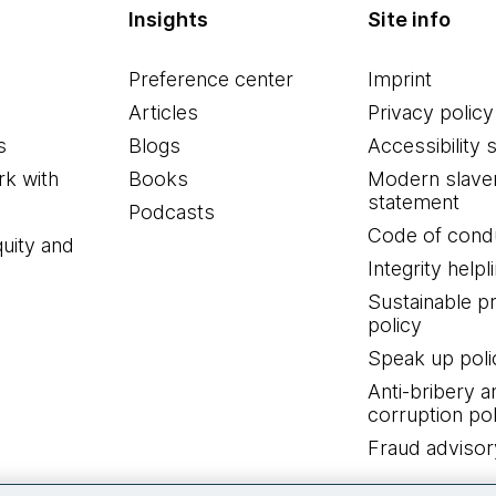
Insights
Site info
Preference center
Imprint
Articles
Privacy policy
s
Blogs
Accessibility 
k with
Books
Modern slave
statement
Podcasts
Code of cond
quity and
Integrity helpl
Sustainable 
policy
Speak up poli
Anti-bribery a
corruption pol
Fraud advisor