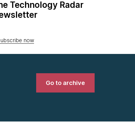
the Technology Radar
ewsletter
ubscribe now
Go to archive