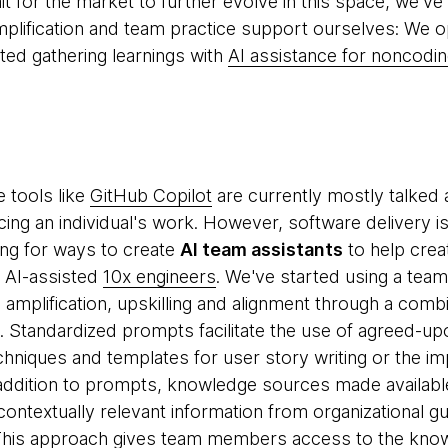
t for the market to further evolve in this space, we've 
mplification and team practice support ourselves: We
ted gathering learnings with
AI assistance for noncodin
e tools like
GitHub Copilot
are currently mostly talked 
cing an individual's work. However, software delivery i
ng for ways to create
AI team assistants
to help crea
d AI-assisted
10x engineers
. We've started using a tea
amplification, upskilling and alignment through a comb
Standardized prompts facilitate the use of agreed-upo
chniques and templates for user story writing or the im
 addition to prompts, knowledge sources made availab
ontextually relevant information from organizational gu
his approach gives team members access to the kno