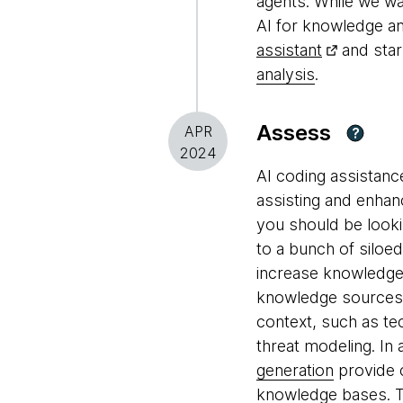
agents. While we wai
AI for knowledge a
assistant
and star
analysis
.
Assess
APR
?
2024
AI coding assistanc
assisting and enhan
you should be looki
to a bunch of siloe
increase knowledge 
knowledge sources. 
context, such as te
threat modeling. In
generation
provide c
knowledge bases. T