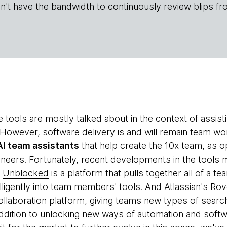
n't have the bandwidth to continuously review blips fr
 tools are mostly talked about in the context of assist
 However, software delivery is and will remain team wo
AI team assistants
that help create the 10x team, as 
ineers
. Fortunately, recent developments in the tools 
.
Unblocked
is a platform that pulls together all of a
elligently into team members' tools. And
Atlassian's Ro
llaboration platform, giving teams new types of search
ddition to unlocking new ways of automation and soft