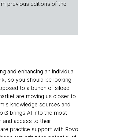
om previous editions of the
ing and enhancing an individual
rk, so you should be looking
opposed to a bunch of siloed
market are moving us closer to
 team's knowledge sources and
vo
brings AI into the most
 and access to their
ware practice support with Rovo