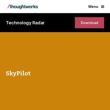
Menu
Technology Radar
Download
SkyPilot