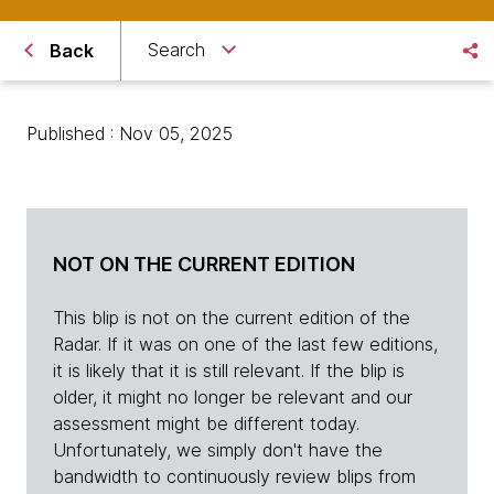
Search
Back
Published : Nov 05, 2025
NOT ON THE CURRENT EDITION
This blip is not on the current edition of the
Radar. If it was on one of the last few editions,
it is likely that it is still relevant. If the blip is
older, it might no longer be relevant and our
assessment might be different today.
Unfortunately, we simply don't have the
bandwidth to continuously review blips from