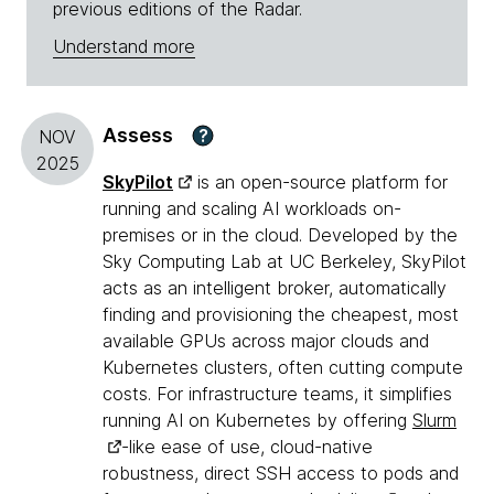
previous editions of the Radar.
Understand more
Assess
?
NOV
2025
SkyPilot
is an open-source platform for
running and scaling AI workloads on-
premises or in the cloud. Developed by the
Sky Computing Lab at UC Berkeley, SkyPilot
acts as an intelligent broker, automatically
finding and provisioning the cheapest, most
available GPUs across major clouds and
Kubernetes clusters, often cutting compute
costs. For infrastructure teams, it simplifies
running AI on Kubernetes by offering
Slurm
-like ease of use, cloud-native
robustness, direct SSH access to pods and