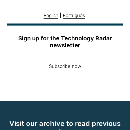
English
|
Português
Sign up for the Technology Radar
newsletter
Subscribe now
Visit our archive to read previous