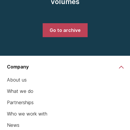
volumes
Go to archive
Company
About us
What we do
Partnerships
Who we work with
News