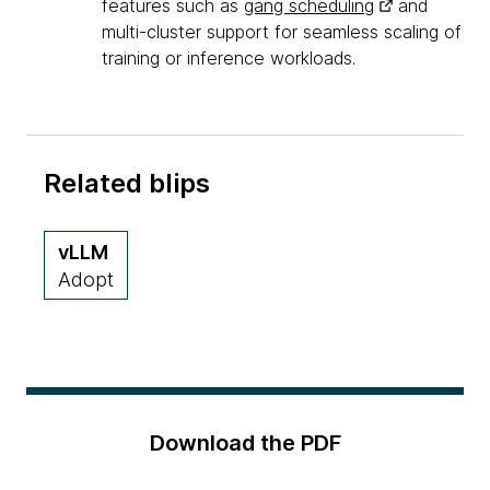
features such as
gang scheduling
and
multi-cluster support for seamless scaling of
training or inference workloads.
Related blips
vLLM
Adopt
Download the PDF