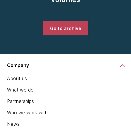
Go to archive
Company
About us
What we do
Partnerships
Who we work with
News