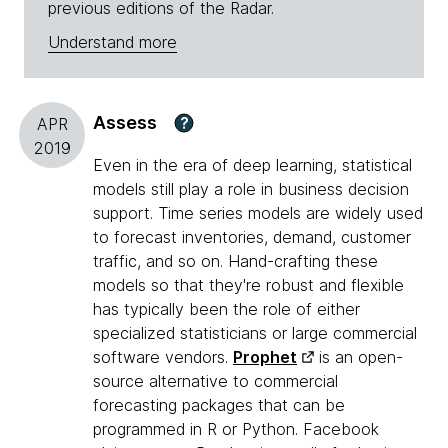
previous editions of the Radar.
Understand more
Assess
?
APR
2019
Even in the era of deep learning, statistical
models still play a role in business decision
support. Time series models are widely used
to forecast inventories, demand, customer
traffic, and so on. Hand-crafting these
models so that they're robust and flexible
has typically been the role of either
specialized statisticians or large commercial
software vendors.
Prophet
is an open-
source alternative to commercial
forecasting packages that can be
programmed in R or Python. Facebook