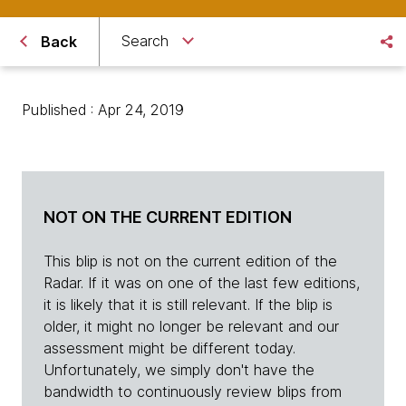
Search
Back
Published : Apr 24, 2019
NOT ON THE CURRENT EDITION
This blip is not on the current edition of the
Radar. If it was on one of the last few editions,
it is likely that it is still relevant. If the blip is
older, it might no longer be relevant and our
assessment might be different today.
Unfortunately, we simply don't have the
bandwidth to continuously review blips from