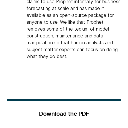
claims to use Prophet internally for business
forecasting at scale and has made it
available as an open-source package for
anyone to use. We like that Prophet
removes some of the tedium of model
construction, maintenance and data
manipulation so that human analysts and
subject matter experts can focus on doing
what they do best.
Download the PDF