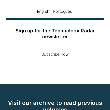
English
|
Português
Sign up for the Technology Radar
newsletter
Subscribe now
Visit our archive to read previous
volumes