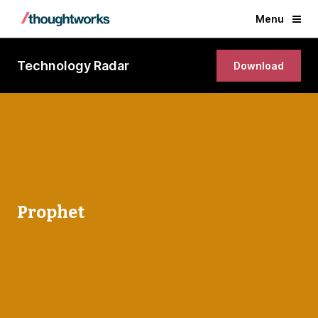
Menu
Technology Radar
Download
Prophet