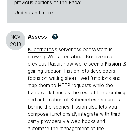
previous editions of the Radar.
Understand more
Assess
?
NOV
2019
Kubernetes
's serverless ecosystem is
growing. We talked about
Knative
in a
previous Radar; now we're seeing
Fission
gaining traction. Fission lets developers
focus on writing short-lived functions and
map them to HTTP requests while the
framework handles the rest of the plumbing
and automation of Kubernetes resources
behind the scenes. Fission also lets you
compose functions
, integrate with third-
party providers via web hooks and
automate the management of the