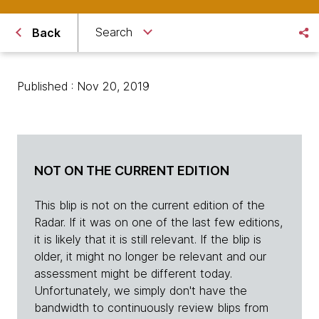
Search
Back
Published : Nov 20, 2019
NOT ON THE CURRENT EDITION
This blip is not on the current edition of the
Radar. If it was on one of the last few editions,
it is likely that it is still relevant. If the blip is
older, it might no longer be relevant and our
assessment might be different today.
Unfortunately, we simply don't have the
bandwidth to continuously review blips from