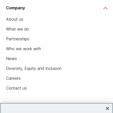
Company
About us
What we do
Partnerships
Who we work with
News
Diversity, Equity and Inclusion
Careers
Contact us
Insights