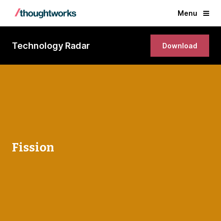
Menu
Technology Radar
Download
Fission