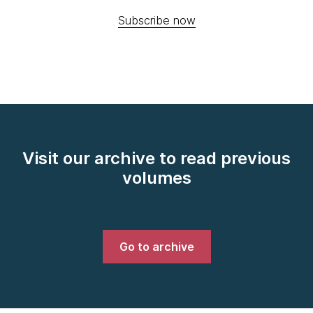
Subscribe now
Visit our archive to read previous
volumes
Go to archive