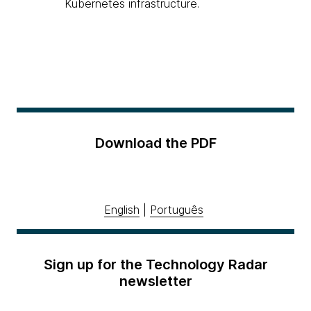
Kubernetes infrastructure.
Download the PDF
English
|
Português
Sign up for the Technology Radar
newsletter