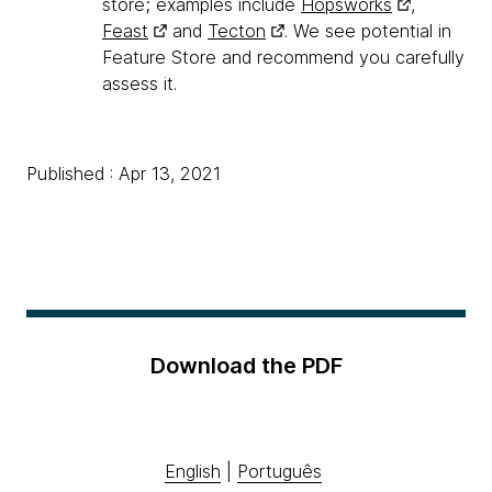
store; examples include
Hopsworks
,
Feast
and
Tecton
. We see potential in
Feature Store and recommend you carefully
assess it.
Published : Apr 13, 2021
Download the PDF
English
|
Português