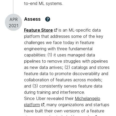
to-end ML systems.
Assess
?
APR
2021
Feature Store
is an ML-specific data
platform that addresses some of the key
challenges we face today in feature
engineering with three fundamental
capabilities: (1) it uses managed data
pipelines to remove struggles with pipelines
as new data arrives; (2) catalogs and stores
feature data to promote discoverability and
collaboration of features across models;
and (3) consistently serves feature data
during training and interference.
Since Uber revealed their
Michelangelo
platform
, many organizations and startups
have built their own versions of a feature