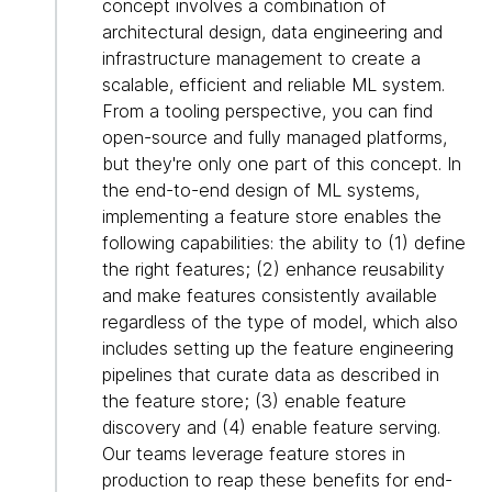
concept involves a combination of
architectural design, data engineering and
infrastructure management to create a
scalable, efficient and reliable ML system.
From a tooling perspective, you can find
open-source and fully managed platforms,
but they're only one part of this concept. In
the end-to-end design of ML systems,
implementing a feature store enables the
following capabilities: the ability to (1) define
the right features; (2) enhance reusability
and make features consistently available
regardless of the type of model, which also
includes setting up the feature engineering
pipelines that curate data as described in
the feature store; (3) enable feature
discovery and (4) enable feature serving.
Our teams leverage feature stores in
production to reap these benefits for end-