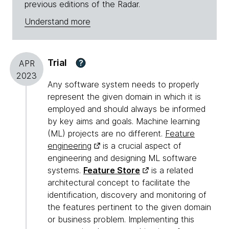
previous editions of the Radar.
Understand more
Trial
?
APR
2023
Any software system needs to properly
represent the given domain in which it is
employed and should always be informed
by key aims and goals. Machine learning
(ML) projects are no different.
Feature
engineering
is a crucial aspect of
engineering and designing ML software
systems.
Feature Store
is a related
architectural concept to facilitate the
identification, discovery and monitoring of
the features pertinent to the given domain
or business problem. Implementing this