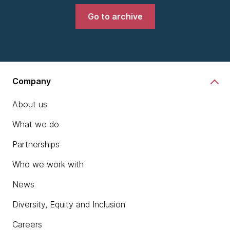
Go to archive
Company
About us
What we do
Partnerships
Who we work with
News
Diversity, Equity and Inclusion
Careers