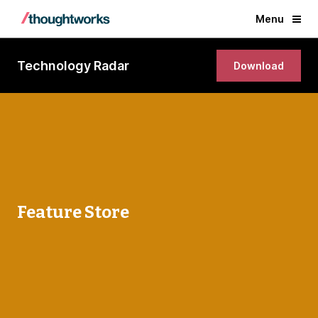
Menu
Technology Radar
Download
Feature Store