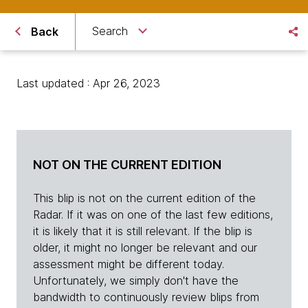
Search
Back
Last updated : Apr 26, 2023
NOT ON THE CURRENT EDITION
This blip is not on the current edition of the
Radar. If it was on one of the last few editions,
it is likely that it is still relevant. If the blip is
older, it might no longer be relevant and our
assessment might be different today.
Unfortunately, we simply don't have the
bandwidth to continuously review blips from