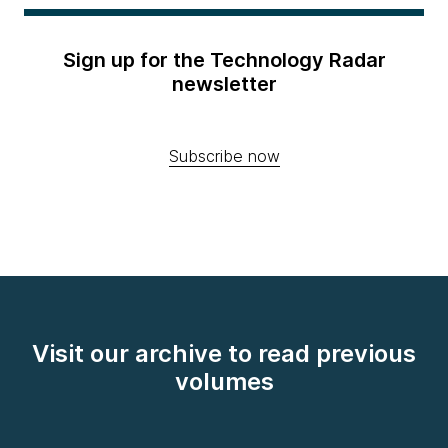
Sign up for the Technology Radar
newsletter
Subscribe now
Visit our archive to read previous
volumes