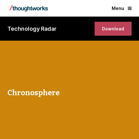
Menu
Technology Radar
Download
Chronosphere