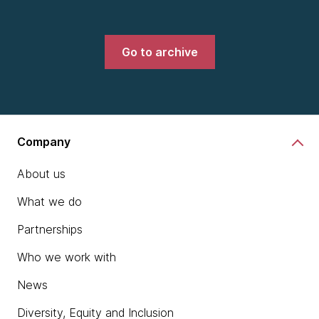
Go to archive
Company
About us
What we do
Partnerships
Who we work with
News
Diversity, Equity and Inclusion