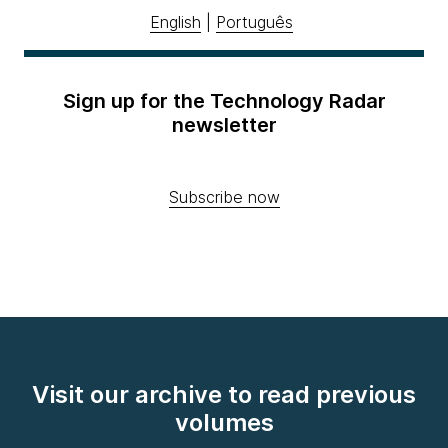
English
|
Português
Sign up for the Technology Radar
newsletter
Subscribe now
Visit our archive to read previous
volumes