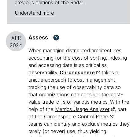
previous editions of the Radar.
Understand more
Assess
?
APR
2024
When managing distributed architectures,
accounting for the cost of sorting, indexing
and accessing data is as critical as
observability.
Chronosphere
takes a
unique approach to cost management,
tracking the use of observability data so
that organizations can consider the cost-
value trade-offs of various metrics. With the
help of the
Metrics Usage Analyzer
, part
of the
Chronosphere Control Plane
,
teams can identify and exclude metrics they
rarely (or never) use, thus yielding