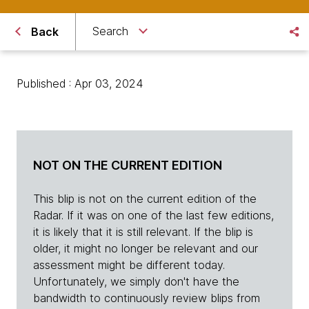
Search
Back
Published : Apr 03, 2024
NOT ON THE CURRENT EDITION
This blip is not on the current edition of the
Radar. If it was on one of the last few editions,
it is likely that it is still relevant. If the blip is
older, it might no longer be relevant and our
assessment might be different today.
Unfortunately, we simply don't have the
bandwidth to continuously review blips from