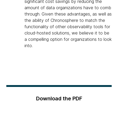
significant cost savings by reducing the
amount of data organizations have to comb
through. Given these advantages, as well as
the ability of Chronosphere to match the
functionality of other observability tools for
cloud-hosted solutions, we believe it to be
a compelling option for organizations to look
into.
Download the PDF