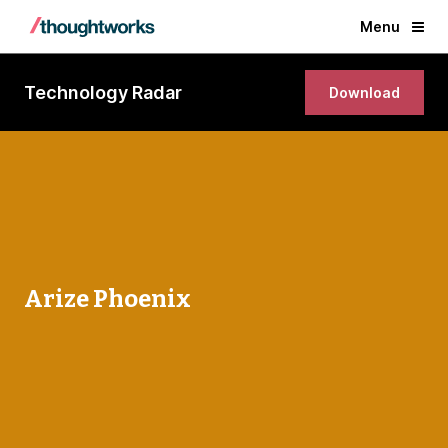
Menu
Technology Radar
Download
Arize Phoenix