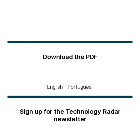
Download the PDF
English
|
Português
Sign up for the Technology Radar
newsletter