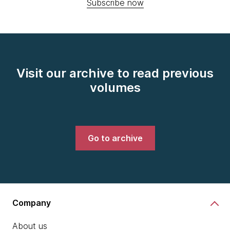
Subscribe now
Visit our archive to read previous
volumes
Go to archive
Company
About us