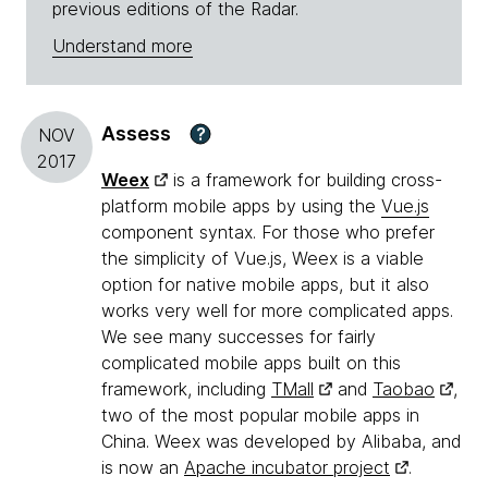
previous editions of the Radar.
Understand more
Assess
?
NOV
2017
Weex
is a framework for building cross-
platform mobile apps by using the
Vue.js
component syntax. For those who prefer
the simplicity of Vue.js, Weex is a viable
option for native mobile apps, but it also
works very well for more complicated apps.
We see many successes for fairly
complicated mobile apps built on this
framework, including
TMall
and
Taobao
,
two of the most popular mobile apps in
China. Weex was developed by Alibaba, and
is now an
Apache incubator project
.