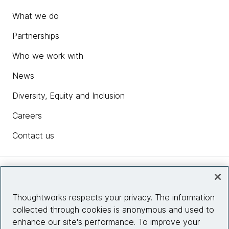
What we do
Partnerships
Who we work with
News
Diversity, Equity and Inclusion
Careers
Contact us
Insights
Thoughtworks respects your privacy. The information
collected through cookies is anonymous and used to
Site info
enhance our site's performance. To improve your