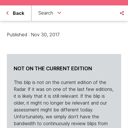
Search
Back
Published : Nov 30, 2017
NOT ON THE CURRENT EDITION
This blip is not on the current edition of the
Radar. If it was on one of the last few editions,
it is likely that it is still relevant. If the blip is
older, it might no longer be relevant and our
assessment might be different today.
Unfortunately, we simply don't have the
bandwidth to continuously review blips from