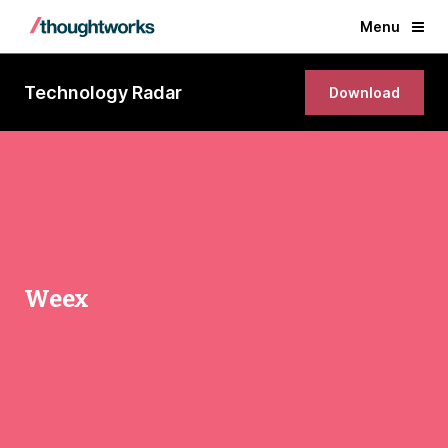
Menu
Technology Radar
Download
Weex