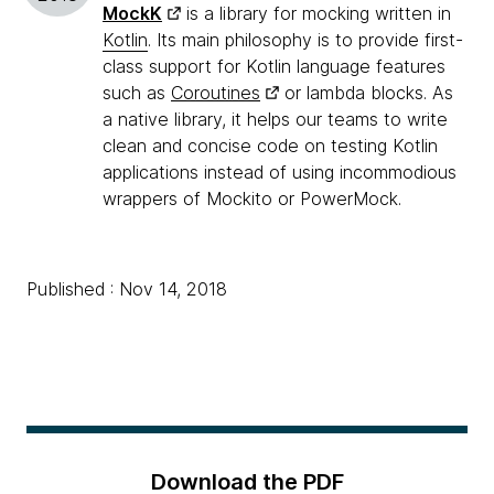
MockK
is a library for mocking written in
Kotlin
. Its main philosophy is to provide first-
class support for Kotlin language features
such as
Coroutines
or lambda blocks. As
a native library, it helps our teams to write
clean and concise code on testing Kotlin
applications instead of using incommodious
wrappers of Mockito or PowerMock.
Published : Nov 14, 2018
Download the PDF