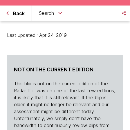
Search
Back
Last updated : Apr 24, 2019
NOT ON THE CURRENT EDITION
This blip is not on the current edition of the
Radar. If it was on one of the last few editions,
it is likely that it is still relevant. If the blip is
older, it might no longer be relevant and our
assessment might be different today.
Unfortunately, we simply don't have the
bandwidth to continuously review blips from