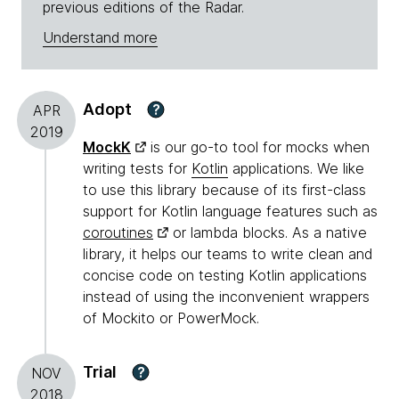
previous editions of the Radar.
Understand more
Adopt
?
APR
2019
MockK
is our go-to tool for mocks when
writing tests for
Kotlin
applications. We like
to use this library because of its first-class
support for Kotlin language features such as
coroutines
or lambda blocks. As a native
library, it helps our teams to write clean and
concise code on testing Kotlin applications
instead of using the inconvenient wrappers
of Mockito or PowerMock.
Trial
?
NOV
2018