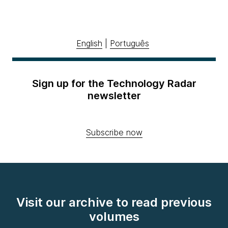
English
|
Português
Sign up for the Technology Radar
newsletter
Subscribe now
Visit our archive to read previous
volumes