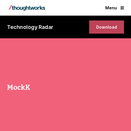
Menu
Technology Radar
Download
MockK