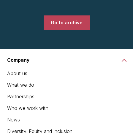
Go to archive
Company
About us
What we do
Partnerships
Who we work with
News
Diversity, Equity and Inclusion