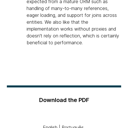
expected from a mature ORM such as
handling of many-to-many references,
eager loading, and support for joins across
entities. We also like that the
implementation works without proxies and
doesn't rely on reflection, which is certainly
beneficial to performance.
Download the PDF
English
|
Português