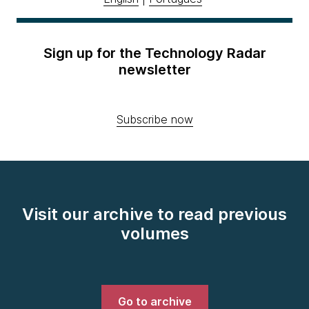
Sign up for the Technology Radar
newsletter
Subscribe now
Visit our archive to read previous
volumes
Go to archive