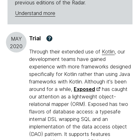
previous editions of the Radar.
Understand more
Trial
?
MAY
2020
Through their extended use of
Kotlin
, our
development teams have gained
experience with more frameworks designed
specifically for Kotlin rather than using Java
frameworks with Kotlin. Although it's been
around for a while,
Exposed
has caught
our attention as a lightweight object-
relational mapper (ORM). Exposed has two
flavors of database access: a typesafe
internal DSL wrapping SQL and an
implementation of the data access object
(DAO) pattern. It supports features