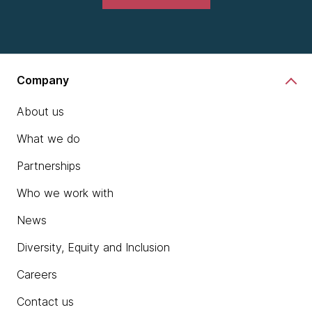
Company
About us
What we do
Partnerships
Who we work with
News
Diversity, Equity and Inclusion
Careers
Contact us