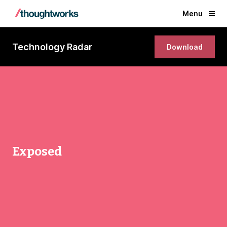
Menu
Technology Radar
Download
Exposed