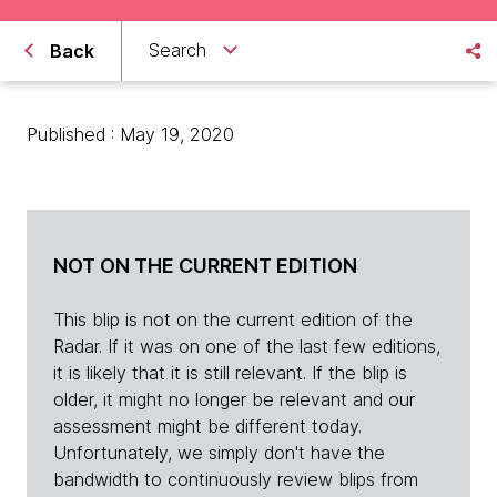
Search
Back
Published : May 19, 2020
NOT ON THE CURRENT EDITION
This blip is not on the current edition of the
Radar. If it was on one of the last few editions,
it is likely that it is still relevant. If the blip is
older, it might no longer be relevant and our
assessment might be different today.
Unfortunately, we simply don't have the
bandwidth to continuously review blips from