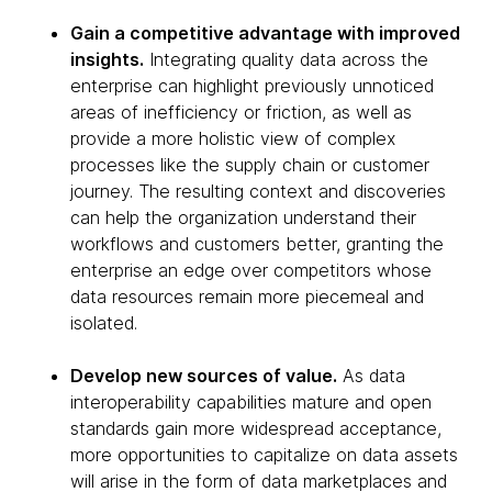
Gain a competitive advantage with improved
insights.
Integrating quality data across the
enterprise can highlight previously unnoticed
areas of inefficiency or friction, as well as
provide a more holistic view of complex
processes like the supply chain or customer
journey. The resulting context and discoveries
can help the organization understand their
workflows and customers better, granting the
enterprise an edge over competitors whose
data resources remain more piecemeal and
isolated.
Develop new sources of value.
As data
interoperability capabilities mature and open
standards gain more widespread acceptance,
more opportunities to capitalize on data assets
will arise in the form of data marketplaces and