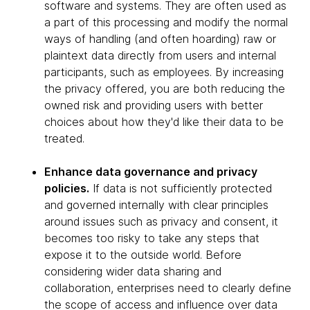
software and systems. They are often used as
a part of this processing and modify the normal
ways of handling (and often hoarding) raw or
plaintext data directly from users and internal
participants, such as employees. By increasing
the privacy offered, you are both reducing the
owned risk and providing users with better
choices about how they'd like their data to be
treated.
Enhance data governance and privacy
policies.
If data is not sufficiently protected
and governed internally with clear principles
around issues such as privacy and consent, it
becomes too risky to take any steps that
expose it to the outside world. Before
considering wider data sharing and
collaboration, enterprises need to clearly define
the scope of access and influence over data