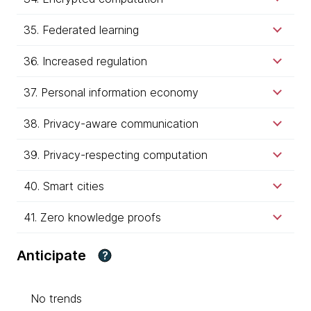
35. Federated learning
36. Increased regulation
37. Personal information economy
38. Privacy-aware communication
39. Privacy-respecting computation
40. Smart cities
41. Zero knowledge proofs
Anticipate
?
No trends