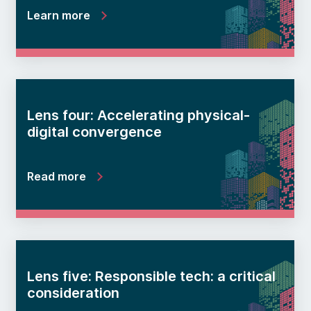
Learn more
Lens four: Accelerating physical-
digital convergence
Read more
Lens five: Responsible tech: a critical
consideration