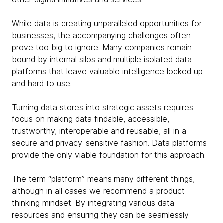
While data is creating unparalleled opportunities for
businesses, the accompanying challenges often
prove too big to ignore. Many companies remain
bound by internal silos and multiple isolated data
platforms that leave valuable intelligence locked up
and hard to use.
Turning data stores into strategic assets requires
focus on making data findable, accessible,
trustworthy, interoperable and reusable, all in a
secure and privacy-sensitive fashion. Data platforms
provide the only viable foundation for this approach.
The term “platform” means many different things,
although in all cases we recommend a
product
thinking
mindset. By integrating various data
resources and ensuring they can be seamlessly