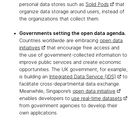
personal data stores such as
Solid Pods
that
organize data storage around users, instead of
the organizations that collect them.
Governments setting the open data agenda.
Countries worldwide are embracing
open data
initiatives
that encourage free access and
the use of government-collected information to
improve public services and create economic
opportunities. The UK government, for example,
is building an
Integrated Data Service (IDS)
to
facilitate cross-departmental data exchange.
Meanwhile, Singapore’s
open data initiative
enables developers to
use real-time datasets
from government agencies to develop their
own applications.