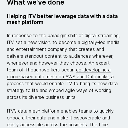
What we've done
Helping ITV better leverage data with a data
mesh platform
In response to the paradigm shift of digital streaming,
ITV set a new vision: to become a digitally-led media
and entertainment company that creates and
delivers standout content to audiences wherever,
whenever and however they choose. An expert
team of Thoughtworkers began
co-developing a
cloud-based data mesh on AWS and Databricks
, a
process that would enable ITV to bring its new data
strategy to life and embed agile ways of working
across its diverse business units.
ITV’s data mesh platform enables teams to quickly
onboard their data and make it discoverable and
easily accessible across the business. The time