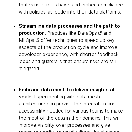
that various roles have, and embed compliance
with policies-as-code into their data platforms.
Streamline data processes and the path to
production.
Practices like
DataOps
and
MLOps
offer techniques to speed up key
aspects of the production cycle and improve
developer experience, with shorter feedback
loops and guardrails that ensure risks are still
mitigated.
Embrace data mesh to deliver insights at
scale.
Experimenting with data mesh
architecture can provide the integration and
accessibility needed for various teams to make
the most of the data in their domains. This will
improve visibility over processes and give