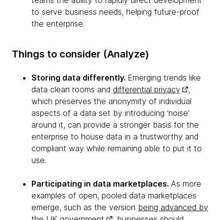
teams the ability to rapidly direct development
to serve business needs, helping future-proof
the enterprise.
Things to consider (Analyze)
Storing data differently.
Emerging trends like
data clean rooms and
differential privacy
,
which preserves the anonymity of individual
aspects of a data set by introducing ‘noise’
around it, can provide a stronger basis for the
enterprise to house data in a trustworthy and
compliant way while remaining able to put it to
use.
Participating in data marketplaces.
As more
examples of open, pooled data marketplaces
emerge, such as the version
being advanced by
the UK government
, businesses should