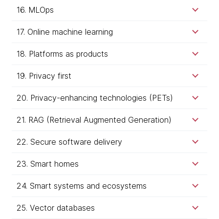
16. MLOps
17. Online machine learning
18. Platforms as products
19. Privacy first
20. Privacy-enhancing technologies (PETs)
21. RAG (Retrieval Augmented Generation)
22. Secure software delivery
23. Smart homes
24. Smart systems and ecosystems
25. Vector databases