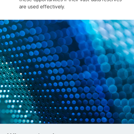
are used effectively.