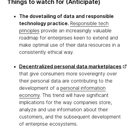
Things to watch for (Anticipate)
The dovetailing of data and responsible
technology practice.
Responsible tech
principles
provide an increasingly valuable
roadmap for enterprises keen to extend and
make optimal use of their data resources in a
consistently ethical way.
Decentralized personal data marketplaces
that give consumers more sovereignty over
their personal data are contributing to the
development of a
personal information
economy
. This trend will have significant
implications for the way companies store,
analyze and use information about their
customers, and the subsequent development
of enterprise ecosystems.