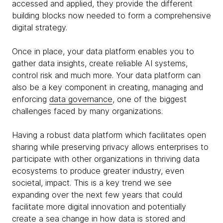
accessed and applied, they provide the different
building blocks now needed to form a comprehensive
digital strategy.
Once in place, your data platform enables you to
gather data insights, create reliable AI systems,
control risk and much more. Your data platform can
also be a key component in creating, managing and
enforcing
data governance
, one of the biggest
challenges faced by many organizations.
Having a robust data platform which facilitates open
sharing while preserving privacy allows enterprises to
participate with other organizations in thriving data
ecosystems to produce greater industry, even
societal, impact. This is a key trend we see
expanding over the next few years that could
facilitate more digital innovation and potentially
create a sea change in how data is stored and