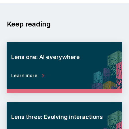
Keep reading
Lens one: AI everywhere
Learn more
Lens three: Evolving interactions