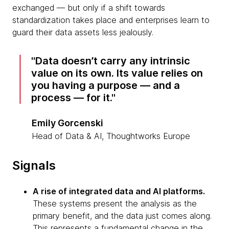
exchanged — but only if a shift towards
standardization takes place and enterprises learn to
guard their data assets less jealously.
Data doesn’t carry any intrinsic
value on its own. Its value relies on
you having a purpose — and a
process — for it.
Emily Gorcenski
Head of Data & AI, Thoughtworks Europe
Signals
A rise of integrated data and AI platforms.
These systems present the analysis as the
primary benefit, and the data just comes along.
This represents a fundamental change in the