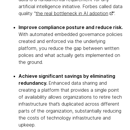
artificial intelligence initiative. Forbes called data
quality “
the real bottleneck in AI adoption
”.
Improve compliance posture and reduce risk.
With automated embedded governance policies
created and enforced via the underlying
platform, you reduce the gap between written
polices and what actually gets implemented on
the ground.
Achieve significant savings by eliminating
redundancy.
Enhanced data sharing and
creating a platform that provides a single point
of availability allows organizations to retire tech
infrastructure that’s duplicated across different
parts of the organization, substantially reducing
the costs of technology infrastructure and
upkeep.