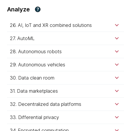
Analyze
?
26. AI, IoT and XR combined solutions
27. AutoML
28. Autonomous robots
29. Autonomous vehicles
30. Data clean room
31. Data marketplaces
32. Decentralized data platforms
33. Differential privacy
34. Encrypted computation