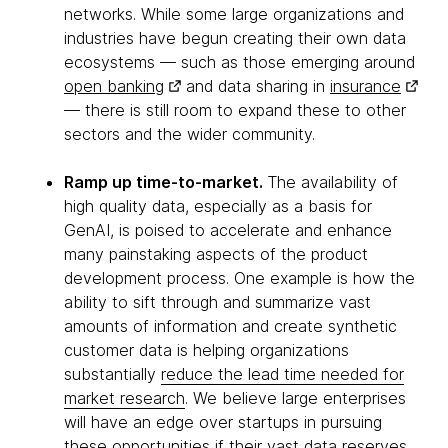
networks. While some large organizations and
industries have begun creating their own data
ecosystems — such as those emerging around
open banking
and data sharing in
insurance
— there is still room to expand these to other
sectors and the wider community.
Ramp up time-to-market.
The availability of
high quality data, especially as a basis for
GenAI, is poised to accelerate and enhance
many painstaking aspects of the product
development process. One example is how the
ability to sift through and summarize vast
amounts of information and create synthetic
customer data is helping organizations
substantially
reduce the lead time needed for
market research
. We believe large enterprises
will have an edge over startups in pursuing
these opportunities if their vast data reserves