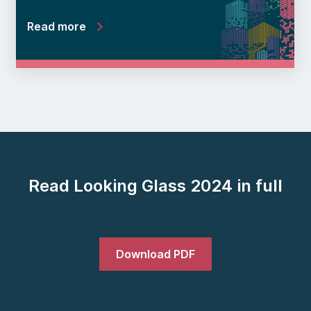
Read more
Read Looking Glass 2024 in full
Download PDF