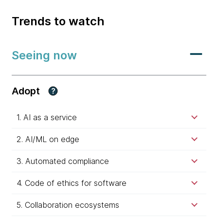
Trends to watch
Seeing now
Adopt
?
1. AI as a service
2. AI/ML on edge
3. Automated compliance
4. Code of ethics for software
5. Collaboration ecosystems