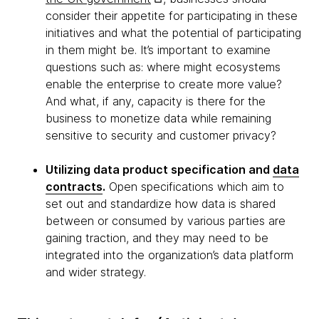
consider their appetite for participating in these
initiatives and what the potential of participating
in them might be. It’s important to examine
questions such as: where might ecosystems
enable the enterprise to create more value?
And what, if any, capacity is there for the
business to monetize data while remaining
sensitive to security and customer privacy?
Utilizing data product specification and
data
contracts
.
Open specifications which aim to
set out and standardize how data is shared
between or consumed by various parties are
gaining traction, and they may need to be
integrated into the organization’s data platform
and wider strategy.