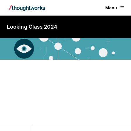
Menu
Looking Glass 2024