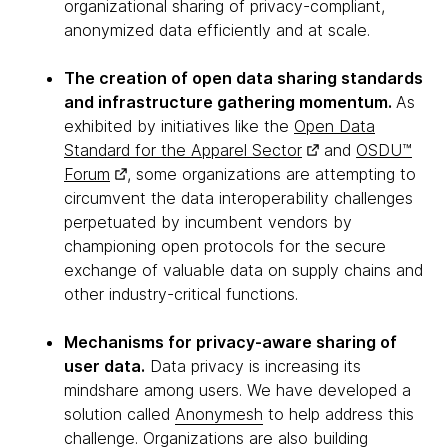
organizational sharing of privacy-compliant,
anonymized data efficiently and at scale.
The creation of open data sharing standards
and infrastructure gathering momentum.
As
exhibited by initiatives like the
Open Data
Standard for the Apparel Sector
and
OSDU™
Forum
, some organizations are attempting to
circumvent the data interoperability challenges
perpetuated by incumbent vendors by
championing open protocols for the secure
exchange of valuable data on supply chains and
other industry-critical functions.
Mechanisms for privacy-aware sharing of
user data.
Data privacy is increasing its
mindshare among users. We have developed a
solution called
Anonymesh
to help address this
challenge. Organizations are also building