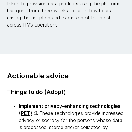
taken to provision data products using the platform
has gone from three weeks to just a few hours —
driving the adoption and expansion of the mesh
across ITV’s operations.
Actionable advice
Things to do (Adopt)
Implement
privacy-enhancing technologies
(PET)
.
These technologies provide increased
privacy or secrecy for the persons whose data
is processed, stored and/or collected by