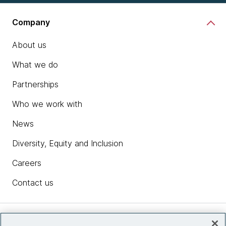
Company
About us
What we do
Partnerships
Who we work with
News
Diversity, Equity and Inclusion
Careers
Contact us
Insights