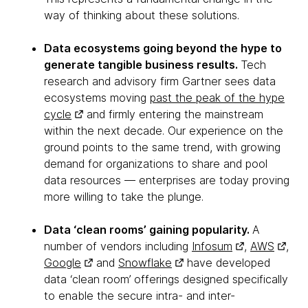
way of thinking about these solutions.
Data ecosystems going beyond the hype to
generate tangible business results.
Tech
research and advisory firm Gartner sees data
ecosystems moving
past the peak of the hype
cycle
and firmly entering the mainstream
within the next decade. Our experience on the
ground points to the same trend, with growing
demand for organizations to share and pool
data resources — enterprises are today proving
more willing to take the plunge.
Data ‘clean rooms’ gaining popularity.
A
number of vendors including
Infosum
,
AWS
,
Google
and
Snowflake
have developed
data ‘clean room’ offerings designed specifically
to enable the secure intra- and inter-