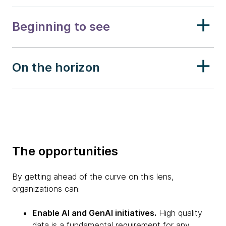
Beginning to see
On the horizon
The opportunities
By getting ahead of the curve on this lens,
organizations can:
Enable AI and GenAI initiatives.
High quality
data is a fundamental requirement for any