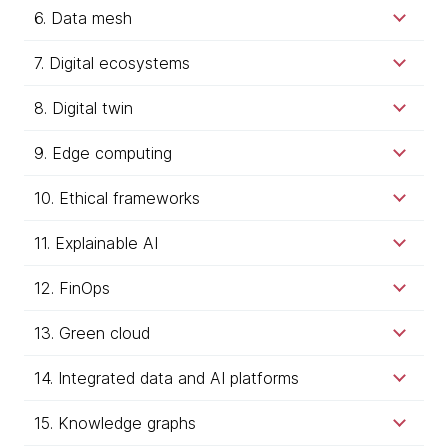
6. Data mesh
7. Digital ecosystems
8. Digital twin
9. Edge computing
10. Ethical frameworks
11. Explainable AI
12. FinOps
13. Green cloud
14. Integrated data and AI platforms
15. Knowledge graphs