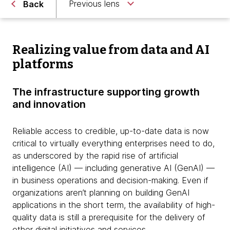
Previous lens
Back
Realizing value from data and AI
platforms
The infrastructure supporting growth
and innovation
Reliable access to credible, up-to-date data is now
critical to virtually everything enterprises need to do,
as underscored by the rapid rise of artificial
intelligence (AI) — including generative AI (GenAI) —
in business operations and decision-making. Even if
organizations aren’t planning on building GenAI
applications in the short term, the availability of high-
quality data is still a prerequisite for the delivery of
other digital initiatives and services.