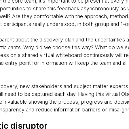
r the core team, it’s important to be present at every 
portunities to share this feedback asynchronously as 
 well? Are they comfortable with the approach, methods
t participants really understood, in both group and 1-o
parent about the discovery plan and the uncertainties a
rticipants. Why did we choose this way? What do we e
s on a shared virtual whiteboard continuously will res
he entry point for information will keep the team and all
iscovery, new stakeholders and subject matter experts w
l need to be captured each day. Having this virtual Ob
e invaluable showing the process, progress and decisi
ransparency and reduce information barriers or misalign
ic disruptor