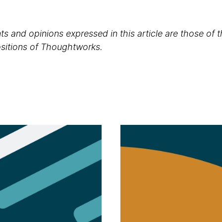
s and opinions expressed in this article are those of 
positions of Thoughtworks.