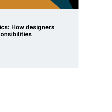
ics: How designers
ponsibilities