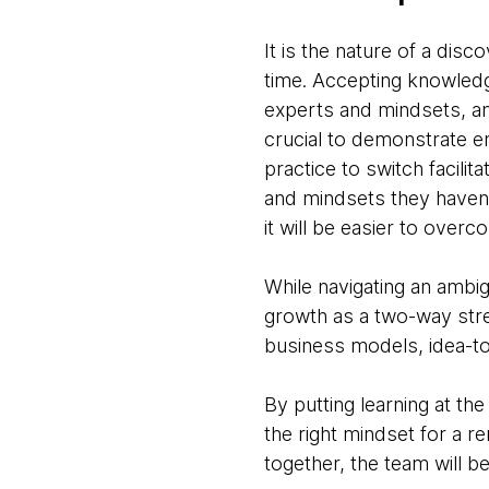
It is the nature of a dis
time. Accepting knowledge
experts and mindsets, an
crucial to demonstrate em
practice to switch facili
and mindsets they haven'
it will be easier to over
While navigating an ambi
growth as a two-way stre
business models, idea-to
By putting learning at th
the right mindset for a 
together, the team will b