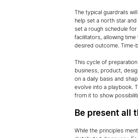
The typical guardrails will
help set a north star an
set a rough schedule for
facilitators, allowing ti
desired outcome. Time-box
This cycle of preparatio
business, product, desig
on a daily basis and shap
evolve into a playbook. Th
from it to show possibili
Be present all 
While the principles men