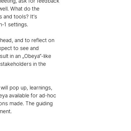
meeting, ask for feedback
well. What do the
 and tools? It’s
n-1 settings.
head, and to reflect on
xpect to see and
ult in an „Obeya“-like
 stakeholders in the
ill pop up, learnings,
eya available for ad-hoc
ons made. The guiding
ment.