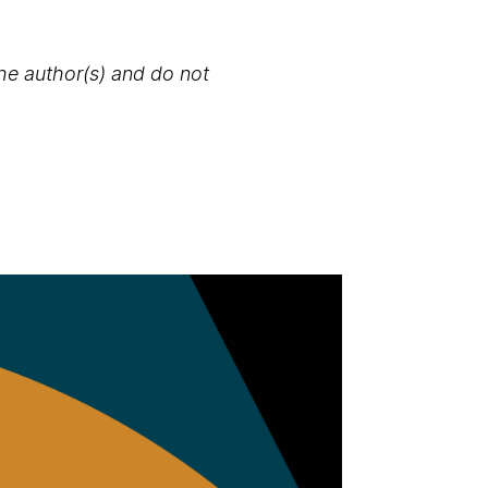
the author(s) and do not