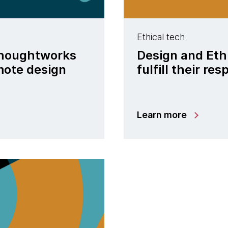
Ethical tech
 Thoughtworks
Design and Eth
mote design
fulfill their res
Learn more