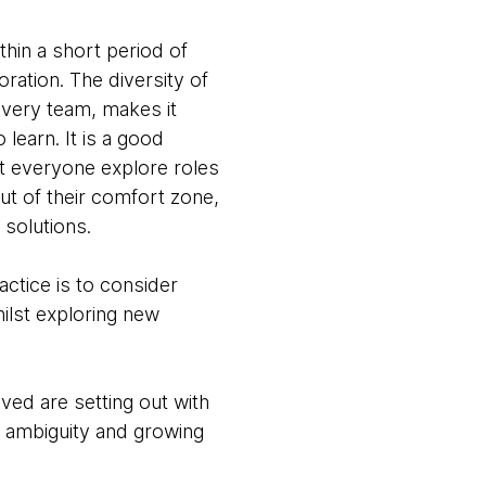
thin a short period of
ration. The diversity of
overy team, makes it
learn. It is a good
et everyone explore roles
ut of their comfort zone,
 solutions.
ctice is to consider
ilst exploring new
ved are setting out with
g ambiguity and growing