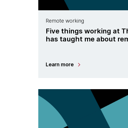
Remote working
Five things working at
has taught me about re
Learn more