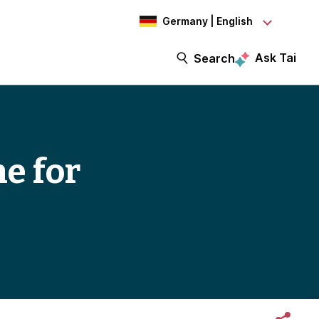
Germany | English
Ask Tai
Search
ne for