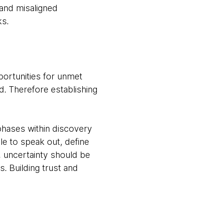
and misaligned
ks.
portunities for unmet
d. Therefore establishing
phases within discovery
e to speak out, define
, uncertainty should be
. Building trust and