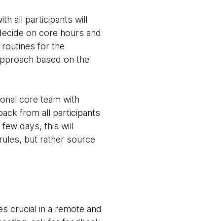
th all participants will
 decide on core hours and
routines for the
e approach based on the
ional core team with
ack from all participants
few days, this will
 rules, but rather source
s crucial in a remote and