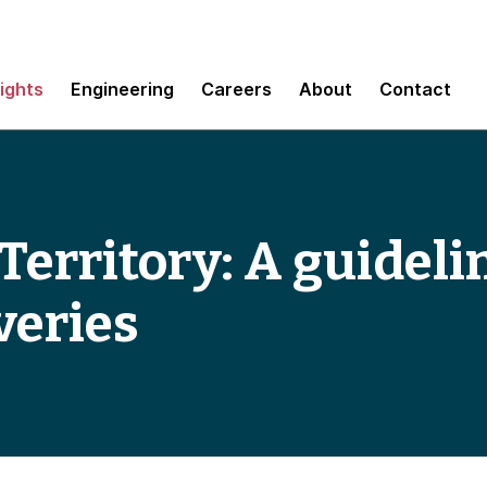
sights
Engineering
Careers
About
Contact
Territory: A guideli
veries