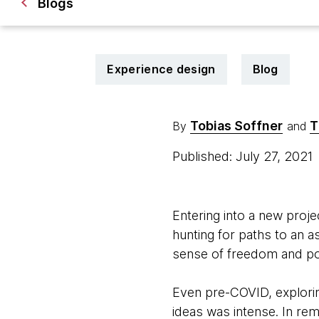
Blogs
Experience design
Blog
Tobias Soffner
T
By
and
Published: July 27, 2021
Entering into a new projec
hunting for paths to an a
sense of freedom and poss
Even pre-COVID, explorin
ideas was intense. In rem