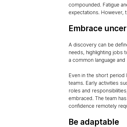
compounded. Fatigue and
expectations. However, th
Embrace uncer
A discovery can be defin
needs, highlighting jobs 
a common language and agre
Even in the short period
teams. Early activities 
roles and responsibiliti
embraced. The team has to
confidence remotely requ
Be adaptable