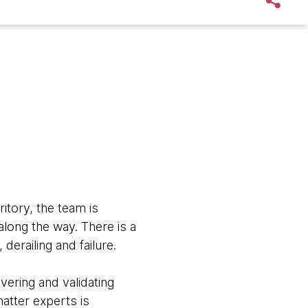
ritory, the team is
along the way. There is a
 derailing and failure.
ering and validating
matter experts is