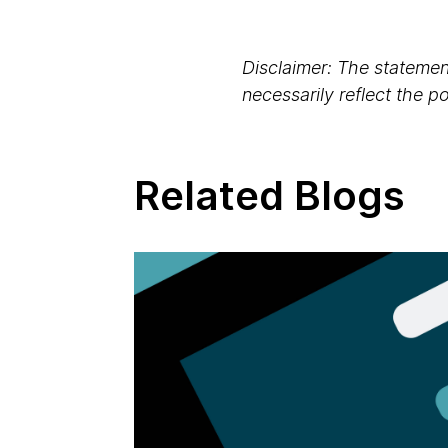
Disclaimer: The statement
necessarily reflect the 
Related Blogs