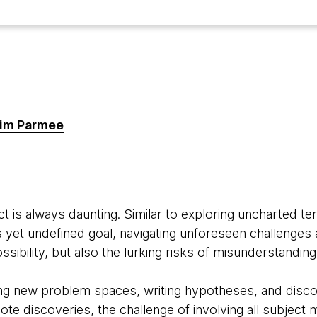
im Parmee
t is always daunting. Similar to exploring uncharted ter
s yet undefined goal, navigating unforeseen challenges 
ibility, but also the lurking risks of misunderstanding,
g new problem spaces, writing hypotheses, and discov
ote discoveries, the challenge of involving all subject 