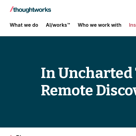
What we do
AI/works™
Who we work with
In
In Uncharted 
Remote Disco