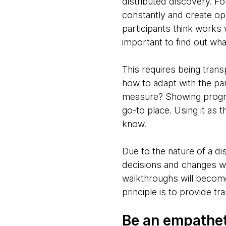
distributed discovery. Fo
constantly and create op
participants think works
important to find out wha
This requires being trans
how to adapt with the pa
measure? Showing progres
go-to place. Using it as t
know.
Due to the nature of a d
decisions and changes wil
walkthroughs will becom
principle is to provide t
Be an empathet