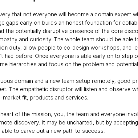
covery that not everyone will become a domain expert wi
 gaps early on builds an honest foundation for collabo
d the potentially disruptive presence of the core disc
pathy and curiosity. The whole team should be able to 
tation duty, allow people to co-design workshops, and l
t had before. Once everyone is able early on to step o
come hierarchies and focus on the problem and potential
guous domain and a new team setup remotely, good pra
et. The empathetic disruptor will listen and observe wh
-market fit, products and services.
e heart of the mission, you, the team and everyone invol
remote discovery. It may be uncharted, but by acceptin
e able to carve out a new path to success.