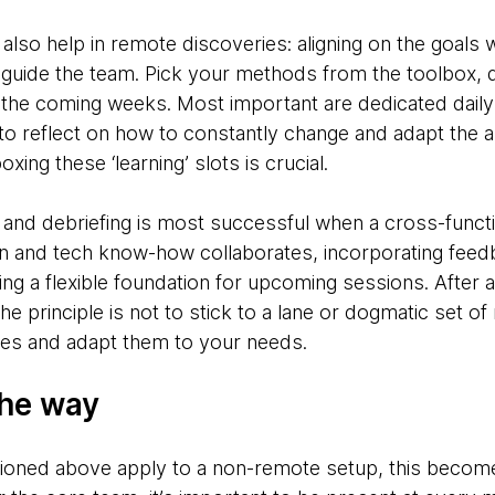
 also help in remote discoveries: aligning on the goals wi
d guide the team. Pick your methods from the toolbox,
 the coming weeks. Most important are dedicated daily 
me to reflect on how to constantly change and adapt th
ing these ‘learning’ slots is crucial.
n and debriefing is most successful when a cross-funct
n and tech know-how collaborates, incorporating feedb
ing a flexible foundation for upcoming sessions. After a 
e principle is not to stick to a lane or dogmatic set of
ties and adapt them to your needs.
the way
tioned above apply to a non-remote setup, this become