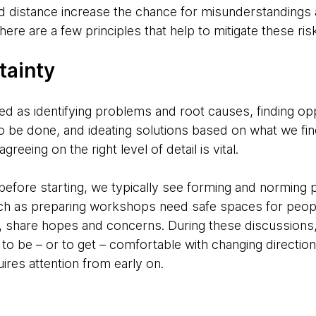
 distance increase the chance for misunderstandings 
ere are a few principles that help to mitigate these ris
tainty
ed as identifying problems and root causes, finding op
to be done, and ideating solutions based on what we fin
eing on the right level of detail is vital.
 before starting, we typically see forming and norming 
such as preparing workshops need safe spaces for peopl
es, share hopes and concerns. During these discussions
 be – or to get – comfortable with changing directions
ires attention from early on.