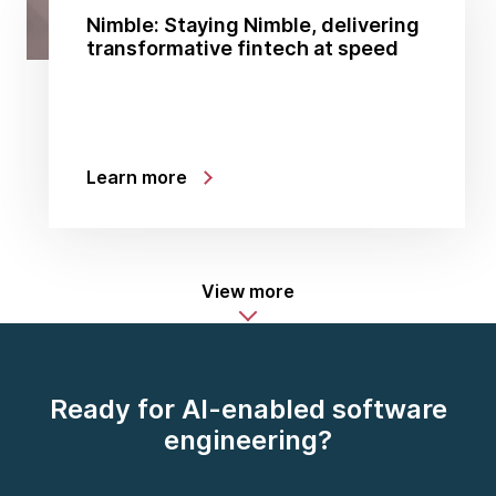
Nimble: Staying Nimble, delivering
transformative fintech at speed
Learn more
View more
Ready for AI-enabled software
engineering?