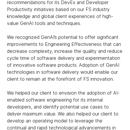
recommendations for its DevEx and Developer
Productivity initiatives based on our FS industry
knowledge and global client experiences of high-
value GenAI tools and techniques.
We recognized GenAI’s potential to offer significant
improvements to Engineering Effectiveness that can
decrease complexity, increase the quality and reduce
cycle time of software delivery and experimentation
of innovative software products. Adoption of GenAI
technologies in software delivery would enable our
client to remain at the forefront of FS innovation.
We helped our client to envision the adoption of AI-
enabled software engineering for its internal
developers, and identify potential use cases to
deliver maximum value. We also helped our client to
develop an operating model to leverage the
continual and rapid technological advancements in