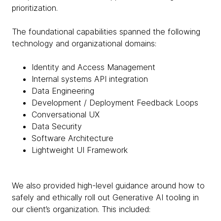
prioritization.
The foundational capabilities spanned the following
technology and organizational domains:
Identity and Access Management
Internal systems API integration
Data Engineering
Development / Deployment Feedback Loops
Conversational UX
Data Security
Software Architecture
Lightweight UI Framework
We also provided high-level guidance around how to
safely and ethically roll out Generative AI tooling in
our client’s organization. This included: