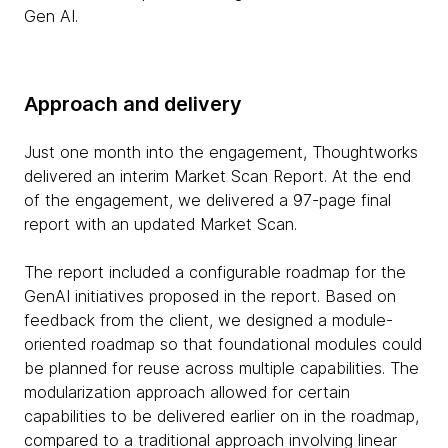
Gen AI.
Approach and delivery
Just one month into the engagement, Thoughtworks
delivered an interim Market Scan Report. At the end
of the engagement, we delivered a 97-page final
report with an updated Market Scan.
The report included a configurable roadmap for the
GenAI initiatives proposed in the report. Based on
feedback from the client, we designed a module-
oriented roadmap so that foundational modules could
be planned for reuse across multiple capabilities. The
modularization approach allowed for certain
capabilities to be delivered earlier on in the roadmap,
compared to a traditional approach involving linear