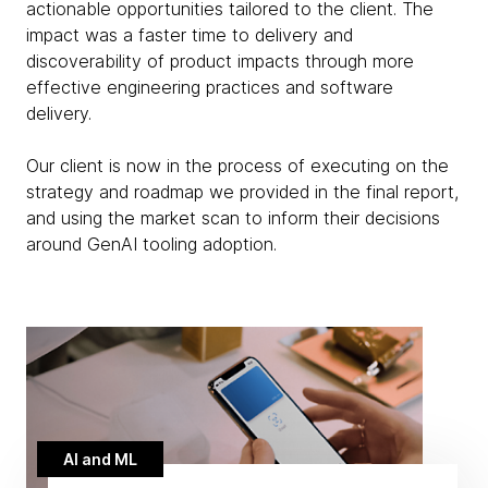
actionable opportunities tailored to the client. The
impact was a faster time to delivery and
discoverability of product impacts through more
effective engineering practices and software
delivery.
Our client is now in the process of executing on the
strategy and roadmap we provided in the final report,
and using the market scan to inform their decisions
around GenAI tooling adoption.
AI and ML