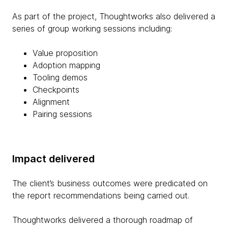
As part of the project, Thoughtworks also delivered a
series of group working sessions including:
Value proposition
Adoption mapping
Tooling demos
Checkpoints
Alignment
Pairing sessions
Impact delivered
The client’s business outcomes were predicated on
the report recommendations being carried out.
Thoughtworks delivered a thorough roadmap of