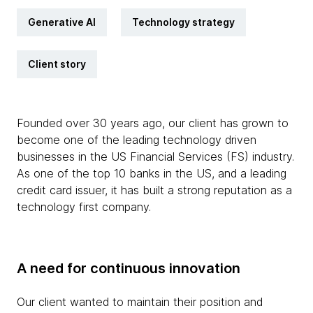
Generative AI
Technology strategy
Client story
Founded over 30 years ago, our client has grown to
become one of the leading technology driven
businesses in the US Financial Services (FS) industry.
As one of the top 10 banks in the US, and a leading
credit card issuer, it has built a strong reputation as a
technology first company.
A need for continuous innovation
Our client wanted to maintain their position and