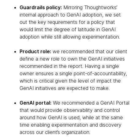
Guardrails policy:
Mirroring Thoughtworks’
internal approach to GenAI adoption, we set
out the key requirements for a policy that
would limit the degree of latitude in GenAI
adoption while still allowing experimentation.
Product role:
we recommended that our client
define a new role to own the GenAI initiatives
recommended in the report. Having a single
owner ensures a single point-of-accountability,
which is critical given the level of impact the
GenAI initiatives are expected to make.
GenAI portal:
We recommended a GenAI Portal
that would provide observability and control
around how GenAI is used, while at the same
time enabling experimentation and discovery
across our client’s organization.