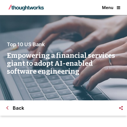
Menu
Top 10 US Bank
Empowering a financial services
giant to adopt AI-enabled
software engineering
Back