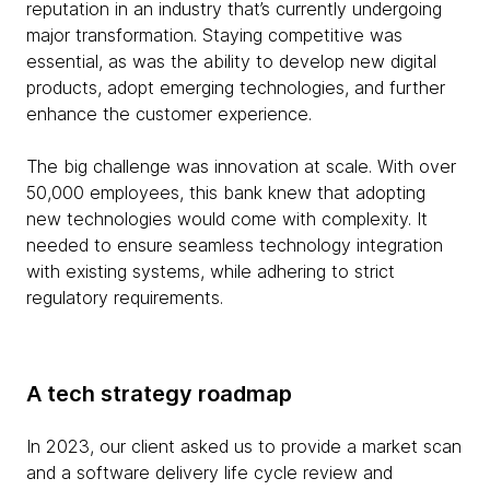
reputation in an industry that’s currently undergoing
major transformation. Staying competitive was
essential, as was the ability to develop new digital
products, adopt emerging technologies, and further
enhance the customer experience.
The big challenge was innovation at scale. With over
50,000 employees, this bank knew that adopting
new technologies would come with complexity. It
needed to ensure seamless technology integration
with existing systems, while adhering to strict
regulatory requirements.
A tech strategy roadmap
In 2023, our client asked us to provide a market scan
and a software delivery life cycle review and