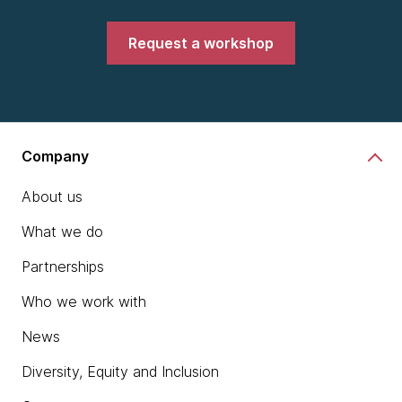
Request a workshop
Company
About us
What we do
Partnerships
Who we work with
News
Diversity, Equity and Inclusion