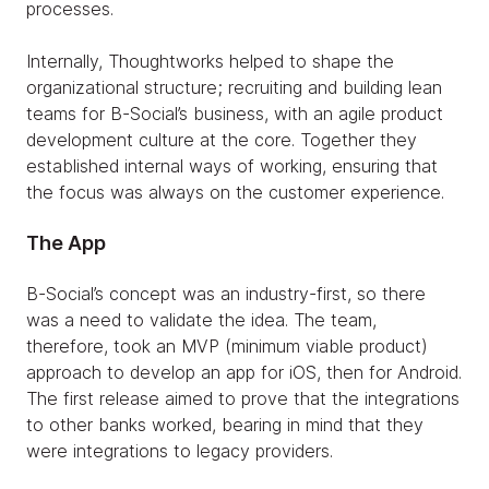
processes.
Internally, Thoughtworks helped to shape the
organizational structure; recruiting and building lean
teams for B-Social’s business, with an agile product
development culture at the core. Together they
established internal ways of working, ensuring that
the focus was always on the customer experience.
The App
B-Social’s concept was an industry-first, so there
was a need to validate the idea. The team,
therefore, took an MVP (minimum viable product)
approach to develop an app for iOS, then for Android.
The first release aimed to prove that the integrations
to other banks worked, bearing in mind that they
were integrations to legacy providers.