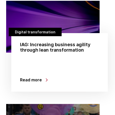
Digital transformation
IAG: Increasing business agility
through lean transformation
Read more