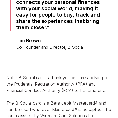
connects your personal finances
with your social world, making it
easy for people to buy, track and
share the experiences that bring
them closer.
Tim Brown
Co-Founder and Director, B-Social.
Note: B-Social is not a bank yet, but are applying to
the Prudential Regulation Authority (PRA) and
Financial Conduct Authority (FCA) to become one.
The B-Social card is a Beta debit Mastercard® and
can be used wherever Mastercard® is accepted. The
card is issued by Wirecard Card Solutions Ltd