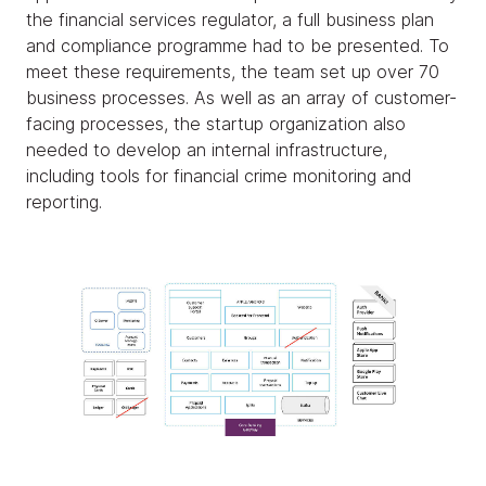
the financial services regulator, a full business plan
and compliance programme had to be presented. To
meet these requirements, the team set up over 70
business processes. As well as an array of customer-
facing processes, the startup organization also
needed to develop an internal infrastructure,
including tools for financial crime monitoring and
reporting.