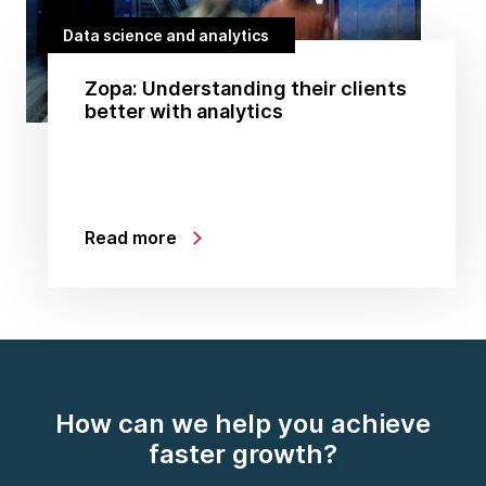
Data science and analytics
Zopa: Understanding their clients
better with analytics
Read more
How can we help you achieve
faster growth?