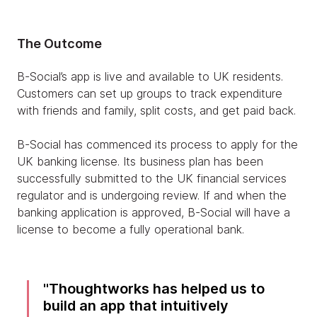
The Outcome
B-Social’s app is live and available to UK residents.
Customers can set up groups to track expenditure
with friends and family, split costs, and get paid back.
B-Social has commenced its process to apply for the
UK banking license. Its business plan has been
successfully submitted to the UK financial services
regulator and is undergoing review. If and when the
banking application is approved, B-Social will have a
license to become a fully operational bank.
Thoughtworks has helped us to
build an app that intuitively