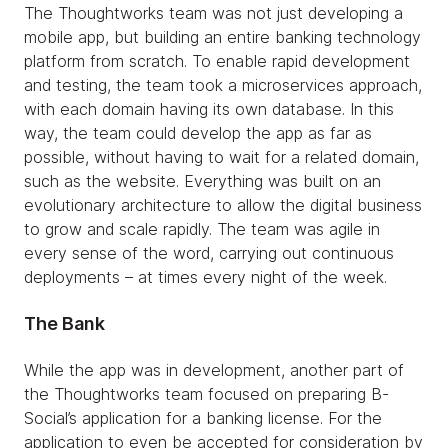
The Thoughtworks team was not just developing a
mobile app, but building an entire banking technology
platform from scratch. To enable rapid development
and testing, the team took a microservices approach,
with each domain having its own database. In this
way, the team could develop the app as far as
possible, without having to wait for a related domain,
such as the website. Everything was built on an
evolutionary architecture to allow the digital business
to grow and scale rapidly. The team was agile in
every sense of the word, carrying out continuous
deployments – at times every night of the week.
The Bank
While the app was in development, another part of
the Thoughtworks team focused on preparing B-
Social’s application for a banking license. For the
application to even be accepted for consideration by