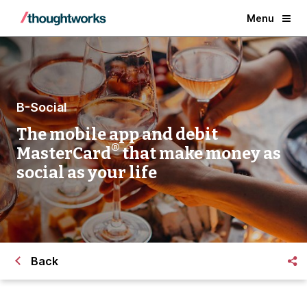
Menu
B-Social
The mobile app and debit
®
MasterCard
that make money as
social as your life
Back