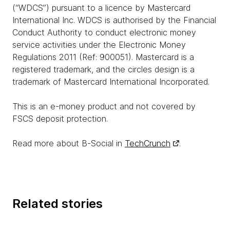
(“WDCS”) pursuant to a licence by Mastercard
International Inc. WDCS is authorised by the Financial
Conduct Authority to conduct electronic money
service activities under the Electronic Money
Regulations 2011 (Ref: 900051). Mastercard is a
registered trademark, and the circles design is a
trademark of Mastercard International Incorporated.
This is an e-money product and not covered by
FSCS deposit protection.
Read more about B-Social in
TechCrunch
.
Related stories