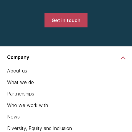
Get in touch
Company
About us
What we do
Partnerships
Who we work with
News
Diversity, Equity and Inclusion