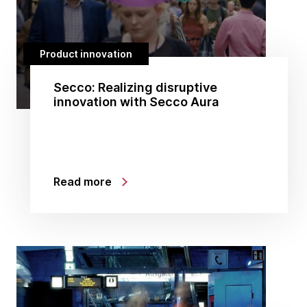
Product innovation
Secco: Realizing disruptive
innovation with Secco Aura
Read more