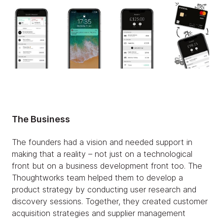
The Business
The founders had a vision and needed support in
making that a reality – not just on a technological
front but on a business development front too. The
Thoughtworks team helped them to develop a
product strategy by conducting user research and
discovery sessions. Together, they created customer
acquisition strategies and supplier management