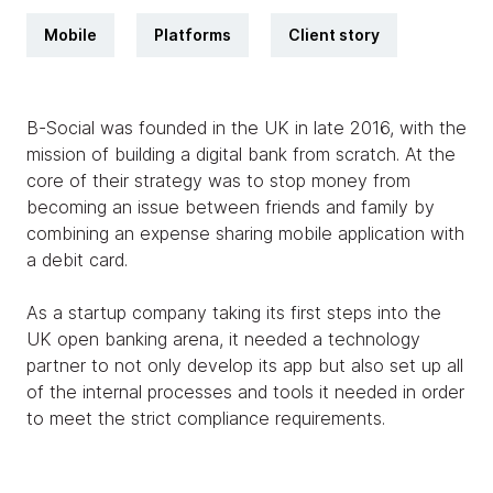
Mobile
Platforms
Client story
B-Social was founded in the UK in late 2016, with the
mission of building a digital bank from scratch. At the
core of their strategy was to stop money from
becoming an issue between friends and family by
combining an expense sharing mobile application with
a debit card.
As a startup company taking its first steps into the
UK open banking arena, it needed a technology
partner to not only develop its app but also set up all
of the internal processes and tools it needed in order
to meet the strict compliance requirements.