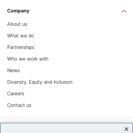
Company
About us
What we do
Partnerships
Who we work with
News
Diversity, Equity and Inclusion
Careers
Contact us
Insights