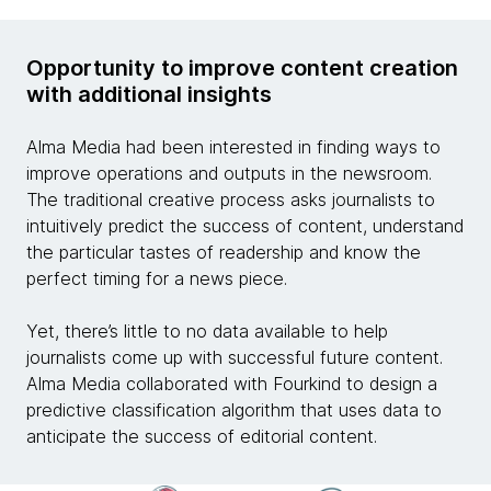
Opportunity to improve content creation
with additional insights
Alma Media had been interested in finding ways to
improve operations and outputs in the newsroom.
The traditional creative process asks journalists to
intuitively predict the success of content, understand
the particular tastes of readership and know the
perfect timing for a news piece.
Yet, there’s little to no data available to help
journalists come up with successful future content.
Alma Media collaborated with Fourkind to design a
predictive classification algorithm that uses data to
anticipate the success of editorial content.