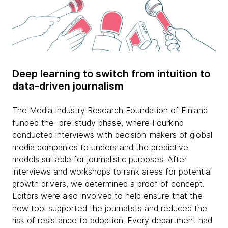
Deep learning to switch from intuition to
data-driven journalism
The Media Industry Research Foundation of Finland
funded the pre-study phase, where Fourkind
conducted interviews with decision-makers of global
media companies to understand the predictive
models suitable for journalistic purposes. After
interviews and workshops to rank areas for potential
growth drivers, we determined a proof of concept.
Editors were also involved to help ensure that the
new tool supported the journalists and reduced the
risk of resistance to adoption. Every department had