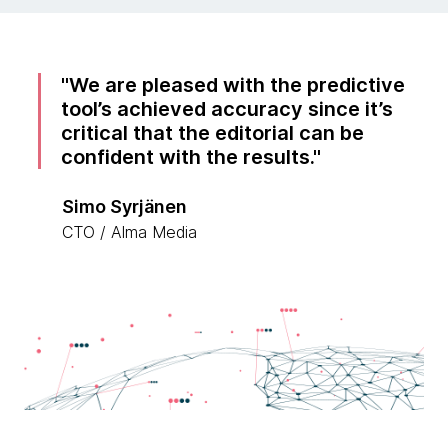
We are pleased with the predictive
tool’s achieved accuracy since it’s
critical that the editorial can be
confident with the results.
Simo Syrjänen
CTO / Alma Media