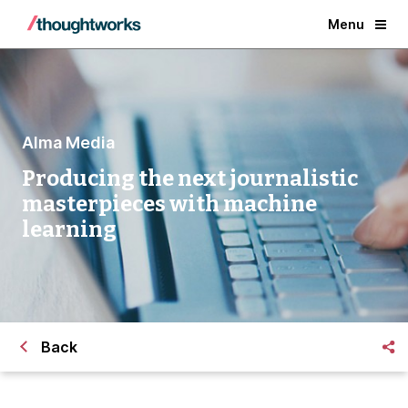
Menu
Alma Media
Producing the next journalistic
masterpieces with machine
learning
Back