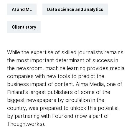
AI and ML
Data science and analytics
Client story
While the expertise of skilled journalists remains
the most important determinant of success in
the newsroom, machine learning provides media
companies with new tools to predict the
business impact of content. Alma Media, one of
Finland’s largest publishers of some of the
biggest newspapers by circulation in the
country, was prepared to unlock this potential
by partnering with Fourkind (now a part of
Thoughtworks).