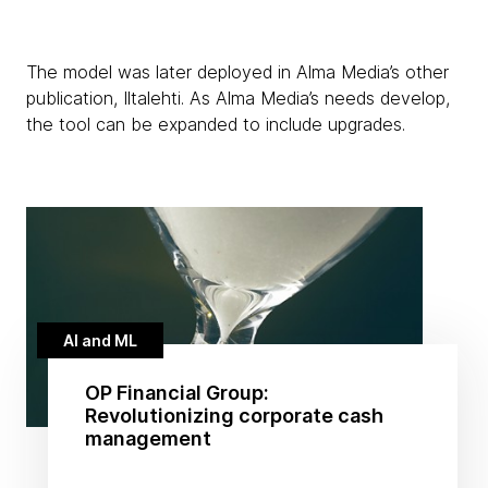
The model was later deployed in Alma Media’s other
publication, Iltalehti. As Alma Media’s needs develop,
the tool can be expanded to include upgrades.
AI and ML
OP Financial Group:
Revolutionizing corporate cash
management