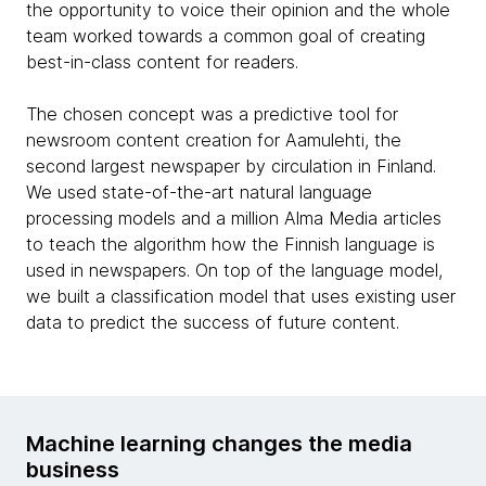
the opportunity to voice their opinion and the whole
team worked towards a common goal of creating
best-in-class content for readers.
The chosen concept was a predictive tool for
newsroom content creation for Aamulehti, the
second largest newspaper by circulation in Finland.
We used state-of-the-art natural language
processing models and a million Alma Media articles
to teach the algorithm how the Finnish language is
used in newspapers. On top of the language model,
we built a classification model that uses existing user
data to predict the success of future content.
Machine learning changes the media
business