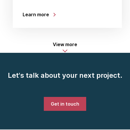
Learn more
View more
Let's talk about your next project.
Get in touch