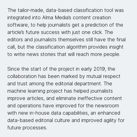
The tailor-made, data-based classification tool was
integrated into Alma Media’s content creation
software, to help journalists get a prediction of the
article’s future success with just one click. The
editors and journalists themselves still have the final
call, but the classification algorithm provides insight
to write news stories that will reach more people.
Since the start of the project in early 2019, the
collaboration has been marked by mutual respect
and trust among the editorial department. The
machine learning project has helped journalists
improve articles, and eliminate ineffective content
and operations have improved for the newsroom
with new in-house data capabilities, an enhanced
data-based editorial culture and improved agility for
future processes.