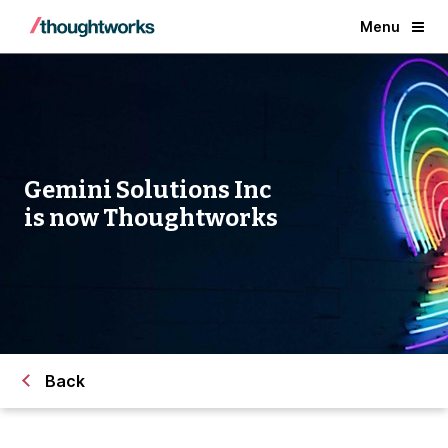
Menu
Gemini Solutions Inc
is now Thoughtworks
Back