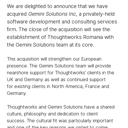
We are delighted to announce that we have
acquired
Gemini Solutions Inc
, a privately-held
software development and consulting services
firm. The close of the acquisition will see the
establishment of Thoughtworks Romania with
the Gemini Solutions team at its core.
This acquisition will strengthen our European
presence. The Gemini Solutions team will provide
nearshore support for Thoughtworks’ clients in the
UK and Germany as well as continued support
for
existing clients in North America, France and
Germany.
Thoughtworks and Gemini Solutions have a shared
culture, philosophy and dedication to client
success. The cultural fit was particularly important
and one of the key reasons we opted to come