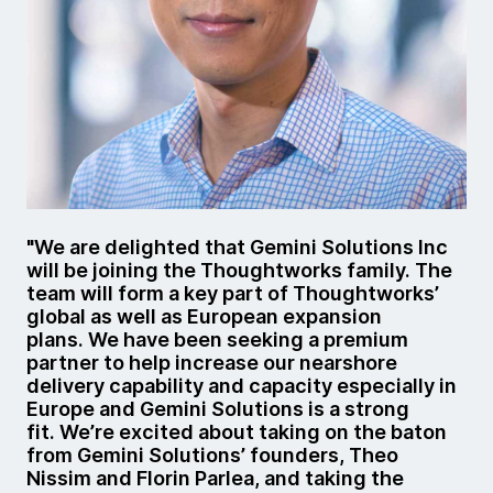
"We are delighted that Gemini Solutions Inc
will be joining the Thoughtworks family. The
team will form a key part of Thoughtworks’
global as well as European expansion
plans. We have been seeking a premium
partner to help increase our nearshore
delivery capability and capacity especially in
Europe and Gemini Solutions is a strong
fit. We’re excited about taking on the baton
from Gemini Solutions’ founders, Theo
Nissim and Florin Parlea, and taking the