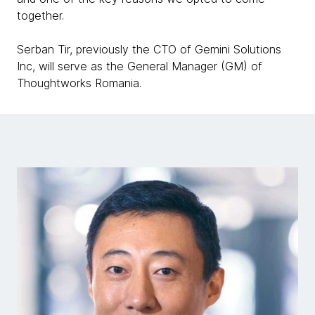
together.
Serban Tir, previously the CTO of Gemini Solutions
Inc, will serve as the General Manager (GM) of
Thoughtworks Romania.