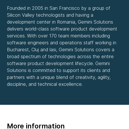
Founded in 2005 in San Francisco by a group of
Silicon Valley technologists and having a
development center in Romania, Gemini Solutions
delivers world-class software product development
services. With over 170 team members including
software engineers and operations staff working in
Bucharest, Cluj and lasi, Gemini Solutions covers a
broad spectrum of technologies across the entire
software product development lifecycle. Gemini
Solutions is committed to support its clients and
partners with a unique blend of creativity, agility,
discipline, and technical excellence.
More information