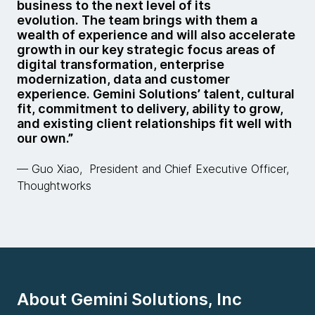
business to the next level of its
evolution. The team brings with them a
wealth of experience and will also accelerate
growth in our key strategic focus areas of
digital transformation, enterprise
modernization, data and customer
experience. Gemini Solutions’ talent, cultural
fit, commitment to delivery, ability to grow,
and existing client relationships fit well with
our own.”
— Guo Xiao, President and Chief Executive Officer,
Thoughtworks
About Gemini Solutions, Inc