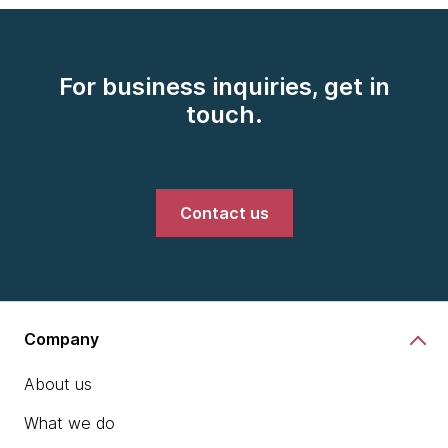
For business inquiries, get in
touch.
Contact us
Company
About us
What we do