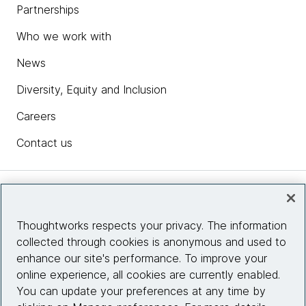
Partnerships
Who we work with
News
Diversity, Equity and Inclusion
Careers
Contact us
Insights
Thoughtworks respects your privacy. The information
collected through cookies is anonymous and used to
Site info
enhance our site's performance. To improve your
online experience, all cookies are currently enabled.
Connect with us
You can update your preferences at any time by