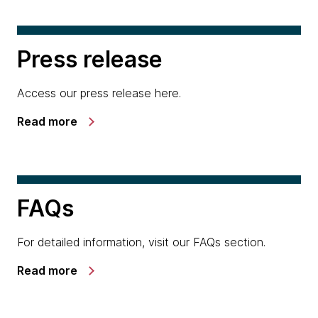
Press release
Access our press release here.
Read more
FAQs
For detailed information, visit our FAQs section.
Read more