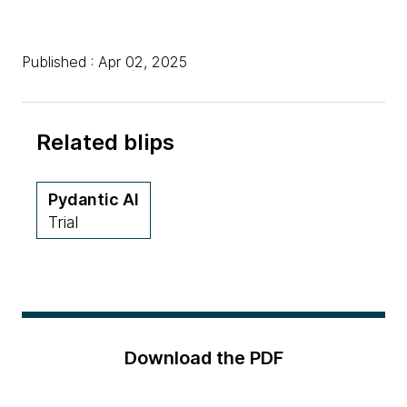
Published : Apr 02, 2025
Related blips
Pydantic AI
Trial
Download the PDF