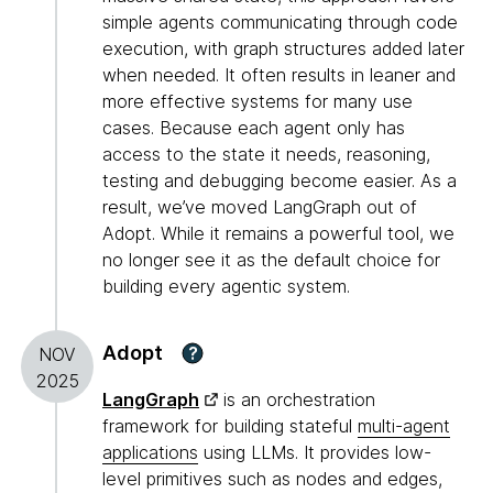
simple agents communicating through code
execution, with graph structures added later
when needed. It often results in leaner and
more effective systems for many use
cases. Because each agent only has
access to the state it needs, reasoning,
testing and debugging become easier. As a
result, we’ve moved LangGraph out of
Adopt. While it remains a powerful tool, we
no longer see it as the default choice for
building every agentic system.
Adopt
?
NOV
2025
LangGraph
is an orchestration
framework for building stateful
multi-agent
applications
using LLMs. It provides low-
level primitives such as nodes and edges,