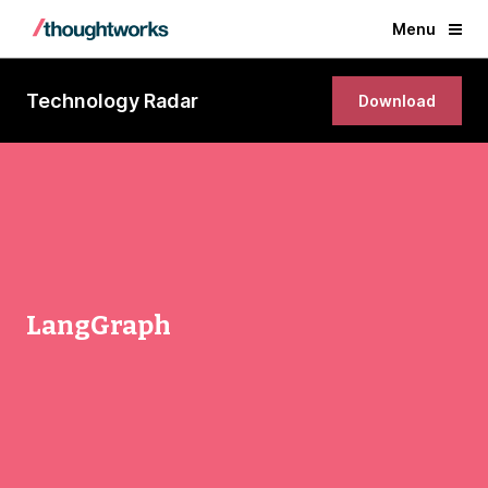
Menu
Technology Radar
Download
LangGraph