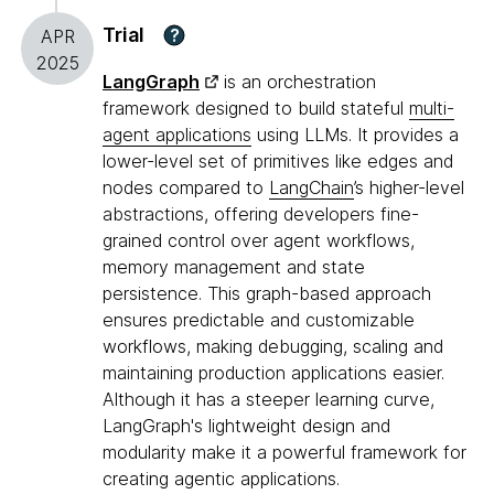
Trial
?
APR
2025
LangGraph
is an orchestration
framework designed to build stateful
multi-
agent applications
using LLMs. It provides a
lower-level set of primitives like edges and
nodes compared to
LangChain
’s higher-level
abstractions, offering developers fine-
grained control over agent workflows,
memory management and state
persistence. This graph-based approach
ensures predictable and customizable
workflows, making debugging, scaling and
maintaining production applications easier.
Although it has a steeper learning curve,
LangGraph's lightweight design and
modularity make it a powerful framework for
creating agentic applications.