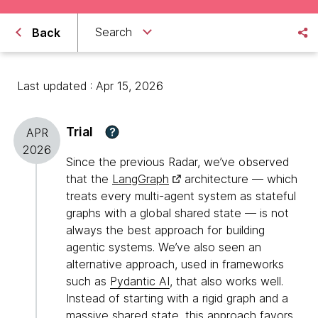
Search
Back
Last updated : Apr 15, 2026
Trial
?
APR
2026
Since the previous Radar, we’ve observed
that the
LangGraph
architecture — which
treats every multi-agent system as stateful
graphs with a global shared state — is not
always the best approach for building
agentic systems. We’ve also seen an
alternative approach, used in frameworks
such as
Pydantic AI
, that also works well.
Instead of starting with a rigid graph and a
massive shared state, this approach favors