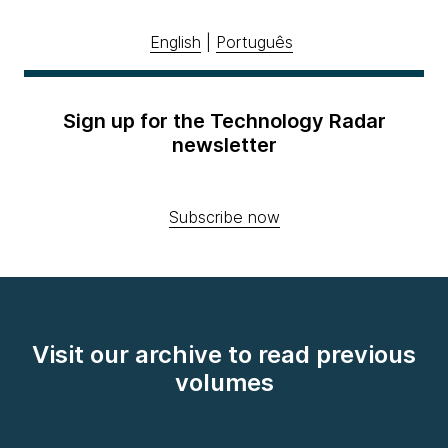
English
|
Português
Sign up for the Technology Radar
newsletter
Subscribe now
Visit our archive to read previous
volumes