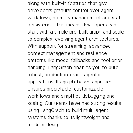
along with built-in features that give
developers granular control over agent
workflows, memory management and state
persistence. This means developers can
start with a simple pre-built graph and scale
to complex, evolving agent architectures.
With support for streaming, advanced
context management and resilience
patterns like model fallbacks and tool error
handling, LangGraph enables you to build
robust, production-grade agentic
applications. Its graph-based approach
ensures predictable, customizable
workflows and simplifies debugging and
scaling. Our teams have had strong results
using LangGraph to build multi-agent
systems thanks to its lightweight and
modular design.