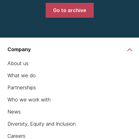
Go to archive
Company
About us
What we do
Partnerships
Who we work with
News
Diversity, Equity and Inclusion
Careers