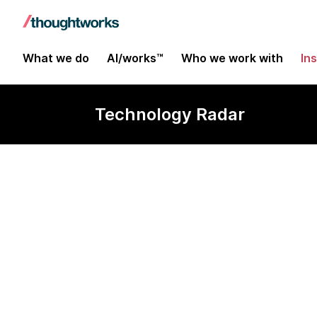
What we do
AI/works™
Who we work with
In
Technology Radar
Fugue