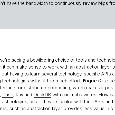
n't have the bandwidth to continuously review blips fr
 we're seeing a bewildering choice of tools and technol
, it can make sense to work with an abstraction layer to
hout having to learn several technology-specific APIs a
g technologies without too much effort.
Fugue
is suc
interface for distributed computing, which makes it pos
,
Dask
, Ray and
DuckDB
with minimal rewrites. Howeve
technologies, and if they're familiar with their APIs an
ms, such an abstraction layer provides less value in o