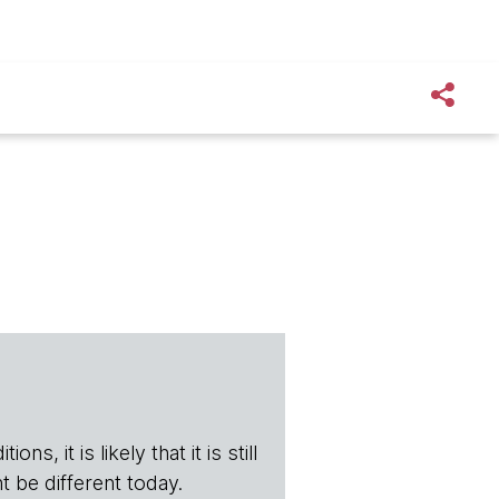
s, it is likely that it is still
t be different today.