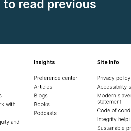
e to read previous
Insights
Site info
Preference center
Privacy policy
Articles
Accessibility 
s
Blogs
Modern slave
statement
k with
Books
Code of cond
Podcasts
Integrity helpl
quity and
Sustainable 