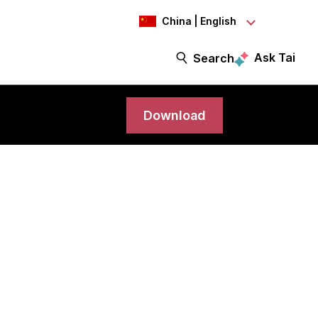
China | English
Ask Tai
Search
Download