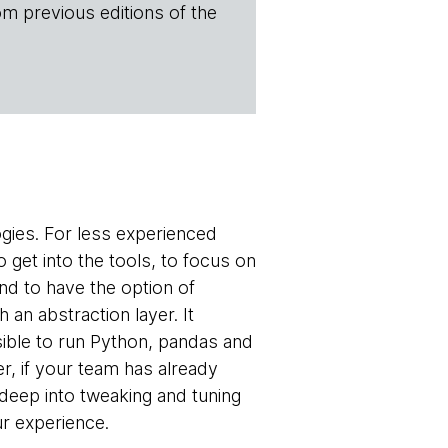
om previous editions of the
ogies. For less experienced
 get into the tools, to focus on
nd to have the option of
h an abstraction layer. It
sible to run Python, pandas and
r, if your team has already
d deep into tweaking and tuning
ur experience.