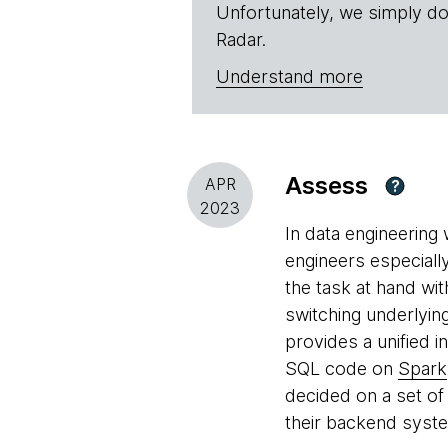
Unfortunately, we simply do
Radar.
Understand more
Assess
APR
?
2023
In data engineering
engineers especially
the task at hand wit
switching underlyin
provides a unified 
SQL code on
Spark
decided on a set of 
their backend syste