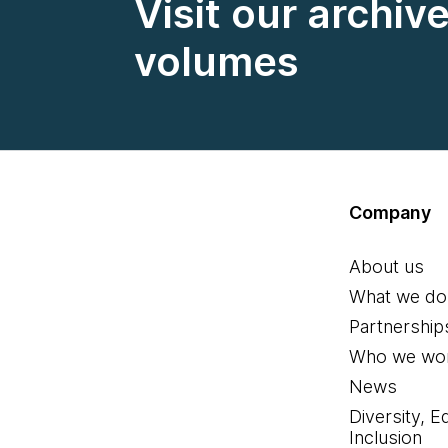
Visit our archiv
volumes
Company
About us
What we do
Partnership
Who we wor
News
Diversity, E
Inclusion