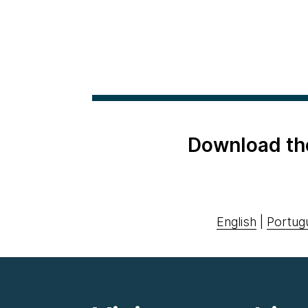
Download th
English
|
Portug