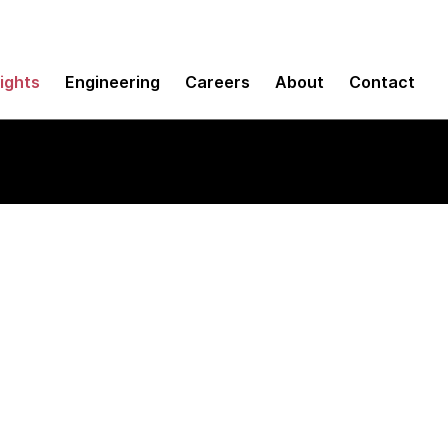
sights
Engineering
Careers
About
Contact