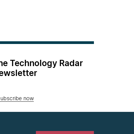
the Technology Radar
ewsletter
ubscribe now