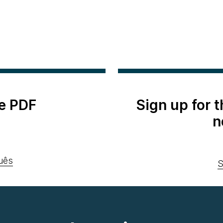
e PDF
Sign up for 
n
uês
S