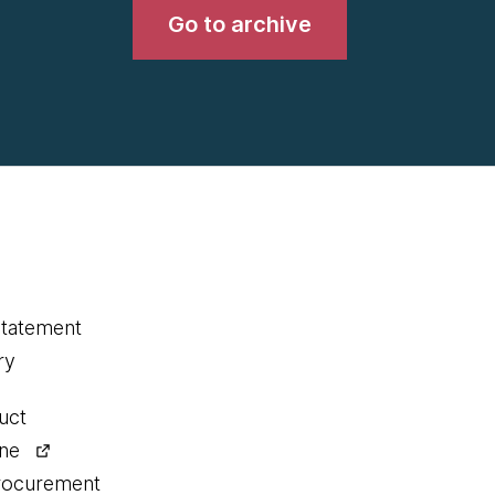
Go to archive
statement
ry
uct
ine
procurement