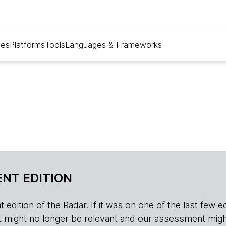
ues
Platforms
Tools
Languages & Frameworks
NT EDITION
edition of the Radar. If it was on one of the last few edition
r, it might no longer be relevant and our assessment migh