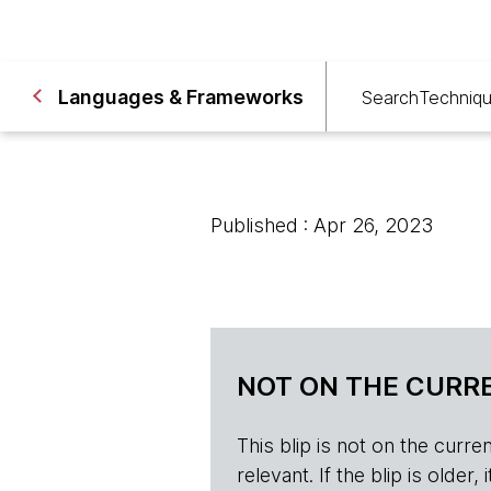
Languages & Frameworks
Search
Techniq
Published : Apr 26, 2023
NOT ON THE CURRE
This blip is not on the current 
relevant. If the blip is olde