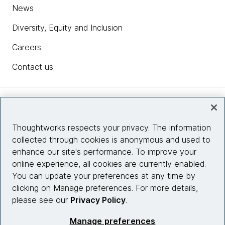
News
Diversity, Equity and Inclusion
Careers
Contact us
Insights
Thoughtworks respects your privacy. The information
collected through cookies is anonymous and used to
Site info
enhance our site's performance. To improve your
online experience, all cookies are currently enabled.
Connect with us
You can update your preferences at any time by
clicking on Manage preferences. For more details,
please see our
Privacy Policy
.
© 2026 Thoughtworks, Inc.
Manage preferences