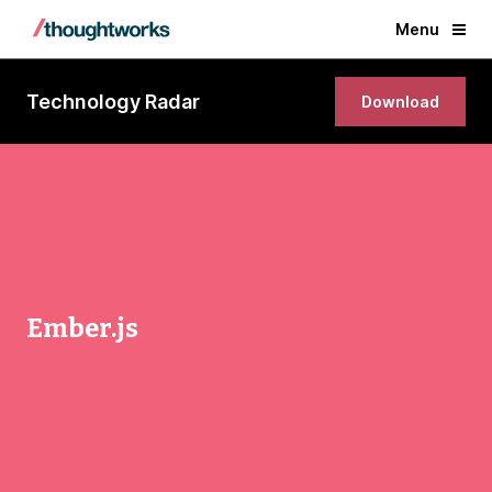
Menu
Technology Radar
Download
Ember.js