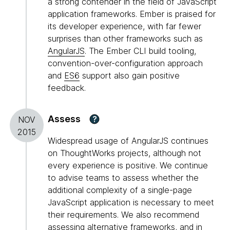
a strong contender in the field of JavaScript
application frameworks. Ember is praised for
its developer experience, with far fewer
surprises than other frameworks such as
AngularJS
. The Ember CLI build tooling,
convention-over-configuration approach
and
ES6
support also gain positive
feedback.
Assess
?
NOV
2015
Widespread usage of AngularJS continues
on ThoughtWorks projects, although not
every experience is positive. We continue
to advise teams to assess whether the
additional complexity of a single-page
JavaScript application is necessary to meet
their requirements. We also recommend
assessing alternative frameworks, and in