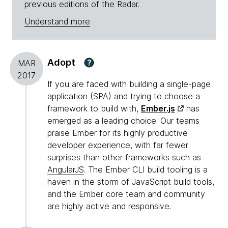
previous editions of the Radar.
Understand more
Adopt
?
MAR
2017
If you are faced with building a single-page
application (SPA) and trying to choose a
framework to build with,
Ember.js
has
emerged as a leading choice. Our teams
praise Ember for its highly productive
developer experience, with far fewer
surprises than other frameworks such as
AngularJS
. The Ember CLI build tooling is a
haven in the storm of JavaScript build tools,
and the Ember core team and community
are highly active and responsive.