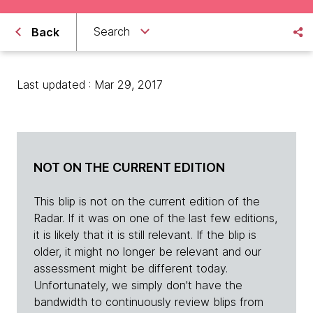
Search
Back
Last updated : Mar 29, 2017
NOT ON THE CURRENT EDITION
This blip is not on the current edition of the
Radar. If it was on one of the last few editions,
it is likely that it is still relevant. If the blip is
older, it might no longer be relevant and our
assessment might be different today.
Unfortunately, we simply don't have the
bandwidth to continuously review blips from