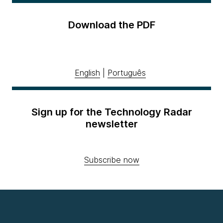
Download the PDF
English
|
Português
Sign up for the Technology Radar
newsletter
Subscribe now