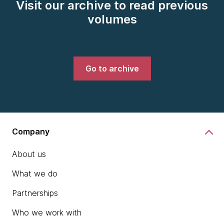
Visit our archive to read previous
volumes
Go to archive
Company
About us
What we do
Partnerships
Who we work with