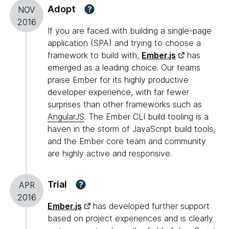
Adopt
?
NOV
2016
If you are faced with building a single-page
application (SPA) and trying to choose a
framework to build with,
Ember.js
has
emerged as a leading choice. Our teams
praise Ember for its highly productive
developer experience, with far fewer
surprises than other frameworks such as
AngularJS
. The Ember CLI build tooling is a
haven in the storm of JavaScript build tools,
and the Ember core team and community
are highly active and responsive.
Trial
?
APR
2016
Ember.js
has developed further support
based on project experiences and is clearly