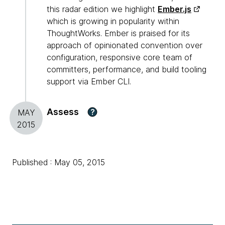
this radar edition we highlight
Ember.js
which is growing in popularity within
ThoughtWorks. Ember is praised for its
approach of opinionated convention over
configuration, responsive core team of
committers, performance, and build tooling
support via Ember CLI.
Assess
?
MAY
2015
Published : May 05, 2015