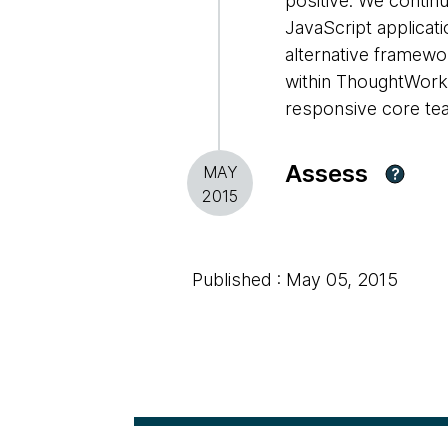
positive. We contin
JavaScript applicat
alternative framewor
within ThoughtWorks
responsive core tea
Assess
MAY
?
2015
Published : May 05, 2015