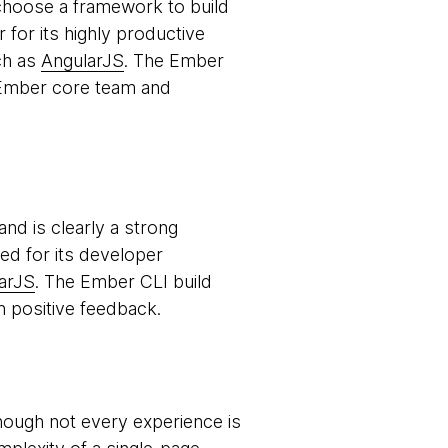
o choose a framework to build
for its highly productive
ch as
AngularJS
. The Ember
e Ember core team and
d is clearly a strong
sed for its developer
arJS
. The Ember CLI build
n positive feedback.
ough not every experience is