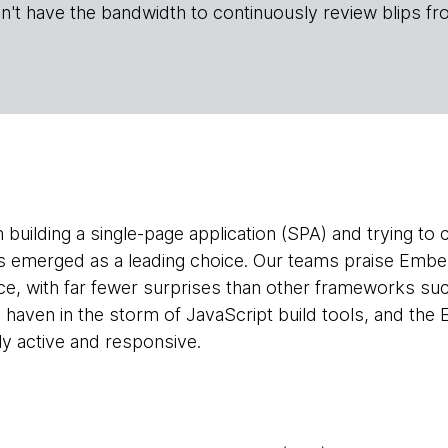
n't have the bandwidth to continuously review blips fr
h building a single-page application (SPA) and trying t
 emerged as a leading choice. Our teams praise Ember 
e, with far fewer surprises than other frameworks su
 a haven in the storm of JavaScript build tools, and th
y active and responsive.