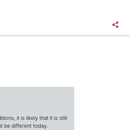
s, it is likely that it is still
t be different today.