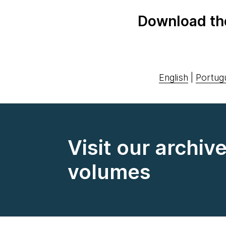
Download th
English
|
Portug
Visit our archiv
volumes