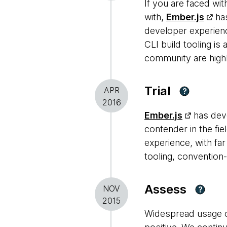
If you are faced wit
with,
Ember.js
has
developer experienc
CLI build tooling is
community are highl
Trial
APR
?
2016
Ember.js
has deve
contender in the fie
experience, with fa
tooling, convention
Assess
NOV
?
2015
Widespread usage o