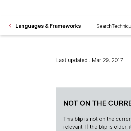
Languages & Frameworks
Search
Techniq
Last updated : Mar 29, 2017
NOT ON THE CURRE
This blip is not on the current 
relevant. If the blip is olde