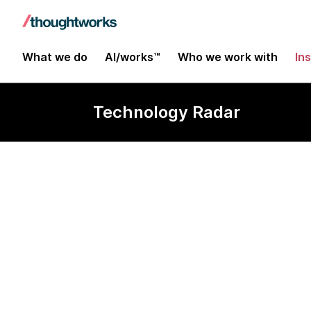
What we do
AI/works™
Who we work with
In
Technology Radar
Ember.js