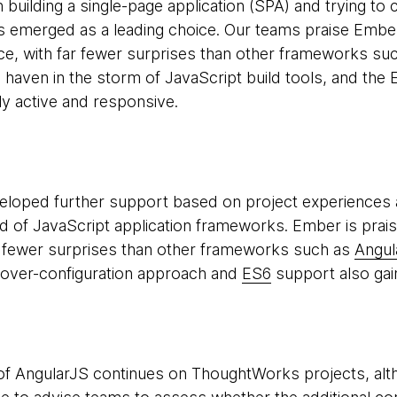
h building a single-page application (SPA) and trying t
 emerged as a leading choice. Our teams praise Ember 
e, with far fewer surprises than other frameworks su
 a haven in the storm of JavaScript build tools, and th
y active and responsive.
loped further support based on project experiences an
ld of JavaScript application frameworks. Ember is prai
r fewer surprises than other frameworks such as
Angul
-over-configuration approach and
ES6
support also gai
f AngularJS continues on ThoughtWorks projects, alth