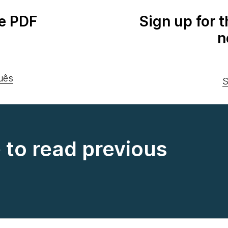
e PDF
Sign up for 
n
uês
S
e to read previous