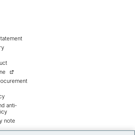
statement
ry
uct
ine
procurement
cy
nd anti-
icy
y note