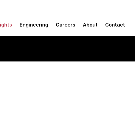
sights
Engineering
Careers
About
Contact