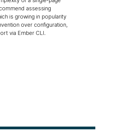
mplexity of a single-page
 recommend assessing
ch is growing in popularity
vention over configuration,
ort via Ember CLI.