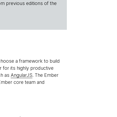
om previous editions of the
o choose a framework to build
for its highly productive
ch as
AngularJS
. The Ember
e Ember core team and