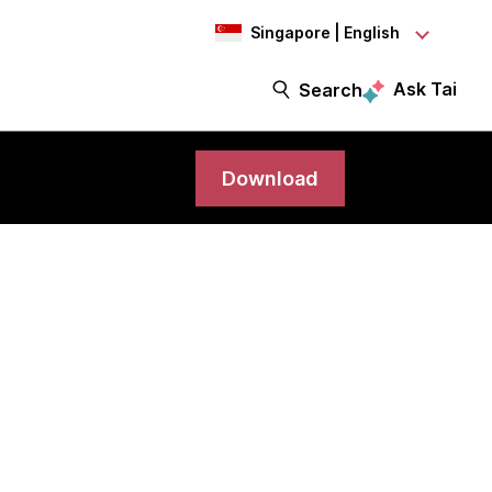
Singapore | English
Ask Tai
Search
Download