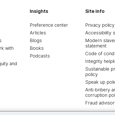
Insights
Site info
Preference center
Privacy policy
Articles
Accessibility 
s
Blogs
Modern slave
statement
k with
Books
Code of cond
Podcasts
Integrity helpl
quity and
Sustainable 
policy
Speak up poli
Anti-bribery a
corruption pol
Fraud advisor