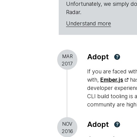
Unfortunately, we simply do
Radar.
Understand more
Adopt
MAR
?
2017
If you are faced wit
with,
Ember.js
has
developer experienc
CLI build tooling is
community are highl
Adopt
NOV
?
2016