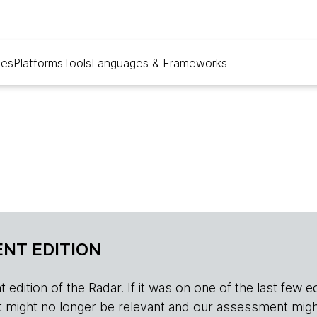
ues
Platforms
Tools
Languages & Frameworks
NT EDITION
edition of the Radar. If it was on one of the last few edition
r, it might no longer be relevant and our assessment migh