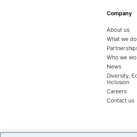
Company
About us
What we do
Partnership
Who we wor
News
Diversity, E
Inclusion
Careers
Contact us