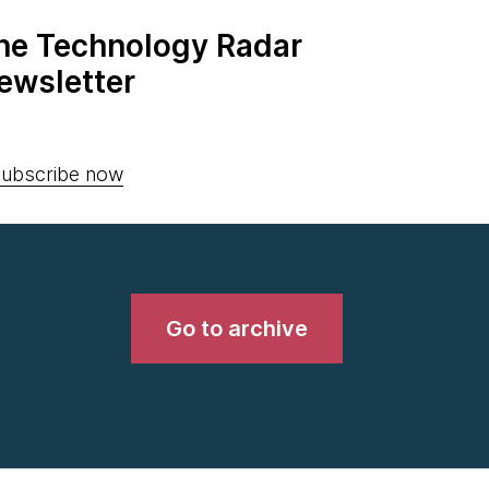
the Technology Radar
ewsletter
ubscribe now
Go to archive