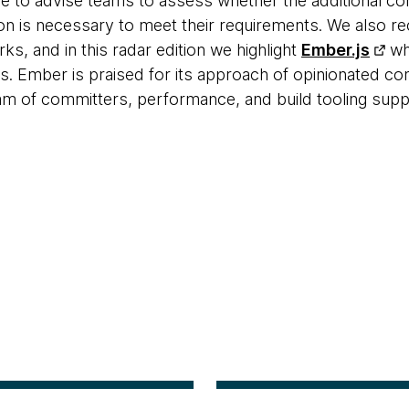
ue to advise teams to assess whether the additional co
ion is necessary to meet their requirements. We also
ks, and in this radar edition we highlight
Ember.js
whi
. Ember is praised for its approach of opinionated con
m of committers, performance, and build tooling supp