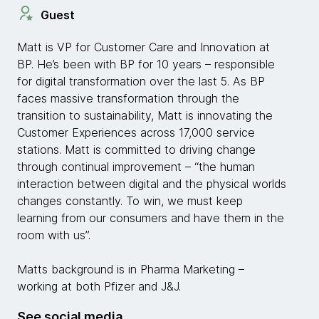
Guest
Matt is VP for Customer Care and Innovation at
BP. He’s been with BP for 10 years – responsible
for digital transformation over the last 5. As BP
faces massive transformation through the
transition to sustainability, Matt is innovating the
Customer Experiences across 17,000 service
stations. Matt is committed to driving change
through continual improvement – “the human
interaction between digital and the physical worlds
changes constantly. To win, we must keep
learning from our consumers and have them in the
room with us”.
Matts background is in Pharma Marketing –
working at both Pfizer and J&J.
See social media