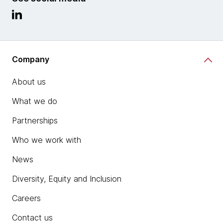
Company
About us
What we do
Partnerships
Who we work with
News
Diversity, Equity and Inclusion
Careers
Contact us