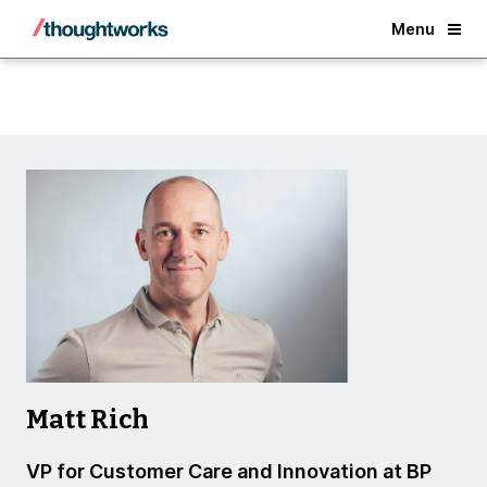
Back
Menu
Matt Rich
VP for Customer Care and Innovation at BP