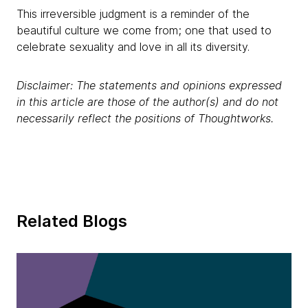
This irreversible judgment is a reminder of the
beautiful culture we come from; one that used to
celebrate sexuality and love in all its diversity.
Disclaimer: The statements and opinions expressed
in this article are those of the author(s) and do not
necessarily reflect the positions of Thoughtworks.
Related Blogs