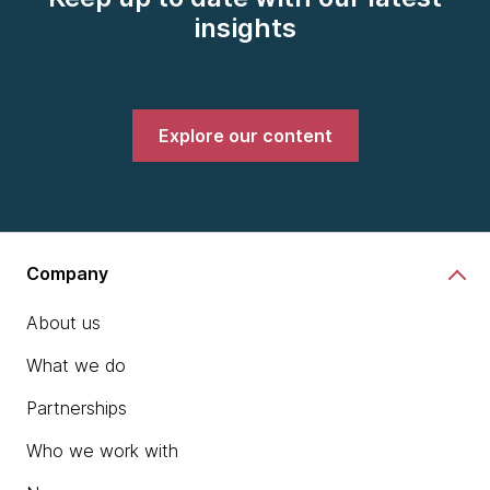
insights
Explore our content
Company
About us
What we do
Partnerships
Who we work with