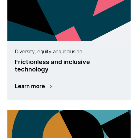
Diversity, equity and inclusion
Frictionless and inclusive
technology
Learn more