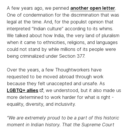
A few years ago, we penned
another open letter
.
One of condemnation for the discrimination that was
legal at the time. And, for the populist opinion that
interpreted “Indian culture” according to its whims.
We talked about how India, the very land of pluralism
when it came to ethnicities, religions, and languages
could not stand by while millions of its people were
being criminalized under Section 377.
Over the years, a few Thoughtworkers have
requested to be moved abroad through work
because they felt unaccepted and unsafe. As
LGBTQ+ allies
, we understood, but it also made us
more determined to work harder for what is right -
equality, diversity, and inclusivity.
“We are extremely proud to be a part of this historic
moment in Indian history. That the Supreme Court