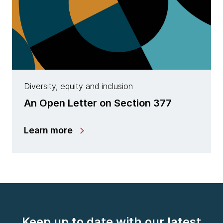
Diversity, equity and inclusion
An Open Letter on Section 377
Learn more
Keep up to date with our latest