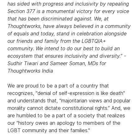
has sided with progress and inclusivity by repealing
Section 377 is a monumental victory for every voice
that has been discriminated against. We, at
Thoughtworks
, have always believed in a community
of equals and today, stand in celebration alongside
our friends and family from the LGBTQIA+
community. We intend to do our best to build an
ecosystem that ensures inclusivity and diversity.” -
Sudhir Tiwari and Sameer Soman, MDs for
Thoughtworks India
We are proud to be a part of a country that
recognizes, "denial of self-expression is like death"
and understands that, “majoritarian views and popular
morality cannot dictate constitutional rights.” And, we
are humbled to be a part of a society that realizes
our “history owes an apology to members of the
LGBT community and their families."