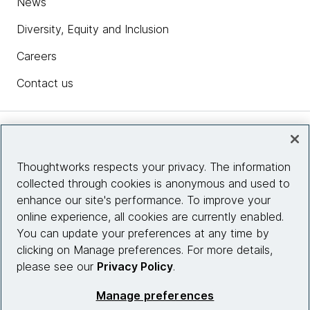
News
Diversity, Equity and Inclusion
Careers
Contact us
Insights
Thoughtworks respects your privacy. The information
collected through cookies is anonymous and used to
Site info
enhance our site's performance. To improve your
online experience, all cookies are currently enabled.
Connect with us
You can update your preferences at any time by
clicking on Manage preferences. For more details,
please see our
Privacy Policy
.
© 2026 Thoughtworks, Inc.
Manage preferences