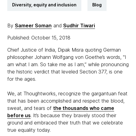
Diversity, equity and inclusion
Blog
By
Sameer Soman
and
Sudhir Tiwari
Published: October 15, 2018
Chief Justice of India, Dipak Misra quoting German
philosopher Johann Wolfgang von Goethe’s words, "I
am what I am. So take me as I am,” while pronouncing
the historic verdict that leveled Section 377, is one
for the ages.
We, at Thoughtworks, recognize the gargantuan feat
that has been accomplished and respect the blood,
sweat, and tears of
the thousands who came
before us
. It’s because they bravely stood their
ground and embraced their truth that we celebrate
true equality today.