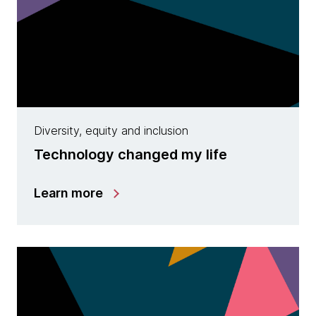
Diversity, equity and inclusion
Technology changed my life
Learn more