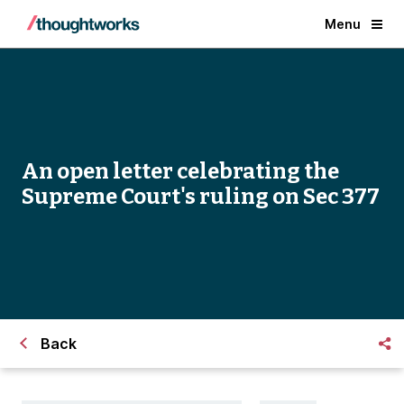
Menu
An open letter celebrating the
Supreme Court's ruling on Sec 377
Back