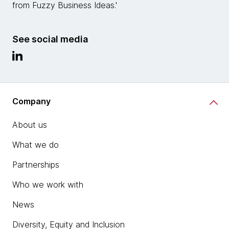
from Fuzzy Business Ideas.'
See social media
Company
About us
What we do
Partnerships
Who we work with
News
Diversity, Equity and Inclusion