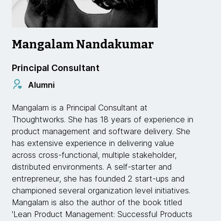
Mangalam Nandakumar
Principal Consultant
Alumni
Mangalam is a Principal Consultant at
Thoughtworks. She has 18 years of experience in
product management and software delivery. She
has extensive experience in delivering value
across cross-functional, multiple stakeholder,
distributed environments. A self-starter and
entrepreneur, she has founded 2 start-ups and
championed several organization level initiatives.
Mangalam is also the author of the book titled
'Lean Product Management: Successful Products