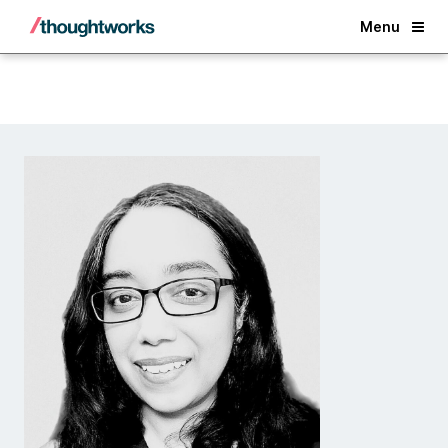
Back
Menu