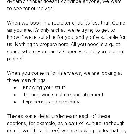
dynamic thinker doesn’t convince anyone, we want
to see for ourselves!
When we book in a recruiter chat, it’s just that. Come
as you are, it’s only a chat, we’re trying to get to
know if we’re suitable for you, and you’re suitable for
us. Nothing to prepare here. All you need is a quiet
space where you can talk openly about your current
project.
When you come in for interviews, we are looking at
three main things:
Knowing your stuff
Thoughtworks culture and alignment
Experience and credibility.
There’s some detail underneath each of these
sections, for example, as a part of 'culture' (although
it’s relevant to all three) we are looking for
learnability