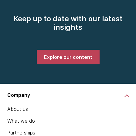
Keep up to date with our latest
insights
Explore our content
Company
About us
What we do
Partnerships