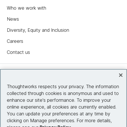
Who we work with
News
Diversity, Equity and Inclusion
Careers
Contact us
Insights
Thoughtworks respects your privacy. The information
collected through cookies is anonymous and used to
Site info
enhance our site's performance. To improve your
online experience, all cookies are currently enabled.
Connect with us
You can update your preferences at any time by
clicking on Manage preferences. For more details,