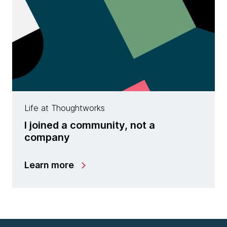
Life at Thoughtworks
I joined a community, not a
company
Learn more