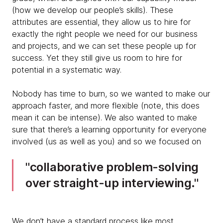
(how we develop our people’s skills).
These
attributes are essential, they allow us to hire for
exactly the right people we need for our business
and projects, and we can set these people up for
success. Yet they still give us room to hire for
potential in a systematic way.
Nobody has time to burn, so we wanted to make our
approach faster, and more flexible (note, this does
mean it can be intense). We also wanted to make
sure that there’s a learning opportunity for everyone
involved (us as well as you) and so we focused on
collaborative problem-solving
over straight-up interviewing.
We don’t have a standard process like most