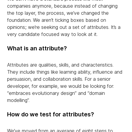
companies anymore, because instead of changing
the top layer, the process, we’ve changed the
foundation. We aren’t ticking boxes based on
opinions; we’re seeking out a set of attributes. It’s a
very candidate focused way to look at it.
What is an attribute?
Attributes are qualities, skills, and characteristics.
They include things like learning ability, influence and
persuasion, and collaboration skills. For a senior
developer, for example, we would be looking for:
“embraces evolutionary design” and “domain
modelling”.
How do we test for attributes?
We’ve moved from an average of eight steps to