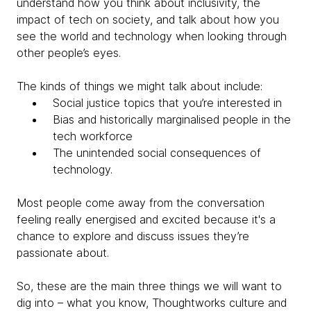
understand how you think about inclusivity, the
impact of tech on society, and talk about how you
see the world and technology when looking through
other people’s eyes.
The kinds of things we might talk about include:
Social justice topics that you’re interested in
Bias and historically marginalised people in the
tech workforce
The unintended social consequences of
technology.
Most people come away from the conversation
feeling really energised and excited because it's a
chance to explore and discuss issues they’re
passionate about.
So, these are the main three things we will want to
dig into –
what you know, Thoughtworks culture and