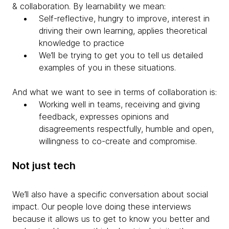
& collaboration. By learnability we mean:
Self-reflective, hungry to improve, interest in
driving their own learning, applies theoretical
knowledge to practice
We’ll be trying to get you to tell us detailed
examples of you in these situations.
And what we want to see in terms of
collaboration is:
Working well in teams, receiving and giving
feedback, expresses opinions and
disagreements respectfully, humble and open,
willingness to co-create and compromise.
Not just tech
We’ll also have a specific conversation about social
impact.
Our people love doing these interviews
because it allows us to get to know you better and