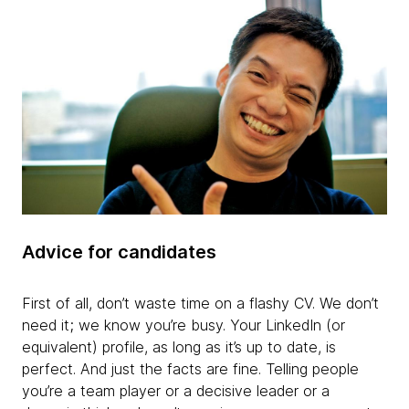
Advice for candidates
First of all, don’t waste time on a flashy CV. We don’t
need it; we know you’re busy. Your LinkedIn (or
equivalent) profile, as long as it’s up to date, is
perfect. And just the facts are fine. Telling people
you’re a team player or a decisive leader or a