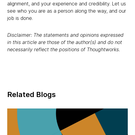
alignment, and your experience and credibility. Let us
see who you are as a person along the way, and our
job is done.
Disclaimer: The statements and opinions expressed
in this article are those of the author(s) and do not
necessarily reflect the positions of Thoughtworks.
Related Blogs