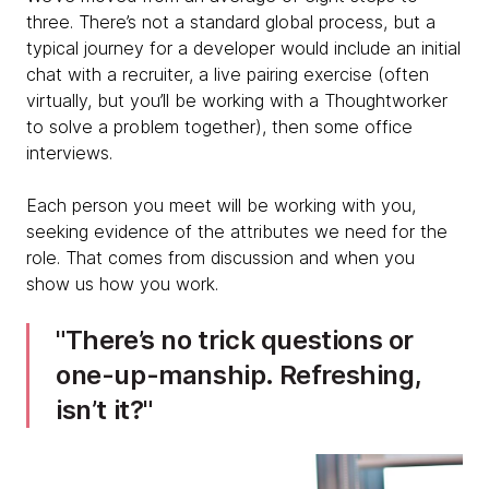
three. There’s not a standard global process, but a
typical journey for a developer would include an initial
chat with a recruiter, a live pairing exercise (often
virtually, but you’ll be working with a Thoughtworker
to solve a problem together), then some office
interviews.
Each person you meet will be working with you,
seeking evidence of the attributes we need for the
role. That comes from discussion and when you
show us how you work.
There’s no trick questions or
one-up-manship. Refreshing,
isn’t it?