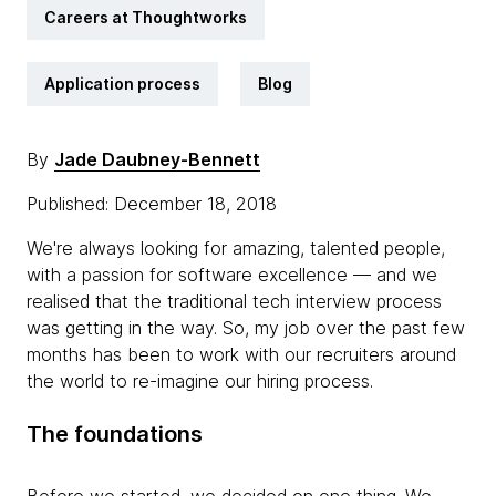
Careers at Thoughtworks
Application process
Blog
By
Jade Daubney-Bennett
Published: December 18, 2018
We're always looking for amazing, talented people,
with a passion for software excellence — and we
realised that the traditional tech interview process
was getting in the way. So, my job over the past few
months has been to work with our recruiters around
the world to re-imagine our hiring process.
The foundations