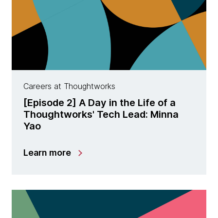
Careers at Thoughtworks
[Episode 2] A Day in the Life of a
Thoughtworks' Tech Lead: Minna
Yao
Learn more