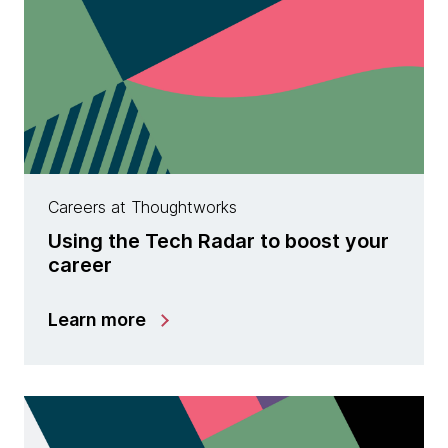
Careers at Thoughtworks
Using the Tech Radar to boost your
career
Learn more