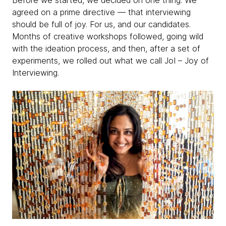
Before we started, we decided on one thing.
We
agreed on a prime directive — that interviewing
should be full of joy. For us, and our candidates.
Months of creative workshops followed, going wild
with the ideation process, and then, after a set of
experiments, we rolled out what we call JoI – Joy of
Interviewing.