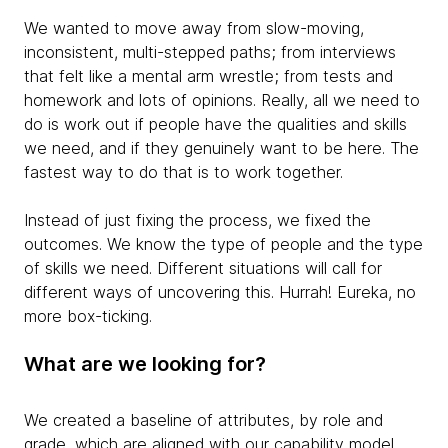
We wanted to move away from slow-moving,
inconsistent, multi-stepped paths; from interviews
that felt like a mental arm wrestle; from tests and
homework and lots of opinions. Really, all we need to
do is work out if people have the qualities and skills
we need, and if they genuinely want to be here. The
fastest way to do that is to work together.
Instead of just fixing the process, we fixed the
outcomes
. We know the type of people and the type
of skills we need. Different situations will call for
different ways of uncovering this. Hurrah! Eureka, no
more box-ticking.
What are we looking for?
We created a baseline of attributes, by role and
grade, which are aligned with our capability model