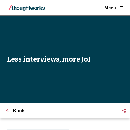
Menu
Less interviews, more JoI
Back