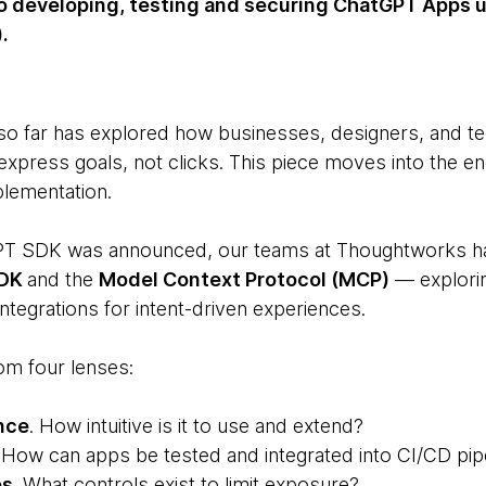
 to developing, testing and securing ChatGPT Apps 
.
 so far has explored how businesses, designers, and t
express goals, not clicks. This piece moves into the e
plementation.
GPT SDK was announced, our teams at Thoughtworks h
SDK
and the
Model Context Protocol (MCP)
— exploring
tegrations for intent-driven experiences.
m four lenses:
nce
. How intuitive is it to use and extend?
. How can apps be tested and integrated into CI/CD pip
es
. What controls exist to limit exposure?