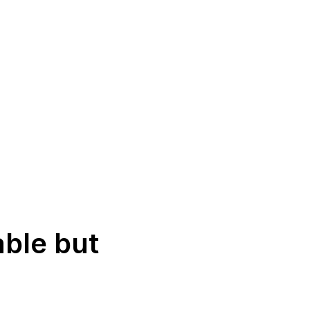
able but