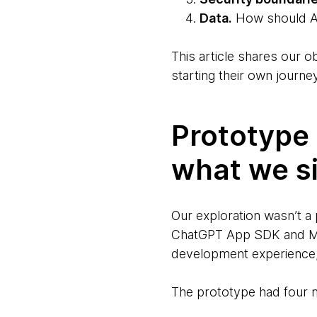
Data.
How should AP
This article shares our
starting their own journey
Prototype 
what we s
Our exploration wasn’t a
ChatGPT App SDK and Mod
development experience,
The prototype had four m