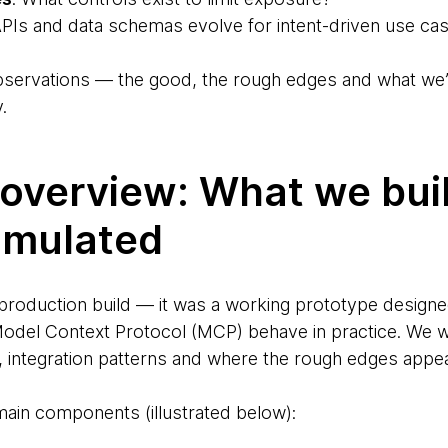
Is and data schemas evolve for intent-driven use ca
 observations — the good, the rough edges and what 
.
overview: What we bui
imulated
 production build — it was a working prototype designe
el Context Protocol (MCP) behave in practice. We w
 integration patterns and where the rough edges appe
ain components (illustrated below):