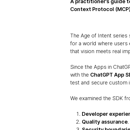
A practitioner’s guide
Context Protocol (MCP)
The Age of Intent series
for a world where users 
that vision meets real im
Since the Apps in Chat
with the
ChatGPT App 
test and secure custom in
We examined the SDK fro
Developer experie
Quality assurance
Security boundari