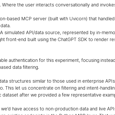
. Where the user interacts conversationally and invokes
hon-based MCP server (built with Uvicorn) that handled f
data.
 A simulated API/data source, represented by in-memo
ight front-end built using the ChatGPT SDK to render 
able authentication for this experiment, focusing inste
sed data filtering.
 data structures similar to those used in enterprise APIs
. This let us concentrate on filtering and intent-handl
ic dataset after we provided a few representative exam
re we’d have access to non-production data and live AP