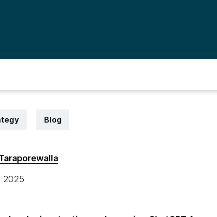
ategy
Blog
Taraporewalla
, 2025