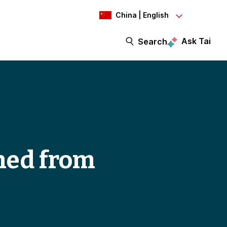
China | English
Ask Tai
Search
rned from