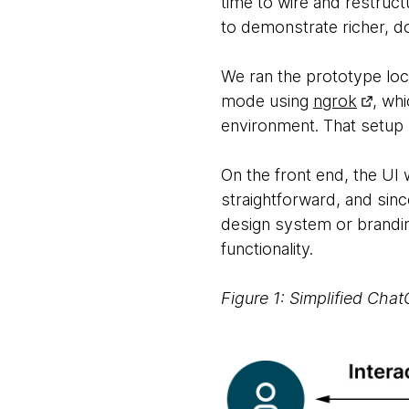
time to wire and restruct
to demonstrate richer, do
We ran the prototype lo
mode using
ngrok
, wh
environment. That setup l
On the front end, the U
straightforward, and since
design system or branding
functionality.
Figure 1: Simplified Cha