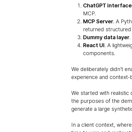
ChatGPT interface
MCP.
MCP Server
. A Pyt
returned structured 
Dummy data layer
.
React UI
. A lightwe
components.
We deliberately didn’t en
experience and context-ba
We started with realistic
the purposes of the demo
generate a large synthet
In a client context, whe