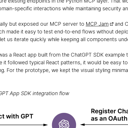
ure existing endpoints in the Python MCP layer. That w
main-specific interactions while maintaining security an
cally but exposed our MCP server to
MCP Jam
and C
ich made it easy to test end-to-end flows without deplo
et us iterate quickly while keeping all components unde
I was a React app built from the ChatGPT SDK example 
 it followed typical React patterns, it would be easy to 
. For the prototype, we kept the visual styling minima
tGPT App SDK integration flow