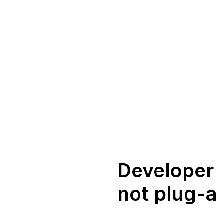
Developer 
not plug-