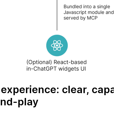
experience: clear, cap
and-play