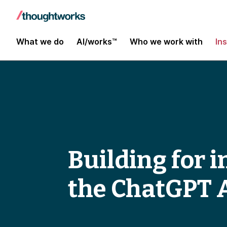
What we do
AI/works™
Who we work with
In
Building for 
the ChatGPT 