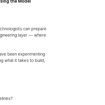
using the Model
echnologists can prepare
ngineering layer — where
ave been experimenting
 what it takes to build,
elines?