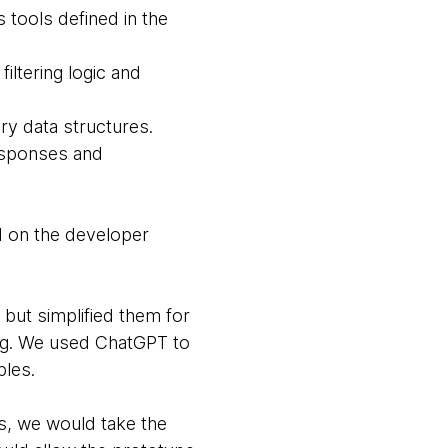
 tools defined in the
iltering logic and
ry data structures.
responses and
ad on the developer
 but simplified them for
ing. We used ChatGPT to
ples.
Is, we would take the