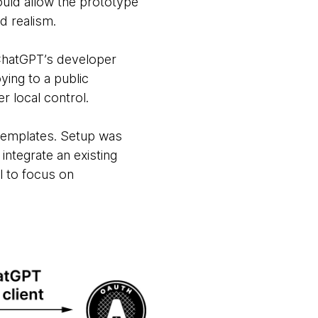
ould allow the prototype
d realism.
hatGPT’s developer
ying to a public
r local control.
templates. Setup was
integrate an existing
l to focus on