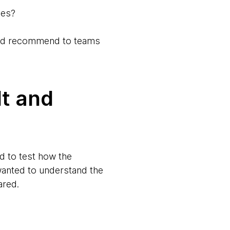
ses?
we’d recommend to teams
lt and
d to test how the
anted to understand the
ared.