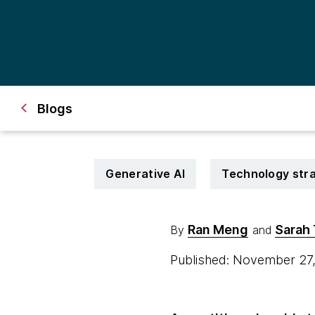
Blogs
Generative AI
Technology str
Ran Meng
Sarah 
By
and
Published: November 27