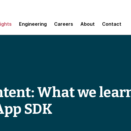
sights
Engineering
Careers
About
Contact
intent: What we lea
App SDK